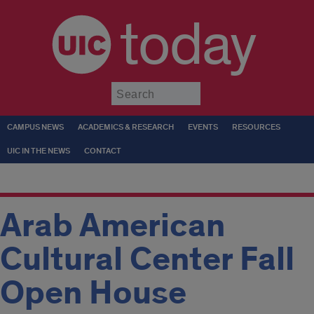
today
Submit
CAMPUS NEWS
ACADEMICS & RESEARCH
EVENTS
RESOURCES
UIC IN THE NEWS
CONTACT
Arab American
Cultural Center Fall
Open House