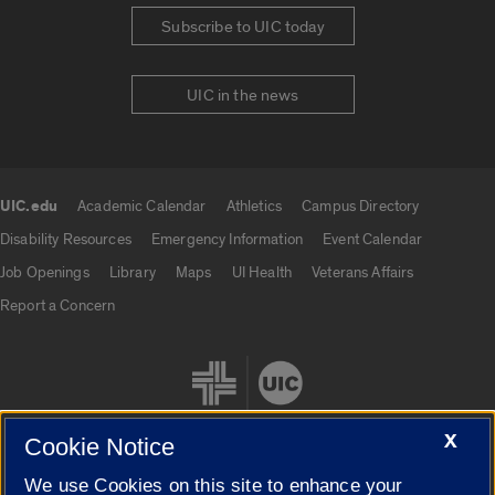
Subscribe to UIC today
UIC in the news
UIC.edu
Academic Calendar
Athletics
Campus Directory
UIC.edu links
Disability Resources
Emergency Information
Event Calendar
Job Openings
Library
Maps
UI Health
Veterans Affairs
Report a Concern
X
Cookie Notice
We use Cookies on this site to enhance your