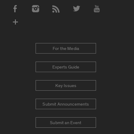
Social Media Accounts
For the Media
Experts Guide
Key Issues
Submit Announcements
Submit an Event