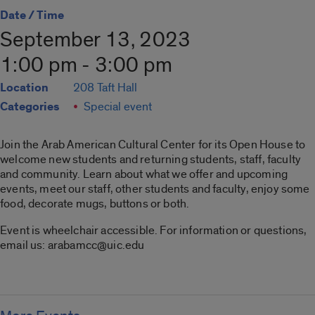
Date / Time
September 13, 2023
1:00 pm - 3:00 pm
Location
208 Taft Hall
Categories
Special event
Join the Arab American Cultural Center for its Open House to
welcome new students and returning students, staff, faculty
and community. Learn about what we offer and upcoming
events, meet our staff, other students and faculty, enjoy some
food, decorate mugs, buttons or both.
Event is wheelchair accessible. For information or questions,
email us: arabamcc@uic.edu