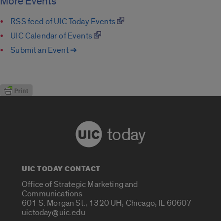
More Events
RSS feed of UIC Today Events
UIC Calendar of Events
Submit an Event ➔
today
UIC TODAY CONTACT
Office of Strategic Marketing and
Communications
601 S. Morgan St., 1320 UH, Chicago, IL 60607
uictoday@uic.edu