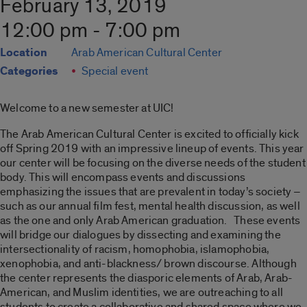
February 13, 2019
12:00 pm - 7:00 pm
Location
Arab American Cultural Center
Categories
Special event
Welcome to a new semester at UIC!
The Arab American Cultural Center is excited to officially kick
off Spring 2019 with an impressive lineup of events. This year
our center will be focusing on the diverse needs of the student
body. This will encompass events and discussions
emphasizing the issues that are prevalent in today’s society –
such as our annual film fest, mental health discussion, as well
as the one and only Arab American graduation. These events
will bridge our dialogues by dissecting and examining the
intersectionality of racism, homophobia, islamophobia,
xenophobia, and anti-blackness/ brown discourse. Although
the center represents the diasporic elements of Arab, Arab-
American, and Muslim identities, we are outreaching to all
students to create a collaborative and shared space where we