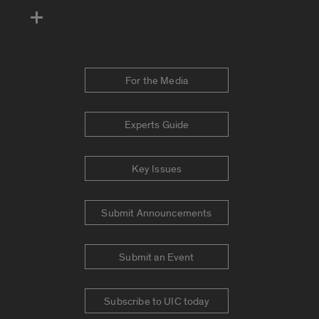
For the Media
Experts Guide
Key Issues
Submit Announcements
Submit an Event
Subscribe to UIC today