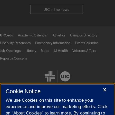
UIC in the news
UIC.edu
Academic Calendar
Athletics
Campus Directory
UIC.edu links
Disability Resources
Emergency Information
Event Calendar
Job Openings
Library
Maps
UI Health
Veterans Affairs
Report a Concern
X
Cookie Notice
We use Cookies on this site to enhance your
Cookie Settings
experience and improve our marketing efforts. Click
on “About Cookies” to learn more. By continuing to