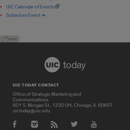
UIC Calendar of Events
Submit an Event ➔
today
UIC TODAY CONTACT
Office of Strategic Marketing and
Communications
601 S. Morgan St., 1320 UH, Chicago, IL 60607
uictoday@uic.edu
Social Media Accounts