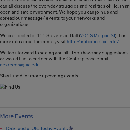
can all discuss the everyday struggles and realities of life, in an
open and safe environment. We hope you can join us and
spread our message/ events to your networks and
organizations.
We are located at 111 Stevenson Hall (
701 S Morgan St
). For
more info about the center, visit
http://arabamcc.uic.edu/
We look forward to seeing you all! If you have any suggestions
or would like to partner with the Center please email
nesreenh@uic.edu
Stay tuned for more upcoming events…
More Events
RSS feed of UIC Today Events