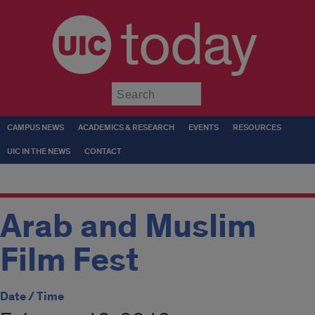
today
Submit
CAMPUS NEWS
ACADEMICS & RESEARCH
EVENTS
RESOURCES
UIC IN THE NEWS
CONTACT
Arab and Muslim
Film Fest
Date / Time