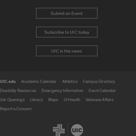
Submit an Event
Subscribe to UIC today
UIC in the news
UIC.edu
Academic Calendar
Athletics
Campus Directory
UIC.edu links
Disability Resources
Emergency Information
Event Calendar
Job Openings
Library
Maps
UI Health
Veterans Affairs
Report a Concern