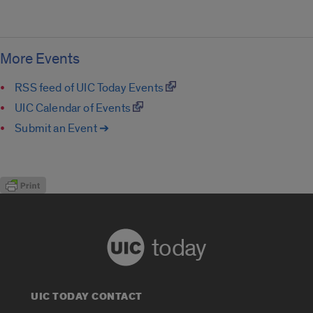
More Events
RSS feed of UIC Today Events
UIC Calendar of Events
Submit an Event ➔
today
UIC TODAY CONTACT