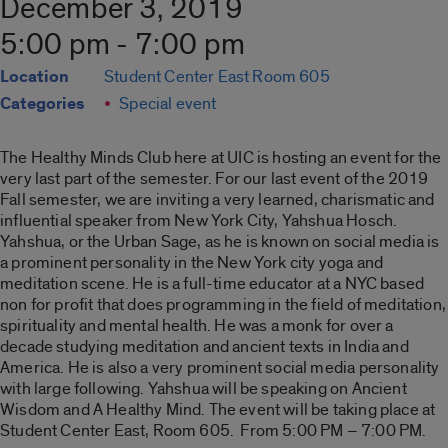
December 3, 2019
5:00 pm - 7:00 pm
Location
Student Center East Room 605
Categories
Special event
The Healthy Minds Club here at UIC is hosting an event for the
very last part of the semester.
For our last event of the 2019
Fall semester, we are inviting a very learned, charismatic and
influential speaker from New York City, Yahshua Hosch.
Yahshua, or the Urban Sage, as he is known on social media is
a prominent personality in the New York city yoga and
meditation scene. He is a full-time educator at a NYC based
non for profit that does programming in the field of meditation,
spirituality and mental health. He was a monk for over a
decade studying meditation and ancient texts in India and
America. He is also a very prominent social media personality
with large following. Yahshua will be speaking on Ancient
Wisdom and A Healthy Mind. The event will be taking place at
Student Center East, Room 605. From 5:00 PM – 7:00 PM.