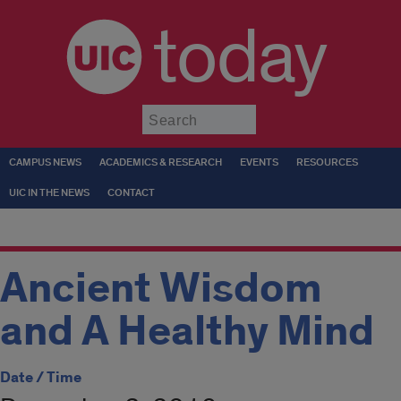
today
Submit
CAMPUS NEWS
ACADEMICS & RESEARCH
EVENTS
RESOURCES
UIC IN THE NEWS
CONTACT
Ancient Wisdom
and A Healthy Mind
Date / Time