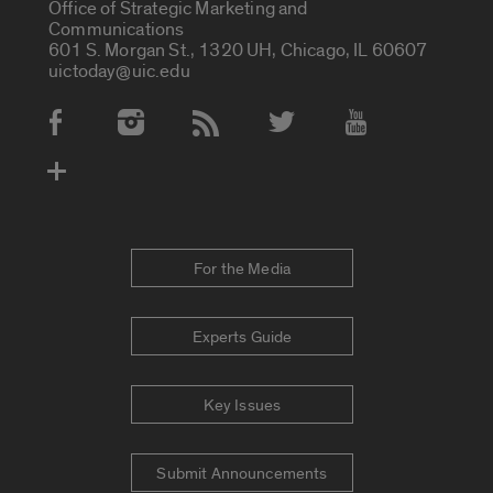
Office of Strategic Marketing and
Communications
601 S. Morgan St., 1320 UH, Chicago, IL 60607
uictoday@uic.edu
Social Media Accounts
For the Media
Experts Guide
Key Issues
Submit Announcements