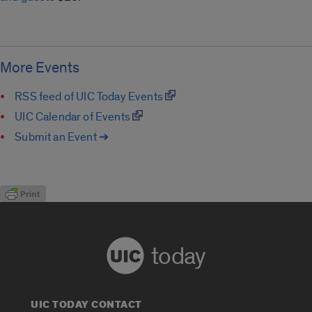
More Events
RSS feed of UIC Today Events
UIC Calendar of Events
Submit an Event ➔
today
UIC TODAY CONTACT