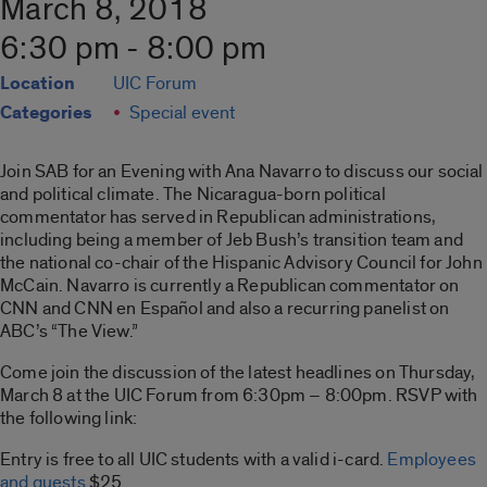
March 8, 2018
6:30 pm - 8:00 pm
Location
UIC Forum
Categories
Special event
Join SAB for an Evening with Ana Navarro to discuss our social
and political climate. The Nicaragua-born political
commentator has served in Republican administrations,
including being a member of Jeb Bush’s transition team and
the national co-chair of the Hispanic Advisory Council for John
McCain. Navarro is currently a Republican commentator on
CNN and CNN en Espa
ñ
ol and also a recurring panelist on
ABC’s “The View.”
Come join the discussion of the latest headlines on Thursday,
March 8 at the UIC Forum from 6:30pm – 8:00pm. RSVP with
the following link:
Entry is free to all UIC students with a valid i-card.
Employees
and guests
$25.