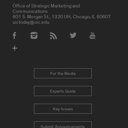
Office of Strategic Marketing and
Communications
601 S. Morgan St., 1320 UH, Chicago, IL 60607
uictoday@uic.edu
Social Media Accounts
For the Media
Experts Guide
Key Issues
Submit Announcements