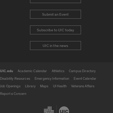
Submit an Event
Subscribe to UIC today
UIC in the news
UIC.edu
Academic Calendar
Athletics
Campus Directory
UIC.edu links
Disability Resources
Emergency Information
Event Calendar
Job Openings
Library
Maps
UI Health
Veterans Affairs
Report a Concern