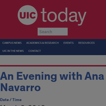
today
Submit
CAMPUS NEWS
ACADEMICS & RESEARCH
EVENTS
RESOURCES
UIC IN THE NEWS
CONTACT
An Evening with Ana
Navarro
Date / Time