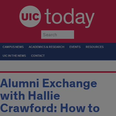
today
Submit
CAMPUS NEWS
ACADEMICS & RESEARCH
EVENTS
RESOURCES
UIC IN THE NEWS
CONTACT
Alumni Exchange
with Hallie
Crawford: How to