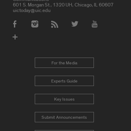
601 S. Morgan St., 1320 UH, Chicago, IL 60607
uictoday@uic.edu
Social Media Accounts
For the Media
Experts Guide
Key Issues
Submit Announcements