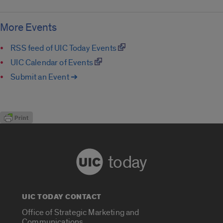
More Events
RSS feed of UIC Today Events
UIC Calendar of Events
Submit an Event ➔
today
UIC TODAY CONTACT
Office of Strategic Marketing and
Communications