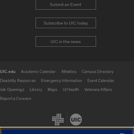
Submit an Event
Subscribe to UIC today
UIC in the news
UIC.edu
Academic Calendar
Athletics
Campus Directory
UIC.edu links
Disability Resources
Emergency Information
Event Calendar
Job Openings
Library
Maps
UI Health
Veterans Affairs
Report a Concern