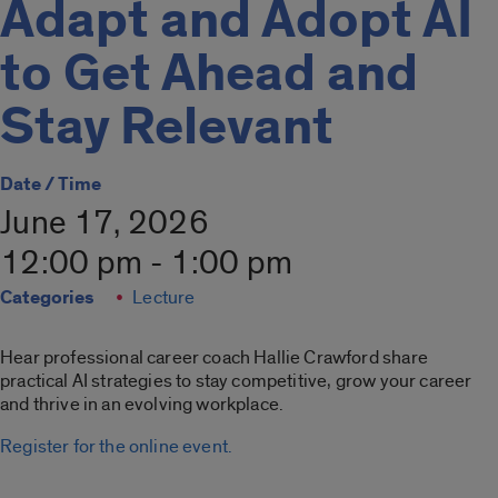
Adapt and Adopt AI
to Get Ahead and
Stay Relevant
Date / Time
June 17, 2026
12:00 pm - 1:00 pm
Categories
Lecture
Hear professional career coach Hallie Crawford share
practical AI strategies to stay competitive, grow your career
and thrive in an evolving workplace.
Register for the online event.