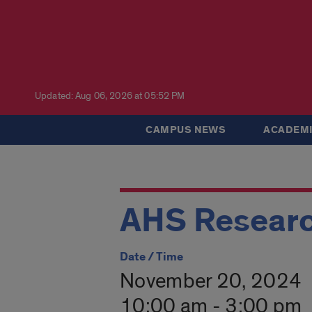
Updated: Aug 06, 2026 at 05:52 PM
CAMPUS NEWS
ACADEMI
AHS Researc
Date / Time
November 20, 2024
10:00 am - 3:00 pm