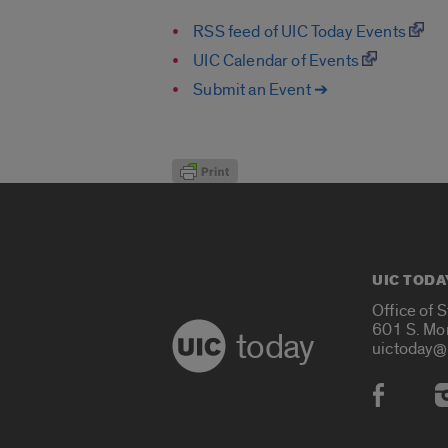
RSS feed of UIC Today Events
UIC Calendar of Events
Submit an Event ➔
UIC TODA
Office of 
601 S. Mo
today
uictoday@
Social