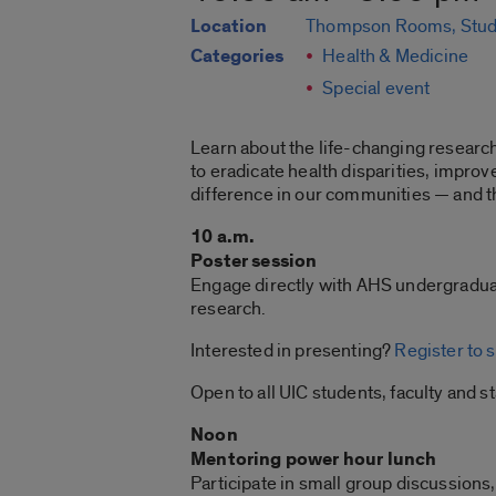
Location
Thompson Rooms, Stud
Categories
Health & Medicine
Special event
Learn about the life-changing researc
to eradicate health disparities, improv
difference in our communities — and t
10 a.m.
Poster session
Engage directly with AHS undergraduat
research.
Interested in presenting?
Register to 
Open to all UIC students, faculty and st
Noon
Mentoring power hour lunch
Participate in small group discussions,