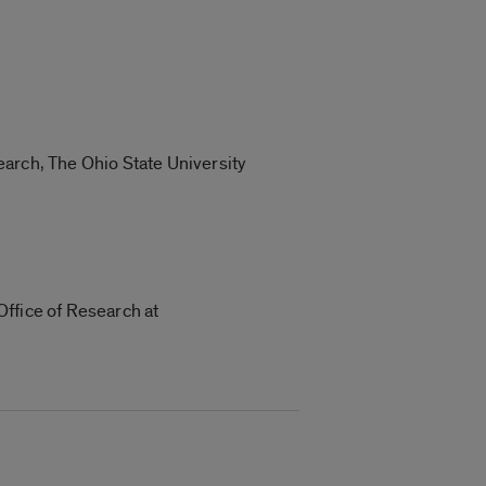
earch, The Ohio State University
Office of Research at