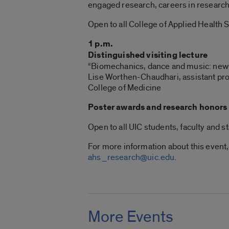
engaged research, careers in research
Open to all College of Applied Health S
1 p.m.
Distinguished visiting lecture
“Biomechanics, dance and music: new 
Lise Worthen-Chaudhari, assistant prof
College of Medicine
Poster awards and research honors
Open to all UIC students, faculty and st
For more information about this event,
ahs_research@uic.edu
.
More Events