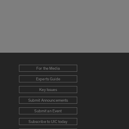
For the Media
Experts Guide
Key Issues
Submit Announcements
Submit an Event
Subscribe to UIC today