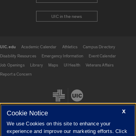
UIC in the news
UIC.edu
Academic Calendar
Athletics
Campus Directory
UIC.edu links
Disability Resources
Emergency Information
Event Calendar
Job Openings
Library
Maps
UI Health
Veterans Affairs
Report a Concern
X
Cookie Notice
We use Cookies on this site to enhance your
Cookie Settings
experience and improve our marketing efforts. Click