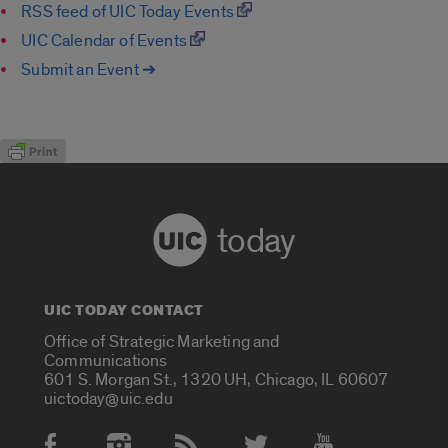
RSS feed of UIC Today Events
UIC Calendar of Events
Submit an Event ➔
today
UIC TODAY CONTACT
Office of Strategic Marketing and
Communications
601 S. Morgan St., 1320 UH, Chicago, IL 60607
uictoday@uic.edu