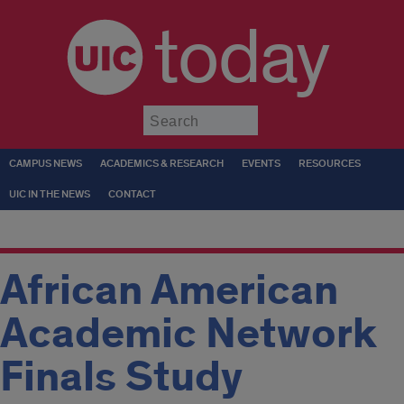
today
Submit
CAMPUS NEWS
ACADEMICS & RESEARCH
EVENTS
RESOURCES
UIC IN THE NEWS
CONTACT
African American
Academic Network
Finals Study