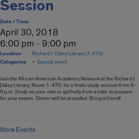
Session
Date / Time
April 30, 2018
6:00 pm - 9:00 pm
Location
Richard J. Daley Library (1-470)
Categories
Special event
Join the African American Academic Network at the Richard J.
Daley Library, Room 1-470, for a finals study session from 6-
9 p.m. Study on your own or get help from a tutor to prepare
for your exams. Dinner will be provided. Bring a friend!
More Events