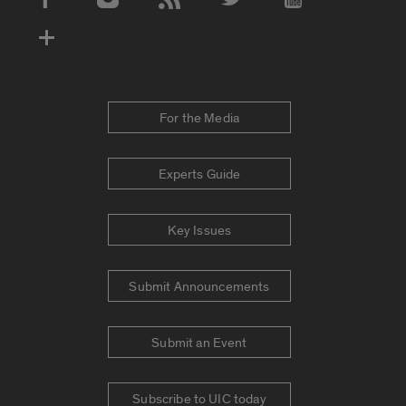
Social Media Accounts
For the Media
Experts Guide
Key Issues
Submit Announcements
Submit an Event
Subscribe to UIC today