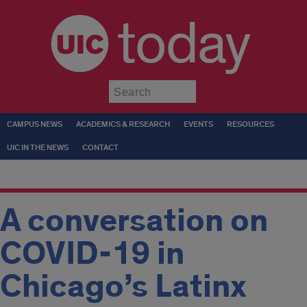
today
Submit
CAMPUS NEWS
ACADEMICS & RESEARCH
EVENTS
RESOURCES
UIC IN THE NEWS
CONTACT
A conversation on
COVID-19 in
Chicago’s Latinx