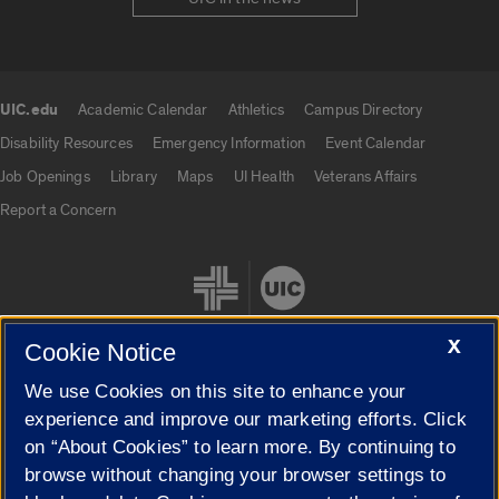
UIC.edu
Academic Calendar
Athletics
Campus Directory
UIC.edu links
Disability Resources
Emergency Information
Event Calendar
Job Openings
Library
Maps
UI Health
Veterans Affairs
Report a Concern
X
Cookie Notice
We use Cookies on this site to enhance your
Cookie Settings
experience and improve our marketing efforts. Click
on “About Cookies” to learn more. By continuing to
browse without changing your browser settings to