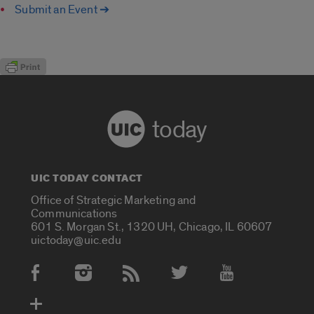
Submit an Event ➔
today
UIC TODAY CONTACT
Office of Strategic Marketing and
Communications
601 S. Morgan St., 1320 UH, Chicago, IL 60607
uictoday@uic.edu
Social Media Accounts