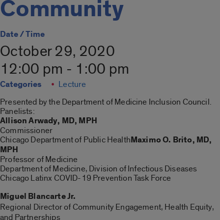
Community
Date / Time
October 29, 2020
12:00 pm - 1:00 pm
Categories
Lecture
Presented by the Department of Medicine Inclusion Council.
Panelists:
Allison Arwady, MD, MPH
Commissioner
Chicago Department of Public Health
Maximo O. Brito, MD,
MPH
Professor of Medicine
Department of Medicine, Division of Infectious Diseases
Chicago Latinx COVID-19 Prevention Task Force
Miguel Blancarte Jr.
Regional Director of Community Engagement, Health Equity,
and Partnerships