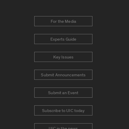
For the Media
Experts Guide
Key Issues
Submit Announcements
Submit an Event
Subscribe to UIC today
UIC in the news