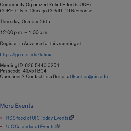
Community Organized Relief Effort (CORE)
CORE-City of Chicago COVID-19 Response
Thursday, October 29th
12:00 p.m. – 1:00 p.m.
Register in Advance for this meeting at:
https://go.uic.edu/latinx
Meeting ID: 828 5440 3254
Passcode: 4&Vp1BC4
Questions? Contact Lisa Butler at
lkbutler@uic.edu
More Events
RSS feed of UIC Today Events
UIC Calendar of Events