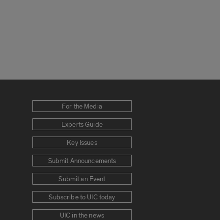
For the Media
Experts Guide
Key Issues
Submit Announcements
Submit an Event
Subscribe to UIC today
UIC in the news