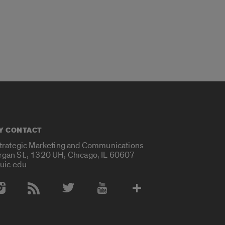
Y CONTACT
Strategic Marketing and Communications
rgan St., 1320 UH, Chicago, IL 60607
uic.edu
 Media Accounts