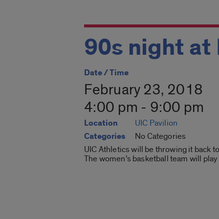
90s night at
Date / Time
February 23, 2018
4:00 pm - 9:00 pm
Location
UIC Pavilion
Categories
No Categories
UIC Athletics will be throwing it back 
The women’s basketball team will play