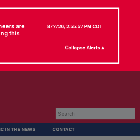
neers are
8/7/26, 2:55:57 PM CDT
ing this
Collapse Alerts ▲
Su
IC IN THE NEWS
CONTACT