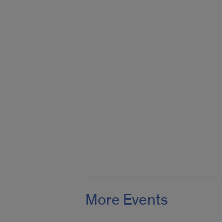
More Events