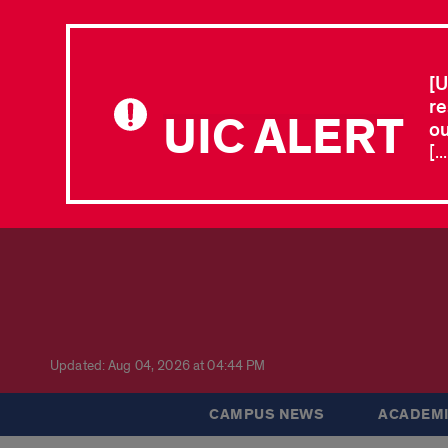
[U
re
UIC ALERT
ou
[.
Updated: Aug 04, 2026 at 04:44 PM
CAMPUS NEWS
ACADEMI