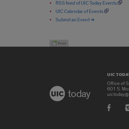
RSS feed of UIC Today Events
UIC Calendar of Events
Submit an Event ➔
UIC TODA
Office of 
601 S. Mo
today
uictoday@
Social