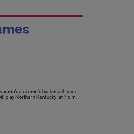
games
he women’s and men’s basketball team.
ill play Northern Kentucky at 7 p.m.