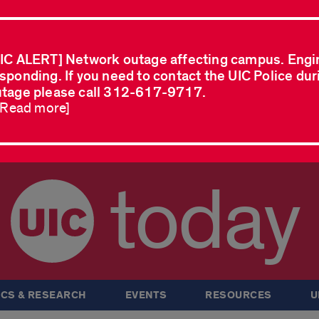
IC ALERT] Network outage affecting campus. Engi
sponding. If you need to contact the UIC Police dur
tage please call 312-617-9717.
..Read more]
today
CS & RESEARCH
EVENTS
RESOURCES
U