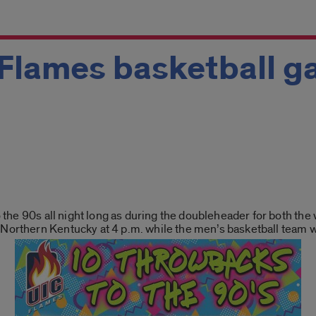
 Flames basketball 
to the 90s all night long as during the doubleheader for both t
 Northern Kentucky at 4 p.m. while the men’s basketball team w