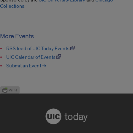
Collections.
More Events
RSS feed of UIC Today Events
UIC Calendar of Events
Submit an Event ➔
today