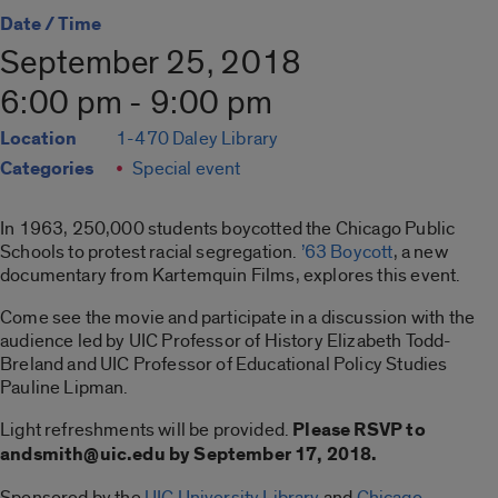
Date / Time
September 25, 2018
6:00 pm - 9:00 pm
Location
1-470 Daley Library
Categories
Special event
In 1963, 250,000 students boycotted the Chicago Public
Schools to protest racial segregation.
’63 Boycott
, a new
documentary from Kartemquin Films, explores this event.
Come see the movie and participate in a discussion with the
audience led by UIC Professor of History Elizabeth Todd-
Breland and UIC Professor of Educational Policy Studies
Pauline Lipman.
Light refreshments will be provided.
Please RSVP to
andsmith@uic.edu by September 17, 2018.
Sponsored by the
UIC University Library
and
Chicago