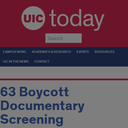
today
Submit
CAMPUS NEWS
ACADEMICS & RESEARCH
EVENTS
RESOURCES
UIC IN THE NEWS
CONTACT
63 Boycott
Documentary
Screening