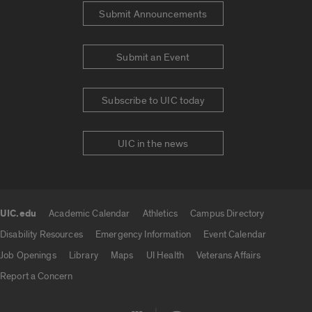
Submit Announcements
Submit an Event
Subscribe to UIC today
UIC in the news
UIC.edu
Academic Calendar
Athletics
Campus Directory
UIC.edu links
Disability Resources
Emergency Information
Event Calendar
Job Openings
Library
Maps
UI Health
Veterans Affairs
Report a Concern