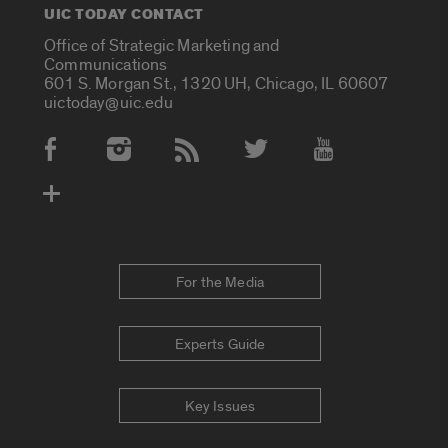
UIC TODAY CONTACT
Office of Strategic Marketing and
Communications
601 S. Morgan St., 1320 UH, Chicago, IL 60607
uictoday@uic.edu
Social Media Accounts
For the Media
Experts Guide
Key Issues