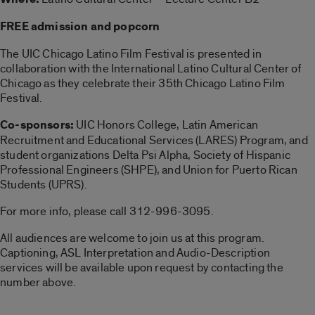
FREE admission and popcorn
The UIC Chicago Latino Film Festival is presented in
collaboration with the International Latino Cultural Center of
Chicago as they celebrate their 35th Chicago Latino Film
Festival.
Co-sponsors:
UIC Honors College, Latin American
Recruitment and Educational Services (LARES) Program, and
student organizations Delta Psi Alpha, Society of Hispanic
Professional Engineers (SHPE), and Union for Puerto Rican
Students (UPRS).
For more info, please call 312-996-3095.
All audiences are welcome to join us at this program.
Captioning, ASL Interpretation and Audio-Description
services will be available upon request by contacting the
number above.