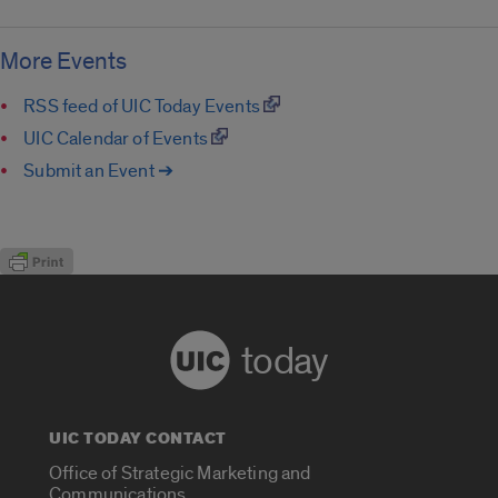
More Events
RSS feed of UIC Today Events
UIC Calendar of Events
Submit an Event ➔
today
UIC TODAY CONTACT
Office of Strategic Marketing and
Communications