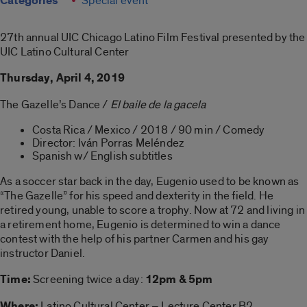
Categories
Special event
27th annual UIC Chicago Latino Film Festival presented by the
UIC Latino Cultural Center
Thursday, April 4, 2019
The Gazelle’s Dance /
El baile de la gacela
Costa Rica / Mexico / 2018 / 90 min / Comedy
Director: Iván Porras Meléndez
Spanish w/ English subtitles
As a soccer star back in the day, Eugenio used to be known as
“The Gazelle” for his speed and dexterity in the field. He
retired young, unable to score a trophy. Now at 72 and living in
a retirement home, Eugenio is determined to win a dance
contest with the help of his partner Carmen and his gay
instructor Daniel.
Time:
Screening twice a day:
12pm & 5pm
Where:
Latino Cultural Center – Lecture Center B2