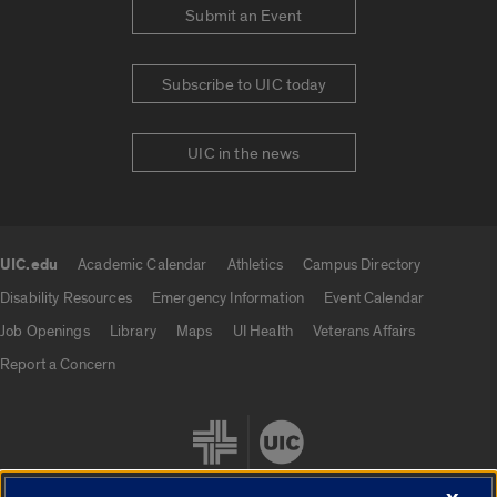
Submit an Event
Subscribe to UIC today
UIC in the news
UIC.edu
Academic Calendar
Athletics
Campus Directory
UIC.edu links
Disability Resources
Emergency Information
Event Calendar
Job Openings
Library
Maps
UI Health
Veterans Affairs
Report a Concern