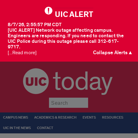
UIC ALERT
8/7/26, 2:55:57 PM CDT
[UIC ALERT] Network outage affecting campus.
Engineers are responding. If you need to contact the
UIC Police during this outage please call 312-617-
9717.
Collapse Alerts ▲
[...Read more]
today
Submit
CAMPUS NEWS
ACADEMICS & RESEARCH
EVENTS
RESOURCES
UIC IN THE NEWS
CONTACT