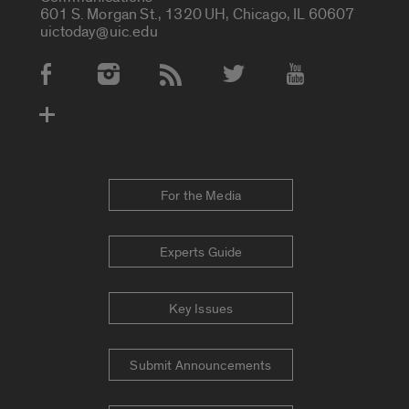
601 S. Morgan St., 1320 UH, Chicago, IL 60607
uictoday@uic.edu
Social Media Accounts
For the Media
Experts Guide
Key Issues
Submit Announcements