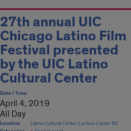
27th annual UIC
Chicago Latino Film
Festival presented
by the UIC Latino
Cultural Center
Date / Time
April 4, 2019
All Day
Location
Latino Cultural Center, Lecture Center B2