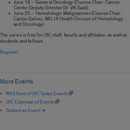
June 18 – General Oncology (Course Chair: Cancer
Center Deputy Director Dr. VK Gadi)
June 25 – Hematologic Malignancies (Course Chair:
Carlos Galvez, MD, UI Health Division of Hematology
and Oncology)
The series is free for UIC staff, faculty and affiliates, as well as
students and fellows.
Register.
More Events
RSS feed of UIC Today Events
UIC Calendar of Events
Submit an Event ➔