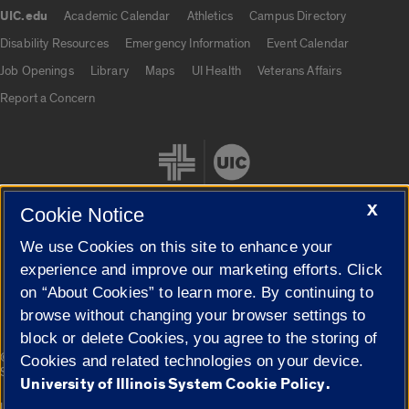
UIC.edu
Academic Calendar
Athletics
Campus Directory
UIC.edu links
Disability Resources
Emergency Information
Event Calendar
Job Openings
Library
Maps
UI Health
Veterans Affairs
Report a Concern
X
Cookie Notice
We use Cookies on this site to enhance your
Cookie Settings
experience and improve our marketing efforts. Click
on “About Cookies” to learn more. By continuing to
browse without changing your browser settings to
block or delete Cookies, you agree to the storing of
|
© 2026 The Board of Trustees of the University of Illinois
Privacy
Cookies and related technologies on your device.
Statement
University of Illinois System Cookie Policy.
University of Illinois System
Urbana-Champaign
Springfield