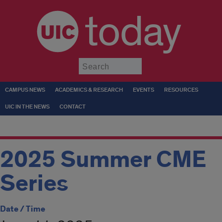
today
Submit
CAMPUS NEWS
ACADEMICS & RESEARCH
EVENTS
RESOURCES
UIC IN THE NEWS
CONTACT
2025 Summer CME
Series
Date / Time