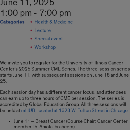
June 11, 2025
1:00 pm - 7:00 pm
Categories
Health & Medicine
Lecture
Special event
Workshop
We invite you to register for the University of Illinois Cancer
Center’s 2025 Summer CME Series. The three-session series
starts June 11, with subsequent sessions on June 18 and June
25.
Each session day has a different cancer focus, and attendees
can earn up to three hours of CME per session. The series is
accredited by Global Education Group. All three sessions will
be held at
mHUB, located at 1623 W. Fulton Street in Chicago
.
June 11 – Breast Cancer (Course Chair: Cancer Center
member Dr. Abiola Ibraheem)