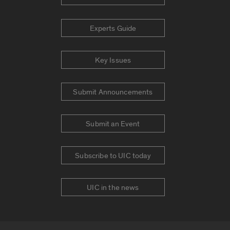
Experts Guide
Key Issues
Submit Announcements
Submit an Event
Subscribe to UIC today
UIC in the news