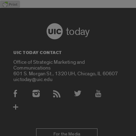
today
UIC TODAY CONTACT
Office of Strategic Marketing and
Communications
601 S. Morgan St., 1320 UH, Chicago, IL 60607
uictoday@uic.edu
Social Media Accounts
For the Media