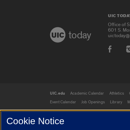
UIC TODA
Office of 
601 S. Mo
today
uictoday@
Social
UIC.edu
Academic Calendar
Athletics
UIC.edu links
Event Calendar
Job Openings
Library
M
Cookie Notice