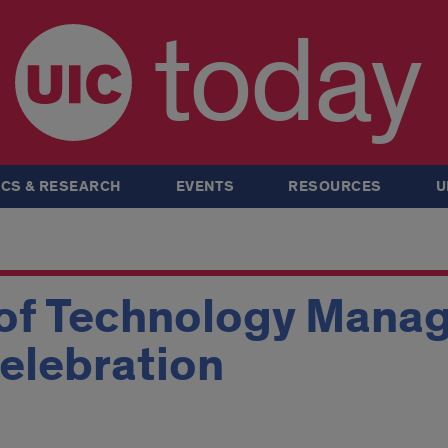
today
CS & RESEARCH
EVENTS
RESOURCES
U
 of Technology Mana
elebration