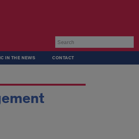
Su
IC IN THE NEWS
CONTACT
gement