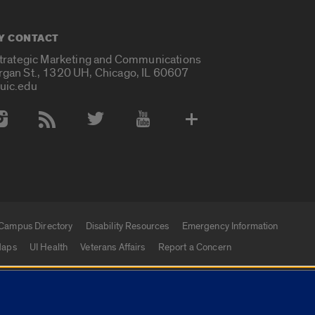
Y CONTACT
Strategic Marketing and Communications
rgan St., 1320 UH, Chicago, IL 60607
uic.edu
 Media Accounts
Campus Directory
Disability Resources
Emergency Information
aps
UI Health
Veterans Affairs
Report a Concern
|