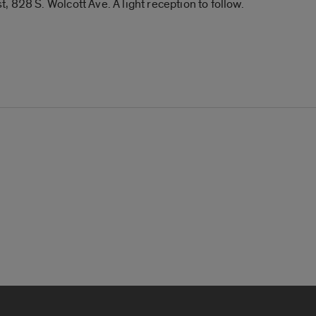
 828 S. Wolcott Ave. A light reception to follow.