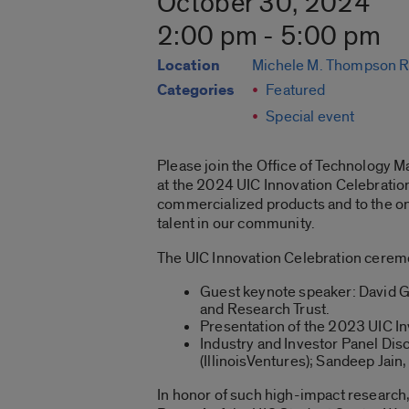
October 30, 2024
2:00 pm - 5:00 pm
Location
Michele M. Thompson R
Categories
Featured
Special event
Please join the Office of Technology M
at the 2024 UIC Innovation Celebration.
commercialized products and to the on
talent in our community.
The UIC Innovation Celebration ceremo
Guest keynote speaker: David Gu
and Research Trust.
Presentation of the 2023 UIC In
Industry and Investor Panel Di
(IllinoisVentures); Sandeep Jain
In honor of such high-impact research,