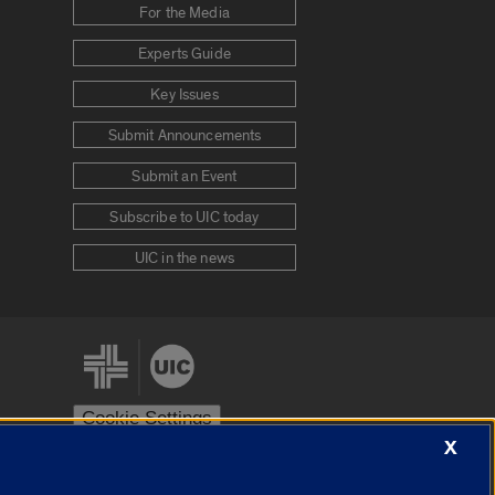
For the Media
Experts Guide
Key Issues
Submit Announcements
Submit an Event
Subscribe to UIC today
UIC in the news
Cookie Settings
X