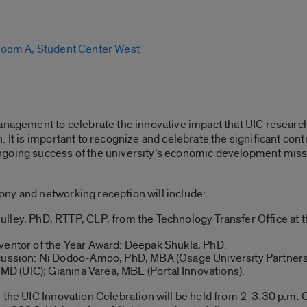
oom A, Student Center West
anagement to celebrate the innovative impact that UIC research
 It is important to recognize and celebrate the significant cont
going success of the university’s economic development missi
ny and networking reception will include:
lley, PhD, RTTP, CLP, from the Technology Transfer Office at 
ventor of the Year Award: Deepak Shukla, PhD.
scussion: Ni Dodoo-Amoo, PhD, MBA (Osage University Partne
, MD (UIC); Gianina Varea, MBE (Portal Innovations).
 the UIC Innovation Celebration will be held from 2-3:30 p.m.