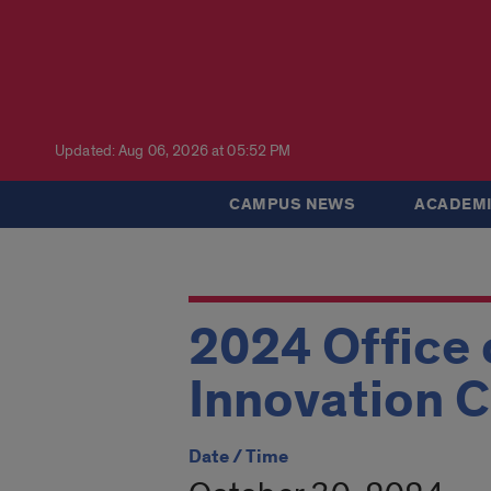
Updated: Aug 06, 2026 at 05:52 PM
CAMPUS NEWS
ACADEMI
2024 Office
Innovation C
Date / Time