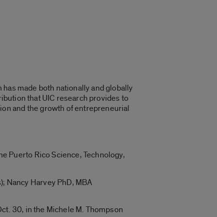
 has made both nationally and globally
ribution that UIC research provides to
on and the growth of entrepreneurial
the Puerto Rico Science, Technology,
rs); Nancy Harvey PhD, MBA
 Oct. 30, in the Michele M. Thompson