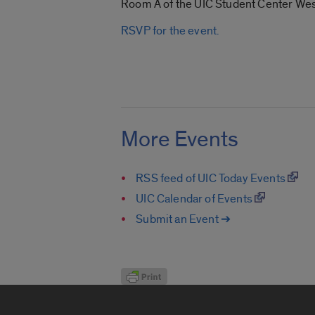
Room A of the UIC Student Center West,
RSVP for the event.
More Events
RSS feed of UIC Today Events
UIC Calendar of Events
Submit an Event ➔