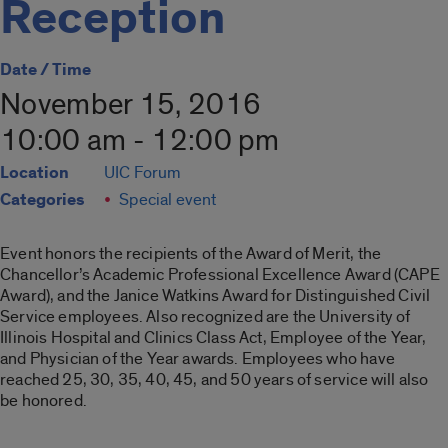
Reception
Date / Time
November 15, 2016
10:00 am - 12:00 pm
Location
UIC Forum
Categories
Special event
Event honors the recipients of the Award of Merit, the
Chancellor’s Academic Professional Excellence Award (CAPE
Award), and the Janice Watkins Award for Distinguished Civil
Service employees. Also recognized are the University of
Illinois Hospital and Clinics Class Act, Employee of the Year,
and Physician of the Year awards. Employees who have
reached 25, 30, 35, 40, 45, and 50 years of service will also
be honored.