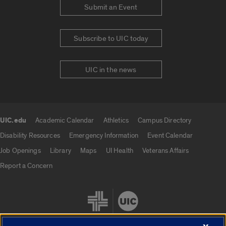
Submit an Event
Subscribe to UIC today
UIC in the news
UIC.edu
Academic Calendar
Athletics
Campus Directory
UIC.edu links
Disability Resources
Emergency Information
Event Calendar
Job Openings
Library
Maps
UI Health
Veterans Affairs
Report a Concern