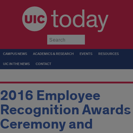
today
Submit
CAMPUS NEWS
ACADEMICS & RESEARCH
EVENTS
RESOURCES
UIC IN THE NEWS
CONTACT
2016 Employee
Recognition Awards
Ceremony and