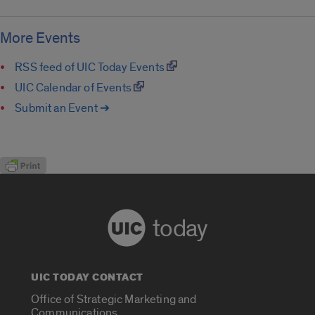
More Events
RSS feed of UIC Today Events
UIC Calendar of Events
Submit an Event ➔
today
UIC TODAY CONTACT
Office of Strategic Marketing and
Communications