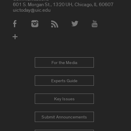
601 S. Morgan St., 1320 UH, Chicago, IL 60607
uictoday@uic.edu
Social Media Accounts
For the Media
Experts Guide
Key Issues
Submit Announcements