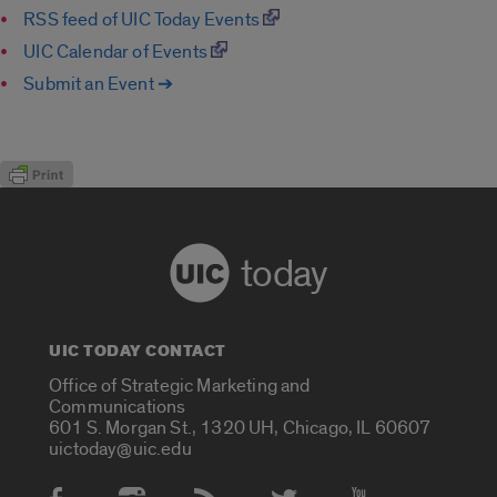
RSS feed of UIC Today Events
UIC Calendar of Events
Submit an Event ➔
today
UIC TODAY CONTACT
Office of Strategic Marketing and
Communications
601 S. Morgan St., 1320 UH, Chicago, IL 60607
uictoday@uic.edu