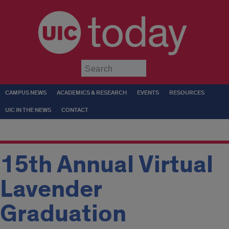
today
Submit
CAMPUS NEWS
ACADEMICS & RESEARCH
EVENTS
RESOURCES
UIC IN THE NEWS
CONTACT
15th Annual Virtual
Lavender
Graduation