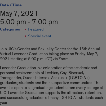
Date / Time
May 7, 2021
5:00 pm - 7:00 pm
Categories
Featured
Special event
Join UIC’s Gender and Sexuality Center for the 15th Annual
Virtual Lavender Graduation taking place on Friday, May 7,
2021 starting at 5:00 p.m. (CT) via Zoom.
Lavender Graduation is a celebration of the academic and
personal achievements of Lesbian, Gay, Bisexual,
Transgender, Queer, Intersex, Asexual + (LGBTQIA+)
graduating students and their supportive communities. The
event is open to all graduating students from every college at
UIC. Lavender Graduation supports the attraction, retention,
and successful graduation of many LGBTQIA+ students each
year.