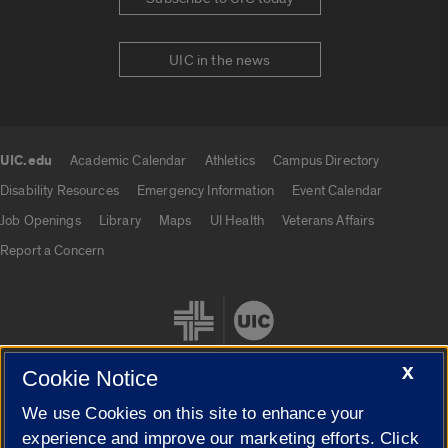
UIC in the news
UIC.edu
Academic Calendar
Athletics
Campus Directory
UIC.edu links
Disability Resources
Emergency Information
Event Calendar
Job Openings
Library
Maps
UI Health
Veterans Affairs
Report a Concern
X
Cookie Notice
We use Cookies on this site to enhance your
Cookie Settings
experience and improve our marketing efforts. Click