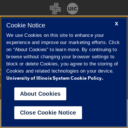
X
Cookie Notice
We use Cookies on this site to enhance your
Cookie Settings
experience and improve our marketing efforts. Click
on “About Cookies” to learn more. By continuing to
browse without changing your browser settings to
block or delete Cookies, you agree to the storing of
|
© 2026 The Board of Trustees of the University of Illinois
Privacy
Cookies and related technologies on your device.
Statement
University of Illinois System Cookie Policy.
University of Illinois System
Urbana-Champaign
Springfield
Campuses
About Cookies
Google Translate
Close Cookie Notice
Powered by
Translate