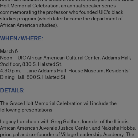
Holt Memorial Celebration, an annual speaker series
commemorating the professor who founded UIC’s black
studies program (which later became the department of
African American studies).
WHEN/WHERE:
March 6
Noon – UIC African American Cultural Center, Addams Hall,
2nd floor, 830 S. Halsted St.
4:30 p.m. – Jane Addams Hull-House Museum, Residents’
Dining Hall, 800 S. Halsted St.
DETAILS:
The Grace Holt Memorial Celebration will include the
following presentations:
Legacy Luncheon with Greg Gaither, founder of the Illinois
African American Juvenile Justice Center, and Nakisha Hobbs,
principal and co-founder of Village Leadership Academy. The