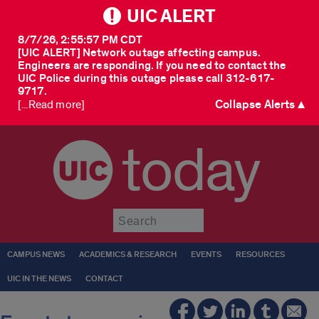
UIC ALERT
8/7/26, 2:55:57 PM CDT
[UIC ALERT] Network outage affecting campus.
Engineers are responding. If you need to contact the
UIC Police during this outage please call 312-617-
9717.
Collapse Alerts ▲
[...Read more]
today
Submit
CAMPUS NEWS
ACADEMICS & RESEARCH
EVENTS
RESOURCES
UIC IN THE NEWS
CONTACT