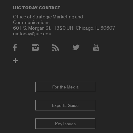
UIC TODAY CONTACT
Office of Strategic Marketing and
Communications
601 S. Morgan St., 1320 UH, Chicago, IL 60607
uictoday@uic.edu
Social Media Accounts
For the Media
Experts Guide
Key Issues