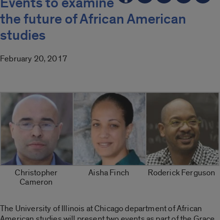
Events to examine
the future of African American
studies
February 20, 2017
Christopher
Aisha Finch
Roderick Ferguson
Cameron
The University of Illinois at Chicago department of African
American studies will present two events as part of the Grace