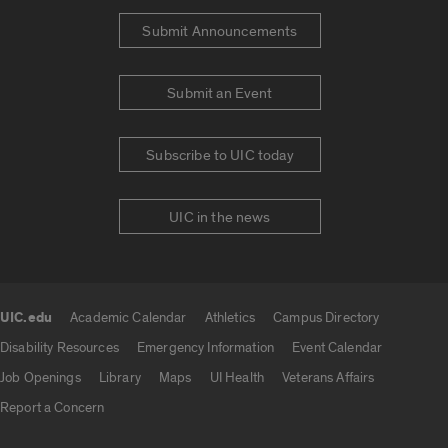
Submit Announcements
Submit an Event
Subscribe to UIC today
UIC in the news
UIC.edu
Academic Calendar
Athletics
Campus Directory
UIC.edu links
Disability Resources
Emergency Information
Event Calendar
Job Openings
Library
Maps
UI Health
Veterans Affairs
Report a Concern