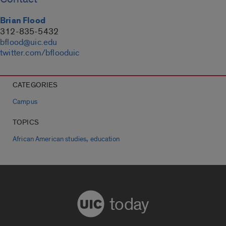
Brian Flood
312-835-5432
bflood@uic.edu
twitter.com/bflooduic
CATEGORIES
Campus
TOPICS
,
African American studies
education
today