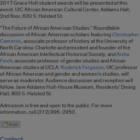
2017 Grace Holt student awards will be presented at this
event. UIC African American Cultural Center, Addams Hall,
2nd floor, 830 S. Halsted St.
“The Future of African American Studies.” Roundtable
discussion of African American scholars featuring
Christopher
Cameron
, associate professor of history at the University of
North Carolina-Charlotte and president and founder of the
African American Intellectual Historical Society, and
Aisha
Finch
, associate professor of gender studies and African
American studies at UCLA.
Roderick Ferguson
, UIC professor
of African American and gender and women’s studies, will
serve as moderator. Audience discussion and reception will
follow. Jane Addams Hull-House Museum, Residents’ Dining
Hall, 800 S. Halsted St.
Admission is free and open to the public. For more
information, call (312) 996-2950.
Contact