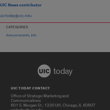
UIC News contributor
uictoday@uic.edu
CATEGORIES
,
Announcements
Info
today
UIC TODAY CONTACT
Office of Strategic Marketing and
Communications
601 S. Morgan St., 1320 UH, Chicago, IL 60607
uictoday@uic.edu