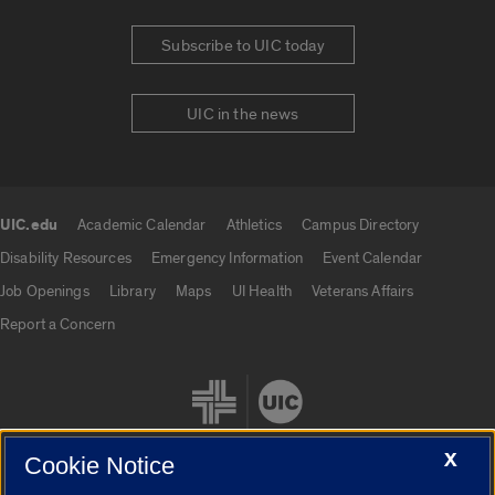
Subscribe to UIC today
UIC in the news
UIC.edu
Academic Calendar
Athletics
Campus Directory
UIC.edu links
Disability Resources
Emergency Information
Event Calendar
Job Openings
Library
Maps
UI Health
Veterans Affairs
Report a Concern
X
Cookie Notice