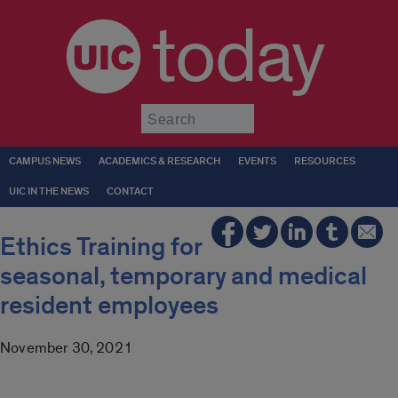
today
Submit
CAMPUS NEWS
ACADEMICS & RESEARCH
EVENTS
RESOURCES
UIC IN THE NEWS
CONTACT
Ethics Training for
seasonal, temporary and medical
resident employees
November 30, 2021