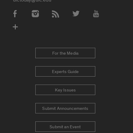
Social Media Accounts
For the Media
Experts Guide
Key Issues
Submit Announcements
Submit an Event