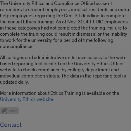
The University Ethics and Compliance Office has sent
reminders to student employees, medical residents and extra
help employees regarding the Dec. 31 deadline to complete
the annual Ethics Training. As of Nov. 30, 411 UIC employees
in these categories had not completed the training. Failure to
complete the training could result in dismissal or the inability
to work for the university for a period of time following
noncompliance.
All colleges and administrative units have access to the web-
based reporting tool located on the University Ethics Office
website to check compliance by college, department and
individual completion status. The data in the reporting tool is
updated daily.
More information about Ethics Training is available on the
University Ethics website
.
Contact