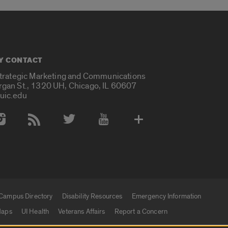
Y CONTACT
Strategic Marketing and Communications
rgan St., 1320 UH, Chicago, IL 60607
uic.edu
 Media Accounts
Campus Directory
Disability Resources
Emergency Information
aps
UI Health
Veterans Affairs
Report a Concern