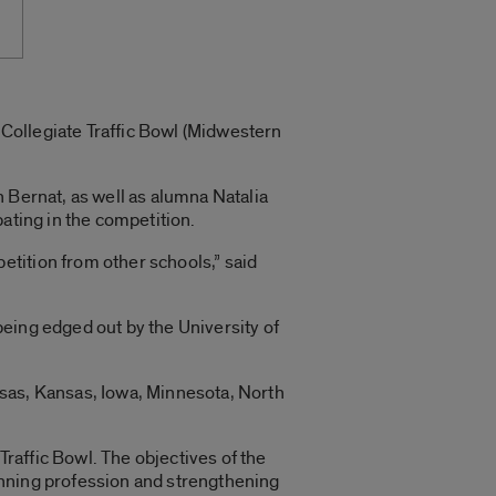
E Collegiate Traffic Bowl (Midwestern
 Bernat, as well as alumna Natalia
ating in the competition.
tition from other schools,” said
 being edged out by the University of
nsas, Kansas, Iowa, Minnesota, North
raffic Bowl. The objectives of the
anning profession and strengthening