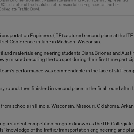
Diana Briones (from left), Natalia Kuvakina and Austin Bernat represented
UIC’s chapter of the Institution of Transportation Engineers at the ITE
Collegiate Traffic Bowl.
 Transportation Engineers (ITE) captured second place at the IT
strict Conference in June in Madison, Wisconsin.
vil and materials engineering students Diana Briones and Austin
ly missed securing the top spot during their first time particip
 team’s performance was commendable in the face of stiff compe
ary round, then finished in second place in the final round after
from schools in Illinois, Wisconsin, Missouri, Oklahoma, Arka
g a student competition program known as the ITE Collegiate T
s’ knowledge of the traffic/transportation engineering and pl