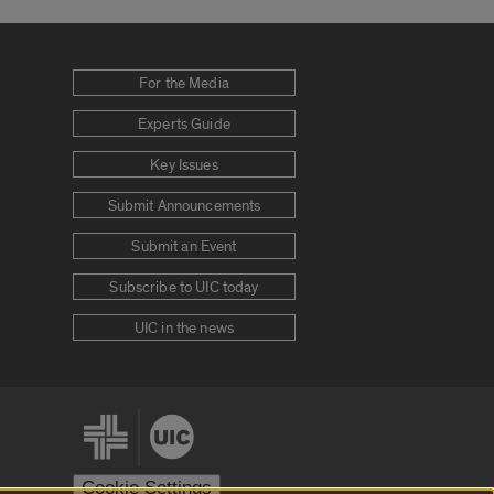
For the Media
Experts Guide
Key Issues
Submit Announcements
Submit an Event
Subscribe to UIC today
UIC in the news
Cookie Settings