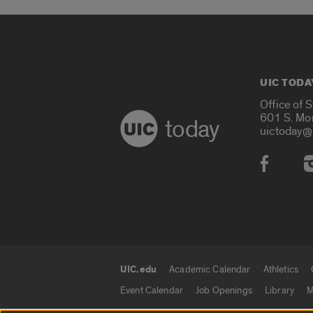
UIC TODA
Office of 
601 S. Mo
today
uictoday@
Social
UIC.edu
Academic Calendar
Athletics
UIC.edu links
Event Calendar
Job Openings
Library
M