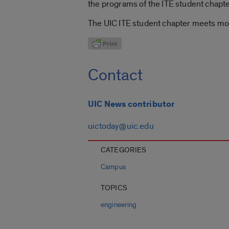
the programs of the ITE student chapte
The UIC ITE student chapter meets mo
Contact
UIC News contributor
uictoday@uic.edu
CATEGORIES
Campus
TOPICS
engineering