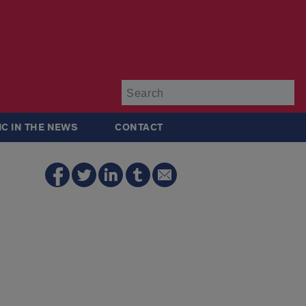
Su
IC IN THE NEWS
CONTACT