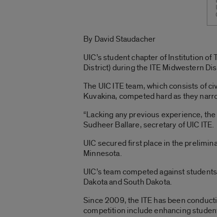
By David Staudacher
UIC’s student chapter of Institution of
District) during the ITE Midwestern Di
The UIC ITE team, which consists of ci
Kuvakina, competed hard as they narrow
“Lacking any previous experience, the
Sudheer Ballare, secretary of UIC ITE.
UIC secured first place in the prelimin
Minnesota.
UIC’s team competed against students 
Dakota and South Dakota.
Since 2009, the ITE has been conductin
competition include enhancing student