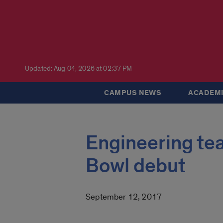
Updated: Aug 04, 2026 at 02:37 PM
CAMPUS NEWS
ACADEMI
Engineering tea
Bowl debut
September 12, 2017