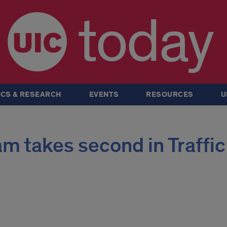
today
CS & RESEARCH
EVENTS
RESOURCES
U
m takes second in Traffic