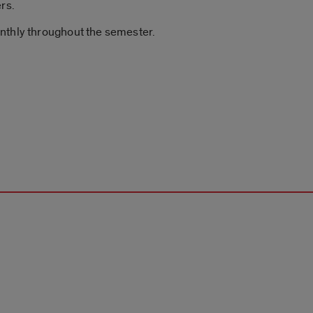
rs.
nthly throughout the semester.