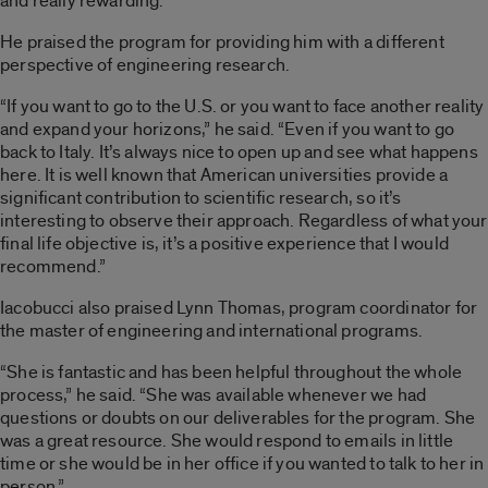
and really rewarding.”
He praised the program for providing him with a different
perspective of engineering research.
“If you want to go to the U.S. or you want to face another reality
and expand your horizons,” he said. “Even if you want to go
back to Italy. It’s always nice to open up and see what happens
here. It is well known that American universities provide a
significant contribution to scientific research, so it’s
interesting to observe their approach. Regardless of what your
final life objective is, it’s a positive experience that I would
recommend.”
Iacobucci also praised Lynn Thomas, program coordinator for
the master of engineering and international programs.
“She is fantastic and has been helpful throughout the whole
process,” he said. “She was available whenever we had
questions or doubts on our deliverables for the program. She
was a great resource. She would respond to emails in little
time or she would be in her office if you wanted to talk to her in
person.”