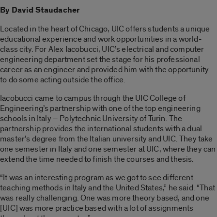
By David Staudacher
Located in the heart of Chicago, UIC offers students a unique
educational experience and work opportunities in a world-
class city. For Alex Iacobucci, UIC’s electrical and computer
engineering department set the stage for his professional
career as an engineer and provided him with the opportunity
to do some acting outside the office.
Iacobucci came to campus through the UIC College of
Engineering’s partnership with one of the top engineering
schools in Italy – Polytechnic University of Turin. The
partnership provides the international students with a dual
master’s degree from the Italian university and UIC. They take
one semester in Italy and one semester at UIC, where they can
extend the time needed to finish the courses and thesis.
“It was an interesting program as we got to see different
teaching methods in Italy and the United States,” he said. “That
was really challenging. One was more theory based, and one
[UIC] was more practice based with a lot of assignments