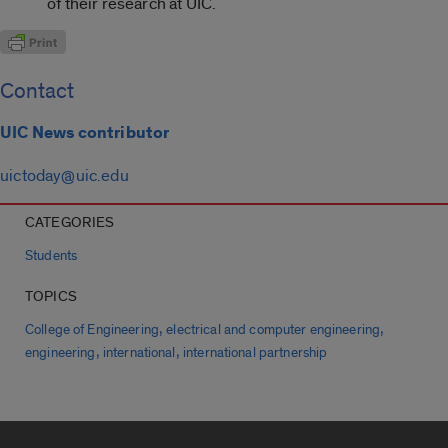
of their research at UIC.
Contact
UIC News contributor
uictoday@uic.edu
CATEGORIES
Students
TOPICS
,
,
College of Engineering
electrical and computer engineering
,
,
engineering
international
international partnership