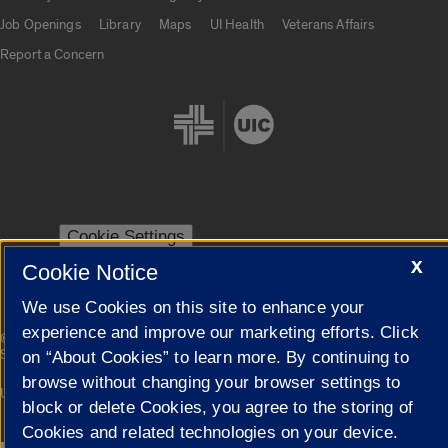
Job Openings
Library
Maps
UI Health
Veterans Affairs
Report a Concern
Cookie Settings
X
Cookie Notice
We use Cookies on this site to enhance your
experience and improve our marketing efforts. Click
|
© 2026 The Board of Trustees of the University of Illinois
Privacy
Statement
on “About Cookies” to learn more. By continuing to
browse without changing your browser settings to
University of Illinois System
Urbana-Champaign
Springfield
block or delete Cookies, you agree to the storing of
Campuses
Cookies and related technologies on your device.