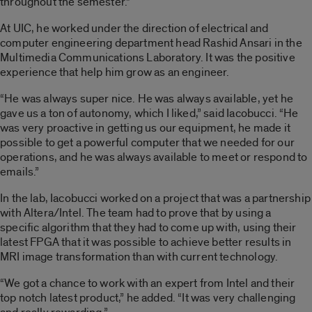
throughout the semester.”
At UIC, he worked under the direction of electrical and
computer engineering department head Rashid Ansari in the
Multimedia Communications Laboratory. It was the positive
experience that help him grow as an engineer.
“He was always super nice. He was always available, yet he
gave us a ton of autonomy, which I liked,” said Iacobucci. “He
was very proactive in getting us our equipment, he made it
possible to get a powerful computer that we needed for our
operations, and he was always available to meet or respond to
emails.”
In the lab, Iacobucci worked on a project that was a partnership
with Altera/Intel. The team had to prove that by using a
specific algorithm that they had to come up with, using their
latest FPGA that it was possible to achieve better results in
MRI image transformation than with current technology.
“We got a chance to work with an expert from Intel and their
top notch latest product,” he added. “It was very challenging