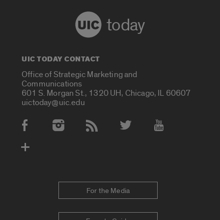
today
UIC TODAY CONTACT
Office of Strategic Marketing and
Communications
601 S. Morgan St., 1320 UH, Chicago, IL 60607
uictoday@uic.edu
Social Media Accounts
For the Media