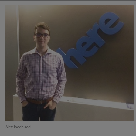
Alex Iacobucci