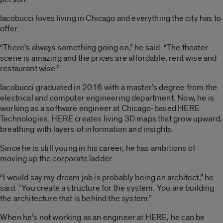
Iacobucci loves living in Chicago and everything the city has to
offer.
“There’s always something going on,” he said. “The theater
scene is amazing and the prices are affordable, rent wise and
restaurant wise.”
Iacobucci graduated in 2016 with a master’s degree from the
electrical and computer engineering department. Now, he is
working as a software engineer at Chicago-based HERE
Technologies. HERE creates living 3D maps that grow upward,
breathing with layers of information and insights.
Since he is still young in his career, he has ambitions of
moving up the corporate ladder.
“I would say my dream job is probably being an architect,” he
said. “You create a structure for the system. You are building
the architecture that is behind the system.”
When he’s not working as an engineer at HERE, he can be