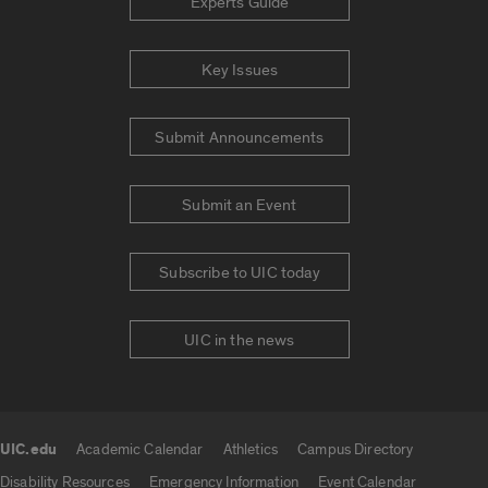
Experts Guide
Key Issues
Submit Announcements
Submit an Event
Subscribe to UIC today
UIC in the news
UIC.edu
Academic Calendar
Athletics
Campus Directory
UIC.edu links
Disability Resources
Emergency Information
Event Calendar