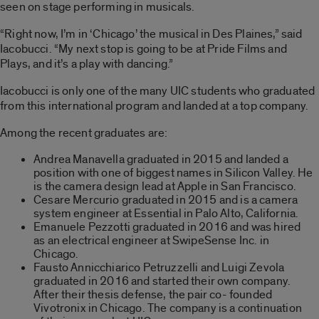
seen on stage performing in musicals.
“Right now, I’m in ‘Chicago’ the musical in Des Plaines,” said
Iacobucci. “My next stop is going to be at Pride Films and
Plays, and it’s a play with dancing.”
Iacobucci is only one of the many UIC students who graduated
from this international program and landed at a top company.
Among the recent graduates are:
Andrea Manavella graduated in 2015 and landed a
position with one of biggest names in Silicon Valley. He
is the camera design lead at Apple in San Francisco.
Cesare Mercurio graduated in 2015 and is a camera
system engineer at Essential in Palo Alto, California.
Emanuele Pezzotti graduated in 2016 and was hired
as an electrical engineer at SwipeSense Inc. in
Chicago.
Fausto Annicchiarico Petruzzelli and Luigi Zevola
graduated in 2016 and started their own company.
After their thesis defense, the pair co- founded
Vivotronix in Chicago. The company is a continuation