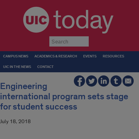
today
Submit
CAMPUS NEWS
ACADEMICS & RESEARCH
EVENTS
RESOURCES
UIC IN THE NEWS
CONTACT
Engineering
international program sets stage
for student success
July 18, 2018