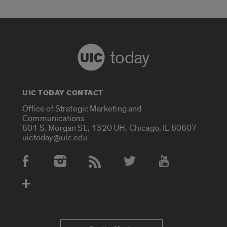
today
UIC TODAY CONTACT
Office of Strategic Marketing and
Communications
601 S. Morgan St., 1320 UH, Chicago, IL 60607
uictoday@uic.edu
Social Media Accounts