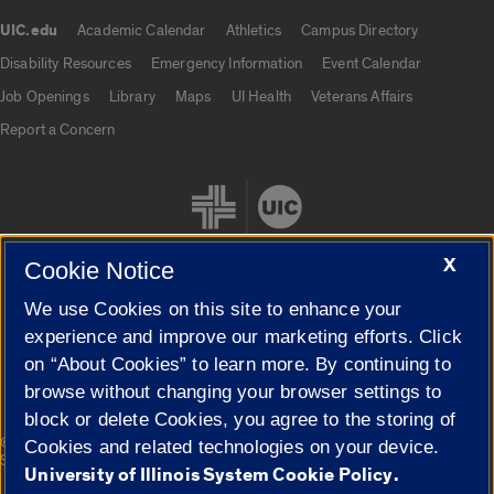
UIC.edu
Academic Calendar
Athletics
Campus Directory
UIC.edu links
Disability Resources
Emergency Information
Event Calendar
Job Openings
Library
Maps
UI Health
Veterans Affairs
Report a Concern
X
Cookie Notice
We use Cookies on this site to enhance your
Cookie Settings
experience and improve our marketing efforts. Click
on “About Cookies” to learn more. By continuing to
browse without changing your browser settings to
block or delete Cookies, you agree to the storing of
|
© 2026 The Board of Trustees of the University of Illinois
Privacy
Cookies and related technologies on your device.
Statement
University of Illinois System Cookie Policy.