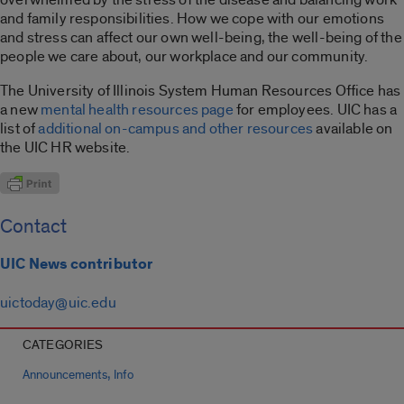
and family responsibilities. How we cope with our emotions
and stress can affect our own well-being, the well-being of the
people we care about, our workplace and our community.
The University of Illinois System Human Resources Office has
a new
mental health resources page
for employees. UIC has a
list of
additional on-campus and other resources
available on
the UIC HR website.
Contact
UIC News contributor
uictoday@uic.edu
CATEGORIES
,
Announcements
Info