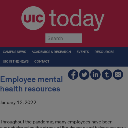
today
Submit
CAMPUS NEWS
ACADEMICS & RESEARCH
EVENTS
RESOURCES
UIC IN THE NEWS
CONTACT
Employee mental
health resources
January 12, 2022
Throughout the pandemic, many employees have been
overwhelmed by the stress of the disease and balancing work