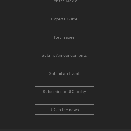
For the Media
Experts Guide
Key Issues
Submit Announcements
Submit an Event
Subscribe to UIC today
UIC in the news