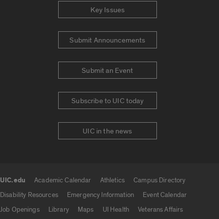
Key Issues
Submit Announcements
Submit an Event
Subscribe to UIC today
UIC in the news
UIC.edu
Academic Calendar
Athletics
Campus Directory
UIC.edu links
Disability Resources
Emergency Information
Event Calendar
Job Openings
Library
Maps
UI Health
Veterans Affairs