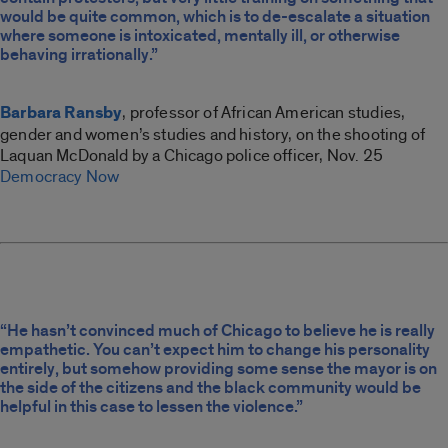
would be quite common, which is to de-escalate a situation
where someone is intoxicated, mentally ill, or otherwise
behaving irrationally.”
Barbara Ransby
, professor of African American studies,
gender and women’s studies and history, on the shooting of
Laquan McDonald by a Chicago police officer, Nov. 25
Democracy Now
“He hasn’t convinced much of Chicago to believe he is really
empathetic. You can’t expect him to change his personality
entirely, but somehow providing some sense the mayor is on
the side of the citizens and the black community would be
helpful in this case to lessen the violence.”