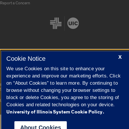
Report a Concern
Cookie Settings
X
Cookie Notice
We use Cookies on this site to enhance your
experience and improve our marketing efforts. Click
on “About Cookies” to learn more. By continuing to
|
© 2026 The Board of Trustees of the University of Illinois
Privacy
Statement
browse without changing your browser settings to
block or delete Cookies, you agree to the storing of
University of Illinois System
Urbana-Champaign
Springfield
Cookies and related technologies on your device.
Campuses
University of Illinois System Cookie Policy.
Google Translate
About Cookies