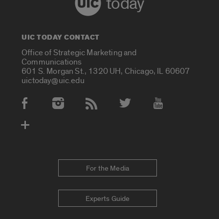
today
UIC TODAY CONTACT
Office of Strategic Marketing and
Communications
601 S. Morgan St., 1320 UH, Chicago, IL 60607
uictoday@uic.edu
Social Media Accounts
For the Media
Experts Guide