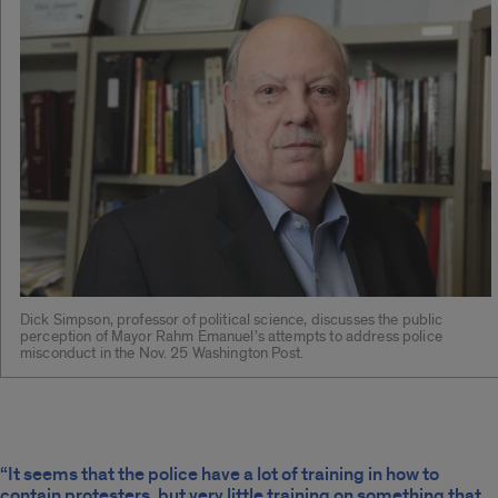
Dick Simpson, professor of political science, discusses the public
perception of Mayor Rahm Emanuel’s attempts to address police
misconduct in the Nov. 25 Washington Post.
“It seems that the police have a lot of training in how to
contain protesters, but very little training on something that