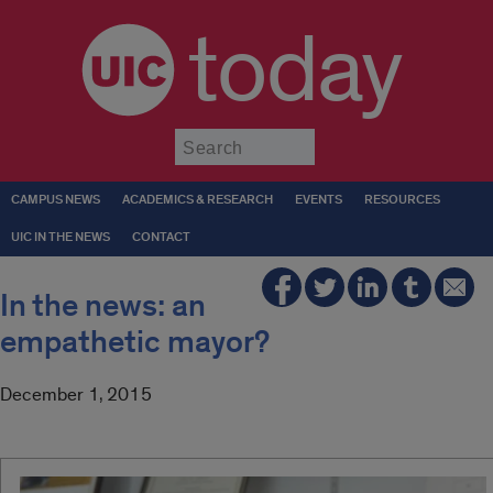
today
Submit
CAMPUS NEWS
ACADEMICS & RESEARCH
EVENTS
RESOURCES
UIC IN THE NEWS
CONTACT
In the news: an
empathetic mayor?
December 1, 2015