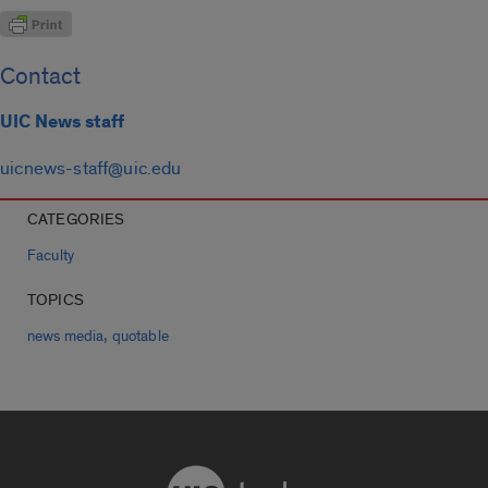
Contact
UIC News staff
uicnews-staff@uic.edu
CATEGORIES
Faculty
TOPICS
,
news media
quotable