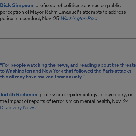
Dick Simpson
, professor of political science, on public
perception of Mayor Rahm Emanuel’s attempts to address
police misconduct, Nov. 25
Washington Post
“For people watching the news, and reading about the threats
to Washington and New York that followed the Paris attacks
this all may have revived their anxiety.”
Judith Richman
, professor of epidemiology in psychiatry, on
the impact of reports of terrorism on mental health, Nov. 24
Discovery News