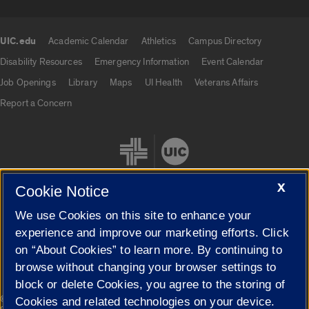
UIC.edu
Academic Calendar
Athletics
Campus Directory
UIC.edu links
Disability Resources
Emergency Information
Event Calendar
Job Openings
Library
Maps
UI Health
Veterans Affairs
Report a Concern
X
Cookie Notice
We use Cookies on this site to enhance your
Cookie Settings
experience and improve our marketing efforts. Click
on “About Cookies” to learn more. By continuing to
browse without changing your browser settings to
block or delete Cookies, you agree to the storing of
|
© 2026 The Board of Trustees of the University of Illinois
Privacy
Cookies and related technologies on your device.