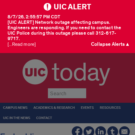
UIC ALERT
8/7/26, 2:55:57 PM CDT
[UIC ALERT] Network outage affecting campus.
Engineers are responding. If you need to contact the
UIC Police during this outage please call 312-617-
9717.
Collapse Alerts ▲
[...Read more]
today
Submit
CAMPUS NEWS
ACADEMICS & RESEARCH
EVENTS
RESOURCES
UIC IN THE NEWS
CONTACT