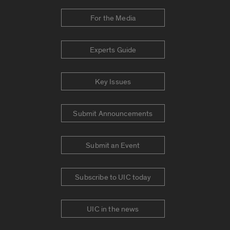
For the Media
Experts Guide
Key Issues
Submit Announcements
Submit an Event
Subscribe to UIC today
UIC in the news