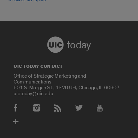
Announcements
Info
today
UIC TODAY CONTACT
Office of Strategic Marketing and
Communications
601 S. Morgan St., 1320 UH, Chicago, IL 60607
uictoday@uic.edu
Social Media Accounts