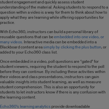
student engagement and quickly assess student
understanding of the material. Asking students to respond to a
question within a video is a way for them to think about how to
apply what they are learning while offering opportunities for
practice.
With Echo360, instructors can build a personal library of
reusable questions that can be
embedded into one video, or
many videos
. Interactive media can be embedded into a
Blackboard content area
simply by clicking the plus button
, or
added to your Echo360 class list.
Once embedded in a video, poll questions are “gated” for
student viewers, requiring the student to respond to the poll
before they can continue. By including these activities within
their videos and class presentations, instructors can gain
valuable insights into student learning, as well as measure
student comprehension. This is also an opportunity for
students to let instructors know if there is any confusion with
the learning content.
Echo360’s learning analytics
provide downloadable