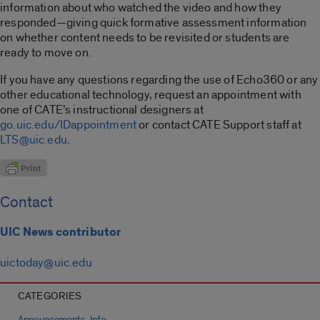
information about who watched the video and how they
responded—giving quick formative assessment information
on whether content needs to be revisited or students are
ready to move on.
If you have any questions regarding the use of Echo360 or any
other educational technology, request an appointment with
one of CATE’s instructional designers at
go.uic.edu/IDappointment
or contact CATE Support staff at
LTS@uic.edu
.
Contact
UIC News contributor
uictoday@uic.edu
CATEGORIES
,