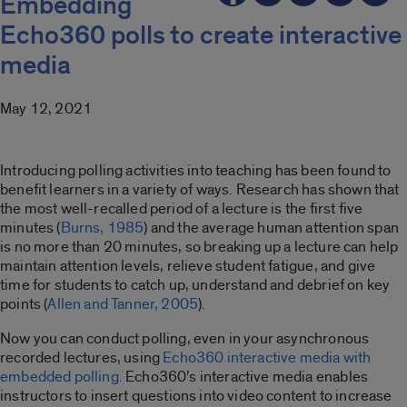
Embedding
Echo360 polls to create interactive
media
May 12, 2021
Introducing polling activities into teaching has been found to
benefit learners in a variety of ways. Research has shown that
the most well-recalled period of a lecture is the first five
minutes (
Burns, 1985
) and the average human attention span
is no more than 20 minutes, so breaking up a lecture can help
maintain attention levels, relieve student fatigue, and give
time for students to catch up, understand and debrief on key
points (
Allen and Tanner, 2005
).
Now you can conduct polling, even in your asynchronous
recorded lectures, using
Echo360 interactive media with
embedded polling.
Echo360’s interactive media enables
instructors to insert questions into video content to increase