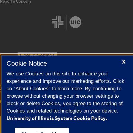
Report a Concern
Cookie Settings
X
Cookie Notice
We use Cookies on this site to enhance your
experience and improve our marketing efforts. Click
|
© 2026 The Board of Trustees of the University of Illinois
Privacy
on “About Cookies” to learn more. By continuing to
Statement
browse without changing your browser settings to
University of Illinois System
Urbana-Champaign
Springfield
block or delete Cookies, you agree to the storing of
Campuses
Cookies and related technologies on your device.
University of Illinois System Cookie Policy.
Google Translate