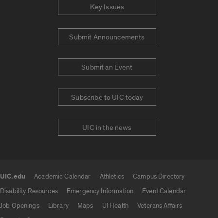
Key Issues
Submit Announcements
Submit an Event
Subscribe to UIC today
UIC in the news
UIC.edu
Academic Calendar
Athletics
Campus Directory
UIC.edu links
Disability Resources
Emergency Information
Event Calendar
Job Openings
Library
Maps
UI Health
Veterans Affairs