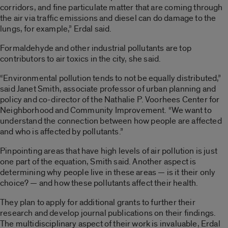
corridors, and fine particulate matter that are coming through
the air via traffic emissions and diesel can do damage to the
lungs, for example,” Erdal said.
Formaldehyde and other industrial pollutants are top
contributors to air toxics in the city, she said.
“Environmental pollution tends to not be equally distributed,”
said Janet Smith, associate professor of urban planning and
policy and co-director of the Nathalie P. Voorhees Center for
Neighborhood and Community Improvement. “We want to
understand the connection between how people are affected
and who is affected by pollutants.”
Pinpointing areas that have high levels of air pollution is just
one part of the equation, Smith said. Another aspect is
determining why people live in these areas — is it their only
choice? — and how these pollutants affect their health.
They plan to apply for additional grants to further their
research and develop journal publications on their findings.
The multidisciplinary aspect of their work is invaluable, Erdal