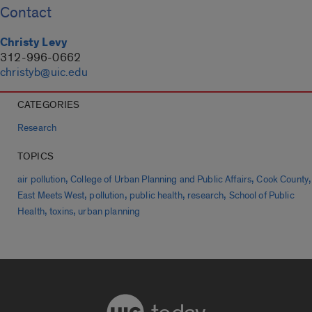
Contact
Christy Levy
312-996-0662
christyb@uic.edu
CATEGORIES
Research
TOPICS
,
,
,
air pollution
College of Urban Planning and Public Affairs
Cook County
,
,
,
,
East Meets West
pollution
public health
research
School of Public
,
,
Health
toxins
urban planning