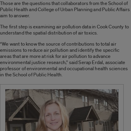
Those are the questions that collaborators from the School of
Public Health and College of Urban Planning and Public Affairs
aim to answer.
The first step is examining air pollution data in Cook County to
understand the spatial distribution of air toxics.
“We want to know the source of contributions to total air
emissions to reduce air pollution and identify the specific
areas that are more at risk for air pollution to advance
environmental justice research,” said Serap Erdal, associate
professor of environmental and occupational health sciences
in the School of Public Health.