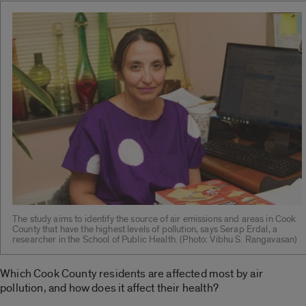
The study aims to identify the source of air emissions and areas in Cook
County that have the highest levels of pollution, says Serap Erdal, a
researcher in the School of Public Health. (Photo: Vibhu S. Rangavasan)
Which Cook County residents are affected most by air
pollution, and how does it affect their health?