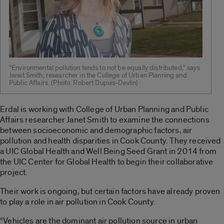
“Environmental pollution tends to not be equally distributed,” says
Janet Smith, researcher in the College of Urban Planning and
Public Affairs. (Photo: Robert Dupuis-Devlin)
Erdal is working with College of Urban Planning and Public
Affairs researcher Janet Smith to examine the connections
between socioeconomic and demographic factors, air
pollution and health disparities in Cook County. They received
a UIC Global Health and Well Being Seed Grant in 2014 from
the UIC Center for Global Health to begin their collaborative
project.
Their work is ongoing, but certain factors have already proven
to play a role in air pollution in Cook County.
“Vehicles are the dominant air pollution source in urban