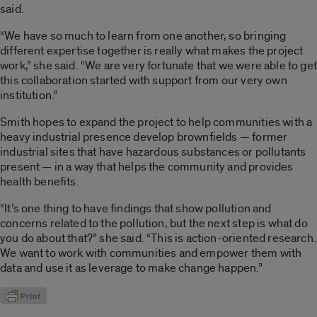
said.
“We have so much to learn from one another, so bringing
different expertise together is really what makes the project
work,” she said. “We are very fortunate that we were able to get
this collaboration started with support from our very own
institution.”
Smith hopes to expand the project to help communities with a
heavy industrial presence develop brownfields — former
industrial sites that have hazardous substances or pollutants
present — in a way that helps the community and provides
health benefits.
“It’s one thing to have findings that show pollution and
concerns related to the pollution, but the next step is what do
you do about that?” she said. “This is action-oriented research.
We want to work with communities and empower them with
data and use it as leverage to make change happen.”