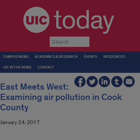
today
Submit
CAMPUS NEWS
ACADEMICS & RESEARCH
EVENTS
RESOURCES
UIC IN THE NEWS
CONTACT
East Meets West:
Examining air pollution in Cook
County
January 24, 2017