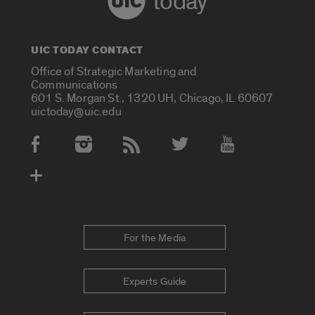
today
UIC TODAY CONTACT
Office of Strategic Marketing and
Communications
601 S. Morgan St., 1320 UH, Chicago, IL 60607
uictoday@uic.edu
Social Media Accounts
For the Media
Experts Guide