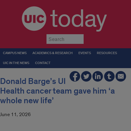
today
Submit
CAMPUS NEWS
ACADEMICS & RESEARCH
EVENTS
RESOURCES
UIC IN THE NEWS
CONTACT
Donald Barge’s UI
Health cancer team gave him ‘a
whole new life’
June 11, 2026