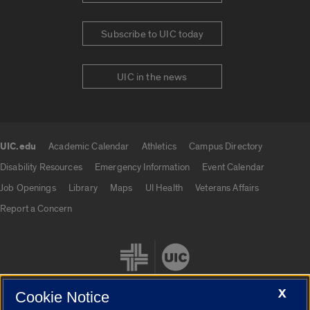
Subscribe to UIC today
UIC in the news
UIC.edu
Academic Calendar
Athletics
Campus Directory
UIC.edu links
Disability Resources
Emergency Information
Event Calendar
Job Openings
Library
Maps
UI Health
Veterans Affairs
Report a Concern
X
Cookie Notice