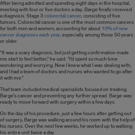
After being admitted and spending eight days in the hospital,
meeting with four or five doctors a day, Barge finally received
a diagnosis: Stage 3
colorectal cancer
, consisting of five
tumors. Colorectal cancer is one of the most common cancers
for both men and women, accounting for about
10% of new
cancer diagnoses each year
, especially among those 50 years
or older.
“It was a scary diagnosis, but just getting confirmation made
me start to feel better,” he said. “I’d spent so much time
wondering and worrying. Now I knew what I was dealing with,
and I had a team of doctors and nurses who wanted to go after
it with me.”
That team included medical specialists focused on treating
Barge’s cancer and preventing any further spread. Barge was
ready to move forward with surgery within a few days.
On the day of his procedure, just a few hours after getting out
of surgery, Barge was walking around his room with the help of
his nurses. Over the next few weeks, he worked up to walking
his entire unit twice a day.