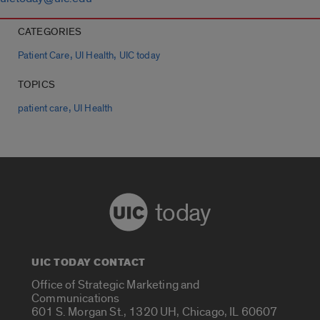
CATEGORIES
,
,
Patient Care
UI Health
UIC today
TOPICS
,
patient care
UI Health
today
UIC TODAY CONTACT
Office of Strategic Marketing and
Communications
601 S. Morgan St., 1320 UH, Chicago, IL 60607