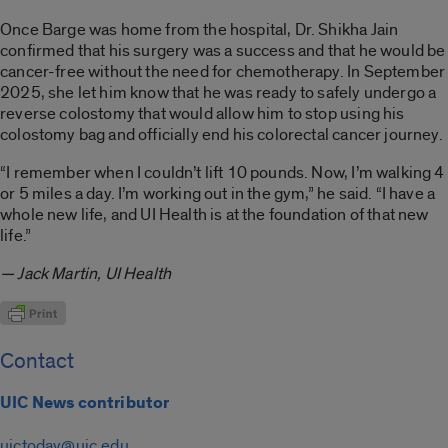
Once Barge was home from the hospital, Dr. Shikha Jain
confirmed that his surgery was a success and that he would be
cancer-free without the need for chemotherapy. In September
2025, she let him know that he was ready to safely undergo a
reverse colostomy that would allow him to stop using his
colostomy bag and officially end his colorectal cancer journey.
“I remember when I couldn’t lift 10 pounds. Now, I’m walking 4
or 5 miles a day. I’m working out in the gym,” he said. “I have a
whole new life, and UI Health is at the foundation of that new
life.”
— Jack Martin, UI Health
Contact
UIC News contributor
uictoday@uic.edu