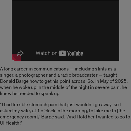
A long career in communications — including stints as a
singer, a photographer and a radio broadcaster — taught
Donald Barge how to get his point across. So, in May of 2025,
when he woke up in the middle of the night in severe pain, he
knew he needed to speak up.
“I had terrible stomach pain that just wouldn’t go away, so I
asked my wife, at 1 o’clock in the morning, to take me to [the
emergency room],” Barge said. “And I told her I wanted to go to
UI Health.”