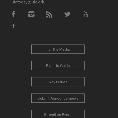
uictoday@uic.edu
Social Media Accounts
For the Media
Experts Guide
Key Issues
Submit Announcements
Submit an Event