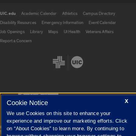
UIC.edu
Academic Calendar
Athletics
Campus Directory
UIC.edu links
Disability Resources
Emergency Information
Event Calendar
Job Openings
Library
Maps
UI Health
Veterans Affairs
Report a Concern
Cookie Settings
X
Cookie Notice
We use Cookies on this site to enhance your
experience and improve our marketing efforts. Click
|
© 2026 The Board of Trustees of the University of Illinois
Privacy
on “About Cookies” to learn more. By continuing to
Statement