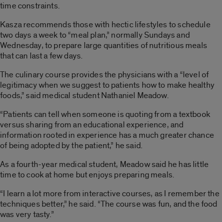
time constraints.
Kasza recommends those with hectic lifestyles to schedule
two days a week to “meal plan,” normally Sundays and
Wednesday, to prepare large quantities of nutritious meals
that can last a few days.
The culinary course provides the physicians with a “level of
legitimacy when we suggest to patients how to make healthy
foods,” said medical student Nathaniel Meadow.
“Patients can tell when someone is quoting from a textbook
versus sharing from an educational experience, and
information rooted in experience has a much greater chance
of being adopted by the patient,” he said.
As a fourth-year medical student, Meadow said he has little
time to cook at home but enjoys preparing meals.
“I learn a lot more from interactive courses, as I remember the
techniques better,” he said. “The course was fun, and the food
was very tasty.”