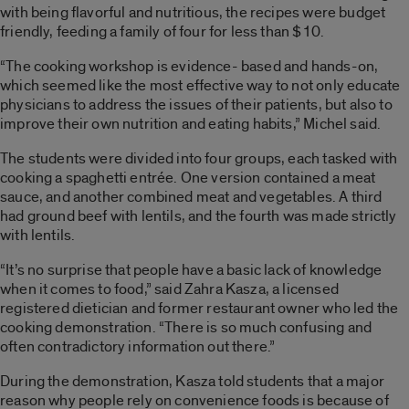
with being flavorful and nutritious, the recipes were budget
friendly, feeding a family of four for less than $10.
“The cooking workshop is evidence- based and hands-on,
which seemed like the most effective way to not only educate
physicians to address the issues of their patients, but also to
improve their own nutrition and eating habits,” Michel said.
The students were divided into four groups, each tasked with
cooking a spaghetti entrée. One version contained a meat
sauce, and another combined meat and vegetables. A third
had ground beef with lentils, and the fourth was made strictly
with lentils.
“It’s no surprise that people have a basic lack of knowledge
when it comes to food,” said Zahra Kasza, a licensed
registered dietician and former restaurant owner who led the
cooking demonstration. “There is so much confusing and
often contradictory information out there.”
During the demonstration, Kasza told students that a major
reason why people rely on convenience foods is because of