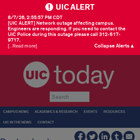
UIC ALERT
8/7/26, 2:55:57 PM CDT
[UIC ALERT] Network outage affecting campus.
Engineers are responding. If you need to contact the
UIC Police during this outage please call 312-617-
9717.
Collapse Alerts ▲
[...Read more]
today
Submit
CAMPUS NEWS
ACADEMICS & RESEARCH
EVENTS
RESOURCES
UIC IN THE NEWS
CONTACT