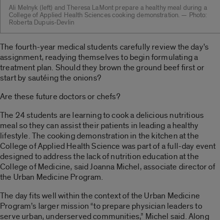
Ali Melnyk (left) and Theresa LaMont prepare a healthy meal during a
College of Applied Health Sciences cooking demonstration. — Photo:
Roberta Dupuis-Devlin
The fourth-year medical students carefully review the day’s
assignment, readying themselves to begin formulating a
treatment plan. Should they brown the ground beef first or
start by sautéing the onions?
Are these future doctors or chefs?
The 24 students are learning to cook a delicious nutritious
meal so they can assist their patients in leading a healthy
lifestyle. The cooking demonstration in the kitchen at the
College of Applied Health Science was part of a full-day event
designed to address the lack of nutrition education at the
College of Medicine, said Joanna Michel, associate director of
the Urban Medicine Program.
The day fits well within the context of the Urban Medicine
Program’s larger mission “to prepare physician leaders to
serve urban, underserved communities,” Michel said. Along