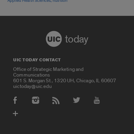
,
Applied Health Sciences
nutrition
today
UIC TODAY CONTACT
Office of Strategic Marketing and
Communications
601 S. Morgan St., 1320 UH, Chicago, IL 60607
uictoday@uic.edu
Social Media Accounts