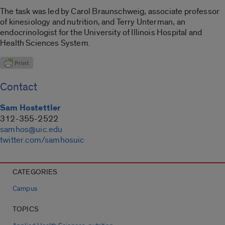
The task was led by Carol Braunschweig, associate professor
of kinesiology and nutrition, and Terry Unterman, an
endocrinologist for the University of Illinois Hospital and
Health Sciences System.
Contact
Sam Hostettler
312-355-2522
samhos@uic.edu
twitter.com/samhosuic
CATEGORIES
Campus
TOPICS