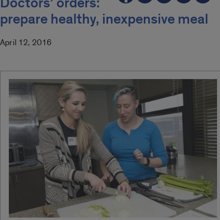
Doctors’ orders:
prepare healthy, inexpensive meal
April 12, 2016