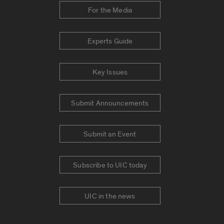
For the Media
Experts Guide
Key Issues
Submit Announcements
Submit an Event
Subscribe to UIC today
UIC in the news