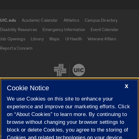
UIC.edu
Academic Calendar
Athletics
Campus Directory
UIC.edu links
Disability Resources
Emergency Information
Event Calendar
Job Openings
Library
Maps
UI Health
Veterans Affairs
Report a Concern
X
Cookie Notice
We use Cookies on this site to enhance your
Cookie Settings
experience and improve our marketing efforts. Click
on “About Cookies” to learn more. By continuing to
browse without changing your browser settings to
block or delete Cookies, you agree to the storing of
|
© 2026 The Board of Trustees of the University of Illinois
Privacy
Cookies and related technologies on your device.