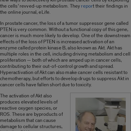
the cells’ revved-up metabolism. They
repor
t their findings in
the online journal, eLife.
In prostate cancer, the loss of a tumor suppressor gene called
PTEN is very common. Without a functional copy of this gene,
cancer is much more likely to develop. One of the downstream
effects of the loss of PTEN is increased activation of an
enzyme called protein kinase B, also known as Akt. Akt has
multiple roles in the cell, including driving metabolism and cell
proliferation — both of which are amped up in cancer cells,
contributing to their out-of-control growth and spread.
Hyperactivation of Akt can also make cancer cells resistant to
chemotherapy, but efforts to develop drugs to suppress Akt in
cancer cells have fallen short due to toxicity.
The activation of Akt also
produces elevated levels of
reactive oxygen species, or
ROS. These are byproducts of
metabolism that can cause
damage to cellular structures,