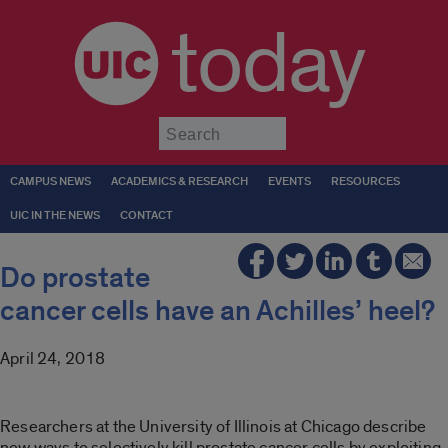
today
Submit
CAMPUS NEWS
ACADEMICS & RESEARCH
EVENTS
RESOURCES
UIC IN THE NEWS
CONTACT
Do prostate
cancer cells have an Achilles’ heel?
April 24, 2018
Researchers at the University of Illinois at Chicago describe
new ways to selectively kill prostate cancer cells by exploiting