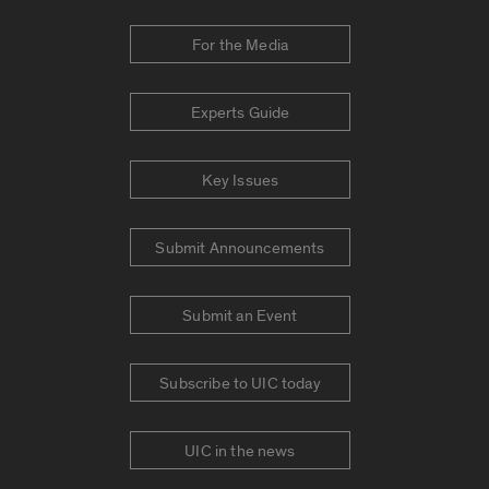
For the Media
Experts Guide
Key Issues
Submit Announcements
Submit an Event
Subscribe to UIC today
UIC in the news