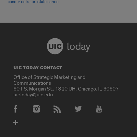
,
cancer cells
prostate cancer
today
UIC TODAY CONTACT
Office of Strategic Marketing and
Communications
601 S. Morgan St., 1320 UH, Chicago, IL 60607
uictoday@uic.edu
Social Media Accounts