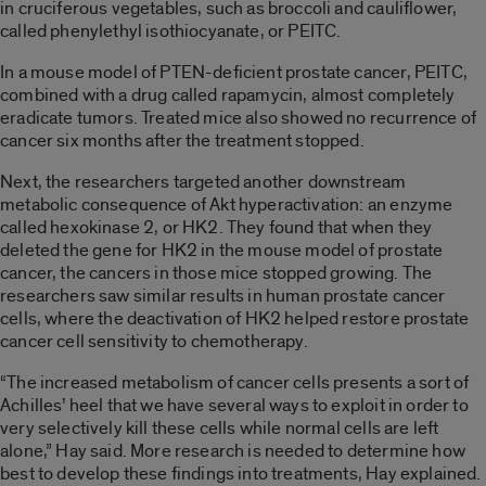
in cruciferous vegetables, such as broccoli and cauliflower,
called phenylethyl isothiocyanate, or PEITC.
In a mouse model of PTEN-deficient prostate cancer, PEITC,
combined with a drug called rapamycin, almost completely
eradicate tumors. Treated mice also showed no recurrence of
cancer six months after the treatment stopped.
Next, the researchers targeted another downstream
metabolic consequence of Akt hyperactivation: an enzyme
called hexokinase 2, or HK2. They found that when they
deleted the gene for HK2 in the mouse model of prostate
cancer, the cancers in those mice stopped growing. The
researchers saw similar results in human prostate cancer
cells, where the deactivation of HK2 helped restore prostate
cancer cell sensitivity to chemotherapy.
“The increased metabolism of cancer cells presents a sort of
Achilles’ heel that we have several ways to exploit in order to
very selectively kill these cells while normal cells are left
alone,” Hay said. More research is needed to determine how
best to develop these findings into treatments, Hay explained.