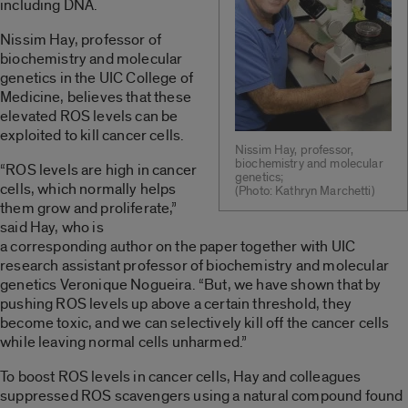
including DNA.
Nissim Hay, professor of
biochemistry and molecular
genetics in the UIC College of
Medicine, believes that these
elevated ROS levels can be
exploited to kill cancer cells.
Nissim Hay, professor,
biochemistry and molecular
“ROS levels are high in cancer
genetics;
cells, which normally helps
(Photo: Kathryn Marchetti)
them grow and proliferate,”
said Hay, who is
a corresponding author on the paper together with UIC
research assistant professor of biochemistry and molecular
genetics Veronique Nogueira. “But, we have shown that by
pushing ROS levels up above a certain threshold, they
become toxic, and we can selectively kill off the cancer cells
while leaving normal cells unharmed.”
To boost ROS levels in cancer cells, Hay and colleagues
suppressed ROS scavengers using a natural compound found