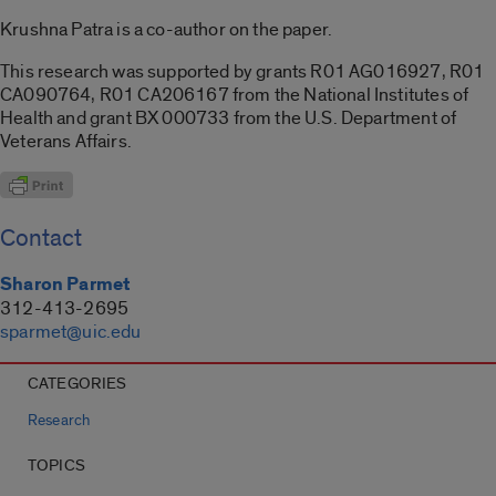
Krushna Patra is a co-author on the paper.
This research was supported by grants R01 AG016927, R01
CA090764, R01 CA206167 from the National Institutes of
Health and grant BX 000733 from the U.S. Department of
Veterans Affairs.
Contact
Sharon Parmet
312-413-2695
sparmet@uic.edu
CATEGORIES
Research
TOPICS