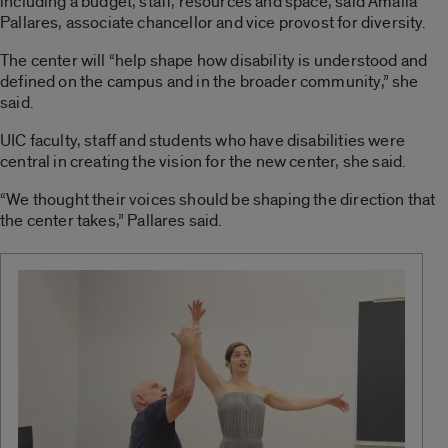
including a budget, staff, resources and space, said Amalia
Pallares, associate chancellor and vice provost for diversity.
The center will “help shape how disability is understood and
defined on the campus and in the broader community,” she
said.
UIC faculty, staff and students who have disabilities were
central in creating the vision for the new center, she said.
“We thought their voices should be shaping the direction that
the center takes,” Pallares said.