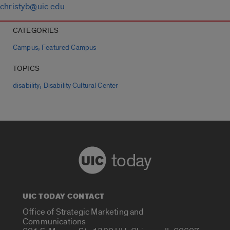
christyb@uic.edu
CATEGORIES
,
Campus
Featured Campus
TOPICS
,
disability
Disability Cultural Center
today
UIC TODAY CONTACT
Office of Strategic Marketing and
Communications