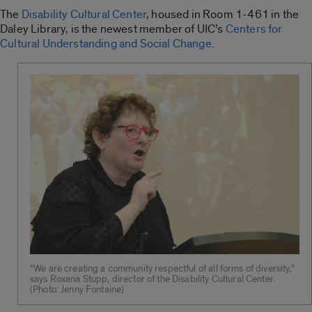
The
Disability Cultural Center
, housed in Room 1-461 in the
Daley Library, is the newest member of UIC’s
Centers for
Cultural Understanding and Social Change
.
“We are creating a community respectful of all forms of diversity,”
says Roxana Stupp, director of the Disability Cultural Center.
(Photo: Jenny Fontaine)