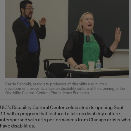
Carrie Sandahl, associate professor of disability and human
development, presents a talk on disability culture at the opening of the
Disability Cultural Center. (Photo: Jenny Fontaine)
UIC’s Disability Cultural Center celebrated its opening Sept.
11 with a program that featured a talk on disability culture
interspersed with arts performances from Chicago artists who
have disabilities.