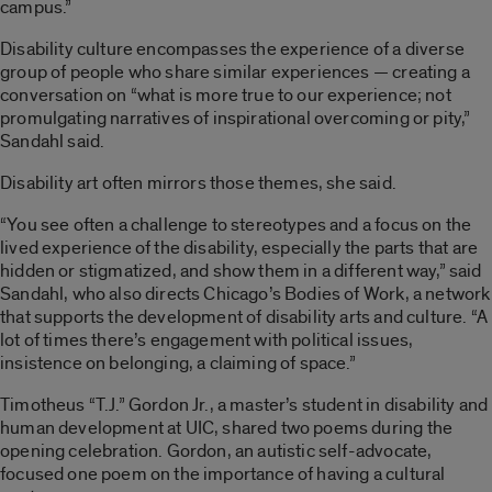
campus.”
Disability culture encompasses the experience of a diverse
group of people who share similar experiences — creating a
conversation on “what is more true to our experience; not
promulgating narratives of inspirational overcoming or pity,”
Sandahl said.
Disability art often mirrors those themes, she said.
“You see often a challenge to stereotypes and a focus on the
lived experience of the disability, especially the parts that are
hidden or stigmatized, and show them in a different way,” said
Sandahl, who also directs Chicago’s Bodies of Work, a network
that supports the development of disability arts and culture. “A
lot of times there’s engagement with political issues,
insistence on belonging, a claiming of space.”
Timotheus “T.J.” Gordon Jr., a master’s student in disability and
human development at UIC, shared two poems during the
opening celebration. Gordon, an autistic self-advocate,
focused one poem on the importance of having a cultural