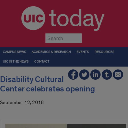
today
Submit
CAMPUS NEWS
ACADEMICS & RESEARCH
EVENTS
RESOURCES
UIC IN THE NEWS
CONTACT
Disability Cultural
Center celebrates opening
September 12, 2018