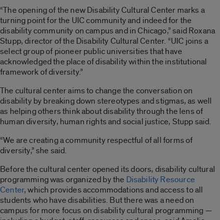
“The opening of the new Disability Cultural Center marks a
turning point for the UIC community and indeed for the
disability community on campus and in Chicago,” said Roxana
Stupp, director of the Disability Cultural Center. “UIC joins a
select group of pioneer public universities that have
acknowledged the place of disability within the institutional
framework of diversity.”
The cultural center aims to change the conversation on
disability by breaking down stereotypes and stigmas, as well
as helping others think about disability through the lens of
human diversity, human rights and social justice, Stupp said.
“We are creating a community respectful of all forms of
diversity,” she said.
Before the cultural center opened its doors, disability cultural
programming was organized by the
Disability Resource
Center
, which provides accommodations and access to all
students who have disabilities. But there was a need on
campus for more focus on disability cultural programming —