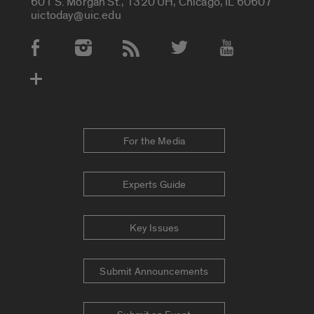
601 S. Morgan St., 1320 UH, Chicago, IL 60607
uictoday@uic.edu
Social Media Accounts
For the Media
Experts Guide
Key Issues
Submit Announcements