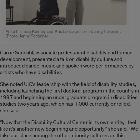
Anita Fillmore Kenney and Kris Lenzo perform during the event.
(Photo: Jenny Fontaine)
Carrie Sandahl, associate professor of disability and human
development, presented a talk on disability culture and
introduced dance, music and spoken word performances by
artists who have disabilities.
She noted UIC’s leadership with the field of disability studies,
including launching the first doctoral program in the country in
1997 and beginning an undergraduate program in disabilities
studies two years ago, which has 1,000 currently enrolled,
she said.
“Now that the Disability Cultural Center is its own entity, I feel
like it’s another new beginning and opportunity,” she said. “We
take our place among the other minority cultures on this