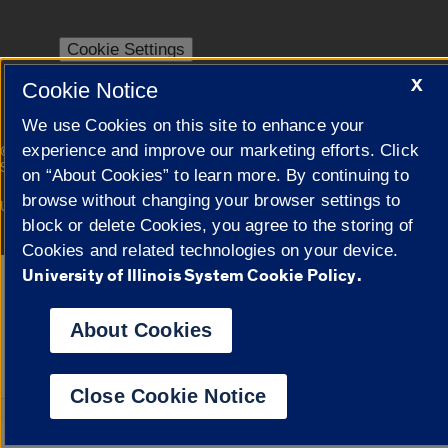
Cookie Settings
X
Cookie Notice
We use Cookies on this site to enhance your
|
experience and improve our marketing efforts. Click
© 2026 The Board of Trustees of the University of Illinois
Privacy
Statement
on “About Cookies” to learn more. By continuing to
browse without changing your browser settings to
University of Illinois System
Urbana-Champaign
Springfield
Campuses
block or delete Cookies, you agree to the storing of
Cookies and related technologies on your device.
University of Illinois System Cookie Policy.
Google Translate
About Cookies
Close Cookie Notice
Powered by
Translat