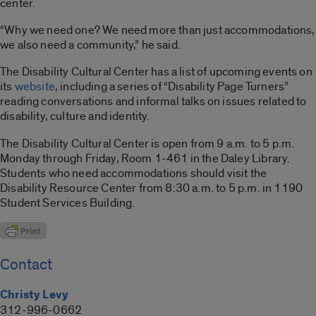
center.
“Why we need one? We need more than just accommodations,
we also need a community,” he said.
The Disability Cultural Center has a list of upcoming events on
its
website
, including a series of “Disability Page Turners”
reading conversations and informal talks on issues related to
disability, culture and identity.
The Disability Cultural Center is open from 9 a.m. to 5 p.m.
Monday through Friday, Room 1-461 in the Daley Library.
Students who need accommodations should visit the
Disability Resource Center from 8:30 a.m. to 5 p.m. in 1190
Student Services Building.
Contact
Christy Levy
312-996-0662