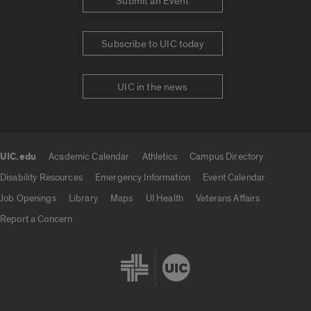
Submit an Event
Subscribe to UIC today
UIC in the news
UIC.edu
Academic Calendar
Athletics
Campus Directory
UIC.edu links
Disability Resources
Emergency Information
Event Calendar
Job Openings
Library
Maps
UI Health
Veterans Affairs
Report a Concern