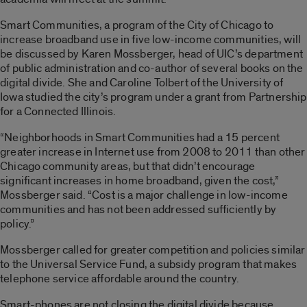
Smart Communities, a program of the City of Chicago to
increase broadband use in five low-income communities, will
be discussed by Karen Mossberger, head of UIC’s department
of public administration and co-author of several books on the
digital divide. She and Caroline Tolbert of the University of
Iowa studied the city’s program under a grant from Partnership
for a Connected Illinois.
“Neighborhoods in Smart Communities had a 15 percent
greater increase in Internet use from 2008 to 2011 than other
Chicago community areas, but that didn’t encourage
significant increases in home broadband, given the cost,”
Mossberger said. “Cost is a major challenge in low-income
communities and has not been addressed sufficiently by
policy.”
Mossberger called for greater competition and policies similar
to the Universal Service Fund, a subsidy program that makes
telephone service affordable around the country.
Smart-phones are not closing the digital divide because