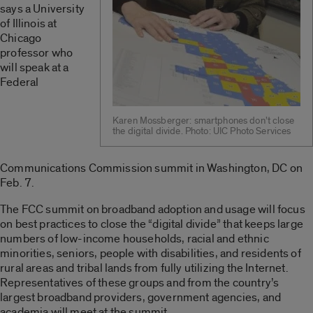
says a University
of Illinois at
Chicago
professor who
will speak at a
Federal
Karen Mossberger: smartphones don’t close
the digital divide. Photo: UIC Photo Services
Communications Commission summit in Washington, DC on
Feb. 7.
The FCC summit on broadband adoption and usage will focus
on best practices to close the “digital divide” that keeps large
numbers of low-income households, racial and ethnic
minorities, seniors, people with disabilities, and residents of
rural areas and tribal lands from fully utilizing the Internet.
Representatives of these groups and from the country’s
largest broadband providers, government agencies, and
academia will meet at the summit.