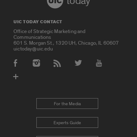
today
UIC TODAY CONTACT
Office of Strategic Marketing and
Communications
601 S. Morgan St., 1320 UH, Chicago, IL 60607
uictoday@uic.edu
Social Media Accounts
For the Media
Experts Guide