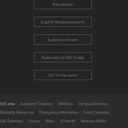
Key Issues
Submit Announcements
Submit an Event
Subscribe to UIC today
UIC in the news
UIC.edu
Academic Calendar
Athletics
Campus Directory
UIC.edu links
Disability Resources
Emergency Information
Event Calendar
Job Openings
Library
Maps
UI Health
Veterans Affairs