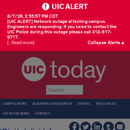
UIC ALERT
8/7/26, 2:55:57 PM CDT
[UIC ALERT] Network outage affecting campus.
Engineers are responding. If you need to contact the
UIC Police during this outage please call 312-617-
9717.
Collapse Alerts ▲
[...Read more]
today
Submit
CAMPUS NEWS
ACADEMICS & RESEARCH
EVENTS
RESOURCES
UIC IN THE NEWS
CONTACT