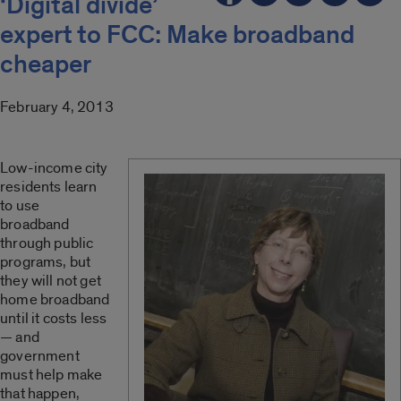
‘Digital divide’
expert to FCC: Make broadband
cheaper
February 4, 2013
Low-income city
residents learn
to use
broadband
through public
programs, but
they will not get
home broadband
until it costs less
— and
government
must help make
that happen,