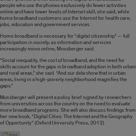
people who use the phones exclusively do fewer activities
online and have lower levels of Internet skill, she said, while
home broadband customers use the Internet for health care,
jobs, education and government services.
Home broadband is necessary for “digital citizenship” — full
participation in society, as information and services
increasingly move online, Mossberger said.
“Social inequality, the cost of broadband, and the need for
skills account for the gaps in broadband adoption in both urban
and rural areas,” she said. “And our data show that in urban
areas, living in a high-poverty neighborhood magnifies the
gaps.”
Mossberger will present a policy brief signed by researchers
from universities across the country on the need to evaluate
more broadband programs. She will also discuss findings from
her new book, “Digital Cities: The Internet and the Geography
of Opportunity” (Oxford University Press, 2012).