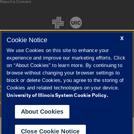
Report a Concern
X
Cookie Notice
We use Cookies on this site to enhance your
Cookie Settings
experience and improve our marketing efforts. Click
on “About Cookies” to learn more. By continuing to
browse without changing your browser settings to
block or delete Cookies, you agree to the storing of
|
© 2026 The Board of Trustees of the University of Illinois
Privacy
Cookies and related technologies on your device.
Statement
University of Illinois System Cookie Policy.
University of Illinois System
Urbana-Champaign
Springfield
Campuses
About Cookies
Google Translate
Close Cookie Notice