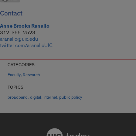
Contact
Anne Brooks Ranallo
312-355-2523
aranallo@uic.edu
twitter.com/aranalloUIC
CATEGORIES
,
Faculty
Research
TOPICS
,
,
,
broadband
digital
Internet
public policy