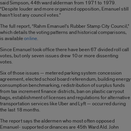
said Simpson, 44th ward alderman from 1971 to 1979.
“Despite louder and more organized opposition, Emanuel still
hasn’t lost any council votes.”
The full report, “Rahm Emanuel’s Rubber Stamp City Council,”
which details the voting patterns and historical comparisons,
is available
online
.
Since Emanuel took office there have been 67 divided roll call
votes, but only seven issues drew 10 or more dissenting
votes.
Six of those issues — metered parking system concession
agreement, elected school board referendum, building energy
consumption benchmarking, redistribution of surplus funds
from tax increment finance districts, ban on plastic carryout
bags, establishment of licenses and regulations for alternative
transportation services like Uber and Lyft — occurred during
the last 18 months.
The report says the aldermen who most often opposed
Emanuel- supported ordinances are 45th Ward Ald. John