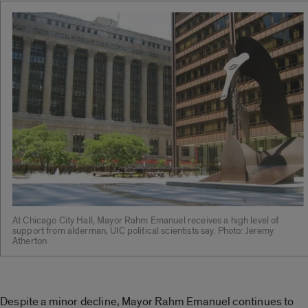
At Chicago City Hall, Mayor Rahm Emanuel receives a high level of
support from alderman, UIC political scientists say. Photo: Jeremy
Atherton
Despite a minor decline, Mayor Rahm Emanuel continues to