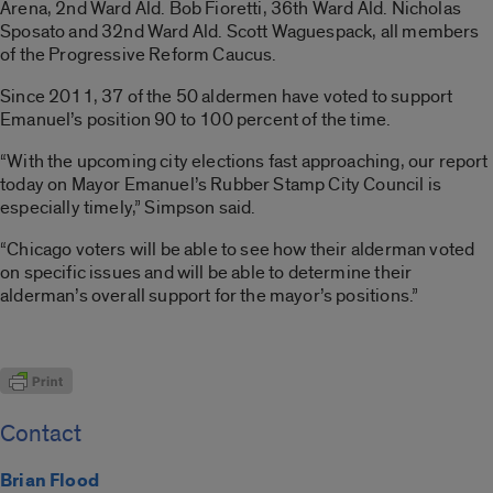
Arena, 2nd Ward Ald. Bob Fioretti, 36th Ward Ald. Nicholas
Sposato and 32nd Ward Ald. Scott Waguespack, all members
of the Progressive Reform Caucus.
Since 2011, 37 of the 50 aldermen have voted to support
Emanuel’s position 90 to 100 percent of the time.
“With the upcoming city elections fast approaching, our report
today on Mayor Emanuel’s Rubber Stamp City Council is
especially timely,” Simpson said.
“Chicago voters will be able to see how their alderman voted
on specific issues and will be able to determine their
alderman’s overall support for the mayor’s positions.”
Contact
Brian Flood