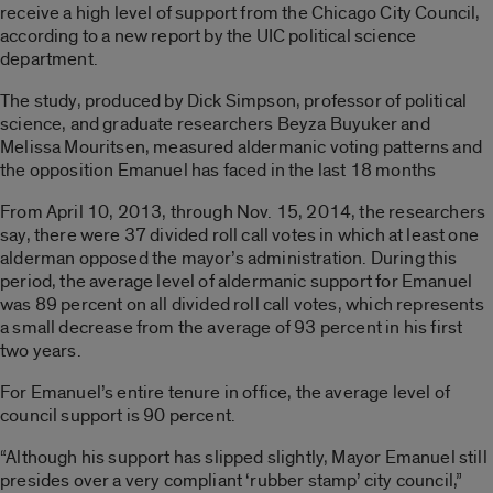
receive a high level of support from the Chicago City Council,
according to a new report by the UIC political science
department.
The study, produced by Dick Simpson, professor of political
science, and graduate researchers Beyza Buyuker and
Melissa Mouritsen, measured aldermanic voting patterns and
the opposition Emanuel has faced in the last 18 months
From April 10, 2013, through Nov. 15, 2014, the researchers
say, there were 37 divided roll call votes in which at least one
alderman opposed the mayor’s administration. During this
period, the average level of aldermanic support for Emanuel
was 89 percent on all divided roll call votes, which represents
a small decrease from the average of 93 percent in his first
two years.
For Emanuel’s entire tenure in office, the average level of
council support is 90 percent.
“Although his support has slipped slightly, Mayor Emanuel still
presides over a very compliant ‘rubber stamp’ city council,”