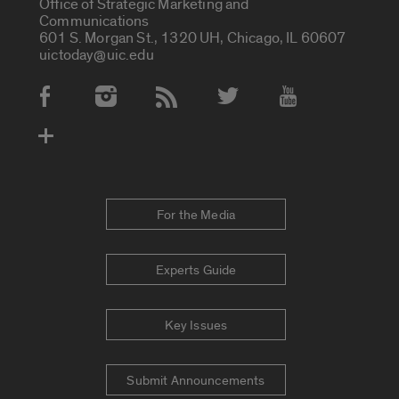
Office of Strategic Marketing and
Communications
601 S. Morgan St., 1320 UH, Chicago, IL 60607
uictoday@uic.edu
Social Media Accounts
For the Media
Experts Guide
Key Issues
Submit Announcements