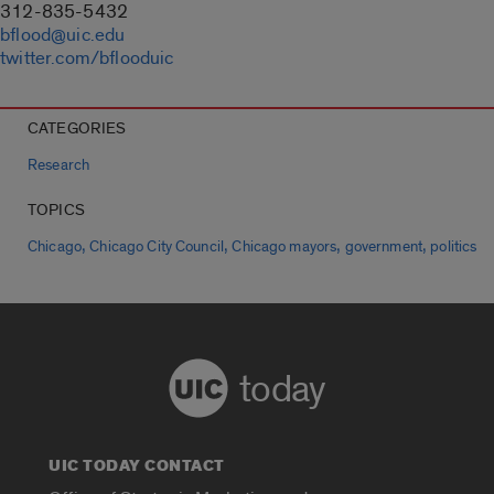
312-835-5432
bflood@uic.edu
twitter.com/bflooduic
CATEGORIES
Research
TOPICS
,
,
,
,
Chicago
Chicago City Council
Chicago mayors
government
politics
today
UIC TODAY CONTACT