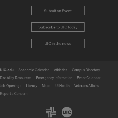
Submit an Event
Subscribe to UIC today
UIC in the news
UIC.edu
Academic Calendar
Athletics
Campus Directory
UIC.edu links
Disability Resources
Emergency Information
Event Calendar
Job Openings
Library
Maps
UI Health
Veterans Affairs
Report a Concern