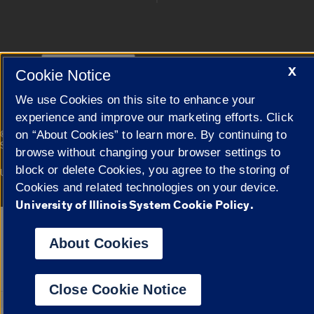
Cookie Settings
X
Cookie Notice
We use Cookies on this site to enhance your
experience and improve our marketing efforts. Click
|
on “About Cookies” to learn more. By continuing to
© 2026 The Board of Trustees of the University of Illinois
Privacy
Statement
browse without changing your browser settings to
block or delete Cookies, you agree to the storing of
University of Illinois System
Urbana-Champaign
Springfield
Campuses
Cookies and related technologies on your device.
University of Illinois System Cookie Policy.
Google Translate
About Cookies
Close Cookie Notice
Powered by
Translat