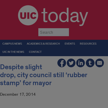
today
Submit
CAMPUS NEWS
ACADEMICS & RESEARCH
EVENTS
RESOURCES
UIC IN THE NEWS
CONTACT
Despite slight
drop, city council still ‘rubber
stamp’ for mayor
December 17, 2014