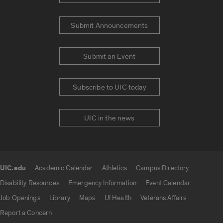
Submit Announcements
Submit an Event
Subscribe to UIC today
UIC in the news
UIC.edu
Academic Calendar
Athletics
Campus Directory
UIC.edu links
Disability Resources
Emergency Information
Event Calendar
Job Openings
Library
Maps
UI Health
Veterans Affairs
Report a Concern