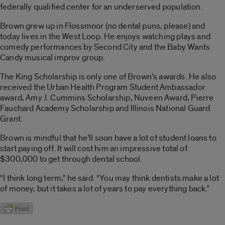
federally qualified center for an underserved population.
Brown grew up in Flossmoor (no dental puns, please) and
today lives in the West Loop. He enjoys watching plays and
comedy performances by Second City and the Baby Wants
Candy musical improv group.
The King Scholarship is only one of Brown’s awards. He also
received the Urban Health Program Student Ambassador
award, Amy J. Cummins Scholarship, Nuveen Award, Pierre
Fauchard Academy Scholarship and Illinois National Guard
Grant.
Brown is mindful that he’ll soon have a lot of student loans to
start paying off. It will cost him an impressive total of
$300,000 to get through dental school.
“I think long term,” he said. “You may think dentists make a lot
of money, but it takes a lot of years to pay everything back.”