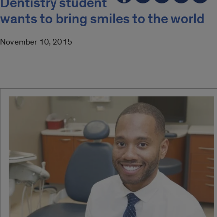
Dentistry student
wants to bring smiles to the world
November 10, 2015