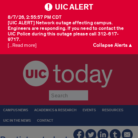
UIC ALERT
8/7/26, 2:55:57 PM CDT
[UIC ALERT] Network outage affecting campus.
Engineers are responding. If you need to contact the
UIC Police during this outage please call 312-617-
9717.
Collapse Alerts ▲
[...Read more]
today
Submit
CAMPUS NEWS
ACADEMICS & RESEARCH
EVENTS
RESOURCES
UIC IN THE NEWS
CONTACT