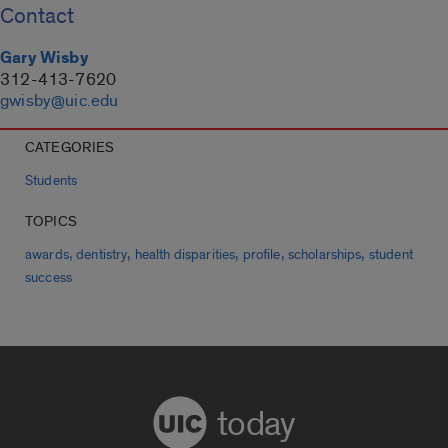
Contact
Gary Wisby
312-413-7620
gwisby@uic.edu
CATEGORIES
Students
TOPICS
,
,
,
,
,
awards
dentistry
health disparities
profile
scholarships
student
success
today