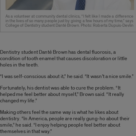
As a volunteer at community dental clinics, “I felt like I made a difference
in the lives of so many people just by giving a few hours of my time,” says
College of Dentistry student Danté Brown. Photo: Roberta Dupuis-Devlin
Dentistry student Danté Brown has dental fluorosis, a
condition of tooth enamel that causes discoloration or little
holes in the teeth.
“I was self-conscious about it,” he said. “It wasn’t a nice smile.”
Fortunately, his dentist was able to cure the problem. “It
helped me feel better about myself,” Brown said. “It really
changed my life.”
Making others feel the same way is what he likes about
dentistry. “In America, people are really gung-ho about their
smile,” he said. “I enjoy helping people feel better about
themselves in that way.”