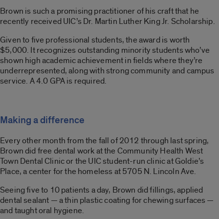
Brown is such a promising practitioner of his craft that he
recently received UIC’s Dr. Martin Luther King Jr. Scholarship.
Given to five professional students, the award is worth
$5,000. It recognizes outstanding minority students who’ve
shown high academic achievement in fields where they’re
underrepresented, along with strong community and campus
service. A 4.0 GPA is required.
Making a difference
Every other month from the fall of 2012 through last spring,
Brown did free dental work at the Community Health West
Town Dental Clinic or the UIC student-run clinic at Goldie’s
Place, a center for the homeless at 5705 N. Lincoln Ave.
Seeing five to 10 patients a day, Brown did fillings, applied
dental sealant — a thin plastic coating for chewing surfaces —
and taught oral hygiene.