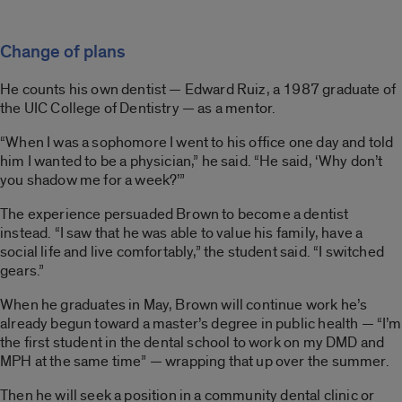
Change of plans
He counts his own dentist — Edward Ruiz, a 1987 graduate of
the UIC College of Dentistry — as a mentor.
“When I was a sophomore I went to his office one day and told
him I wanted to be a physician,” he said. “He said, ‘Why don’t
you shadow me for a week?’”
The experience persuaded Brown to become a dentist
instead. “I saw that he was able to value his family, have a
social life and live comfortably,” the student said. “I switched
gears.”
When he graduates in May, Brown will continue work he’s
already begun toward a master’s degree in public health — “I’m
the first student in the dental school to work on my DMD and
MPH at the same time” — wrapping that up over the summer.
Then he will seek a position in a community dental clinic or