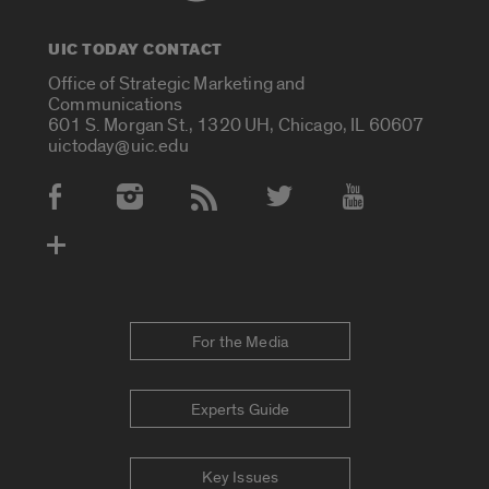
UIC TODAY CONTACT
Office of Strategic Marketing and
Communications
601 S. Morgan St., 1320 UH, Chicago, IL 60607
uictoday@uic.edu
Social Media Accounts
For the Media
Experts Guide
Key Issues