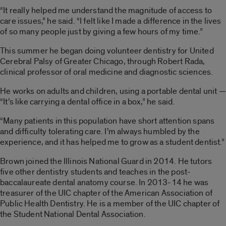
“It really helped me understand the magnitude of access to
care issues,” he said. “I felt like I made a difference in the lives
of so many people just by giving a few hours of my time.”
This summer he began doing volunteer dentistry for United
Cerebral Palsy of Greater Chicago, through Robert Rada,
clinical professor of oral medicine and diagnostic sciences.
He works on adults and children, using a portable dental unit —
“It’s like carrying a dental office in a box,” he said.
“Many patients in this population have short attention spans
and difficulty tolerating care. I’m always humbled by the
experience, and it has helped me to grow as a student dentist.”
Brown joined the Illinois National Guard in 2014. He tutors
five other dentistry students and teaches in the post-
baccalaureate dental anatomy course. In 2013-14 he was
treasurer of the UIC chapter of the American Association of
Public Health Dentistry. He is a member of the UIC chapter of
the Student National Dental Association.