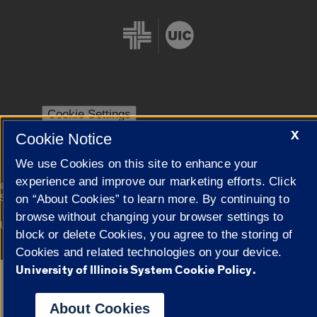
Cookie Settings
X
Cookie Notice
We use Cookies on this site to enhance your
experience and improve our marketing efforts. Click
|
© 2026 The Board of Trustees of the University of Illinois
Privacy
Statement
on “About Cookies” to learn more. By continuing to
browse without changing your browser settings to
University of Illinois System
Urbana-Champaign
Springfield
block or delete Cookies, you agree to the storing of
Campuses
Cookies and related technologies on your device.
University of Illinois System Cookie Policy.
Google Translate
About Cookies