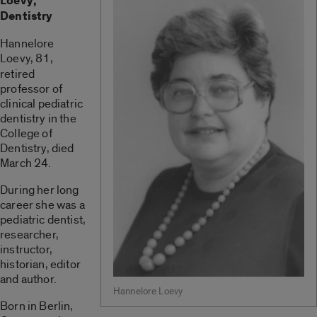
Loevy,
Dentistry
Hannelore
Loevy,
81,
retired
professor of
clinical pediatric
dentistry in the
College of
Dentistry, died
March 24.
During her long
career she was a
pediatric dentist,
researcher,
instructor,
historian, editor
and author.
Hannelore Loevy
Born in Berlin,