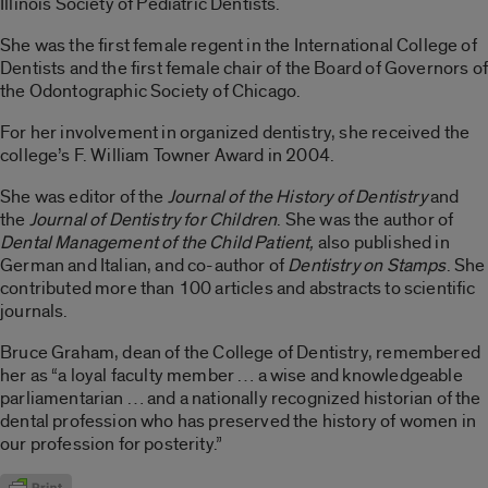
Illinois Society of Pediatric Dentists.
She was the first female regent in the International College of
Dentists and the first female chair of the Board of Governors of
the Odontographic Society of Chicago.
For her involvement in organized dentistry, she received the
college’s F. William Towner Award in 2004.
She was editor of the
Journal of the History of Dentistry
and
the
Journal of Dentistry for Children
. She was the author of
Dental Management of the Child Patient,
also published in
German and Italian, and co-author of
Dentistry on Stamps
. She
contributed more than 100 articles and abstracts to scientific
journals.
Bruce Graham, dean of the College of Dentistry, remembered
her as “a loyal faculty member … a wise and knowledgeable
parliamentarian … and a nationally recognized historian of the
dental profession who has preserved the history of women in
our profession for posterity.”