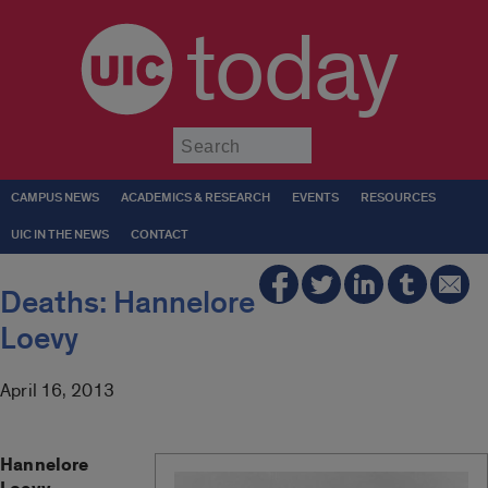
today
Submit
CAMPUS NEWS
ACADEMICS & RESEARCH
EVENTS
RESOURCES
UIC IN THE NEWS
CONTACT
Deaths: Hannelore
Loevy
April 16, 2013
Hannelore