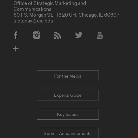
Office of Strategic Marketing and
Communications
601 S. Morgan St., 1320 UH, Chicago, IL 60607
uictoday@uic.edu
Social Media Accounts
For the Media
Experts Guide
Key Issues
Submit Announcements