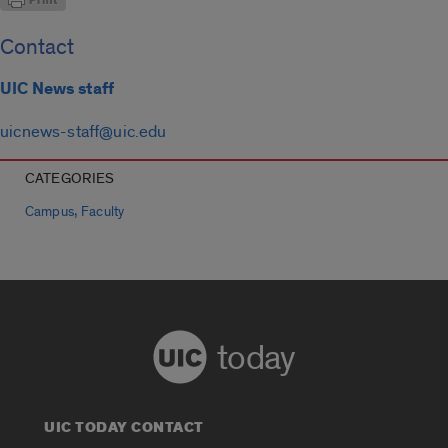
Contact
UIC News staff
uicnews-staff@uic.edu
CATEGORIES
,
Campus
Faculty
today
UIC TODAY CONTACT