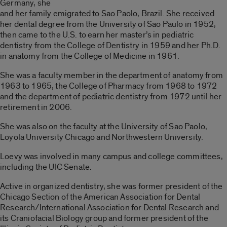
Germany, she
and her family emigrated to Sao Paolo, Brazil. She received
her dental degree from the University of Sao Paulo in 1952,
then came to the U.S. to earn her master’s in pediatric
dentistry from the College of Dentistry in 1959 and her Ph.D.
in anatomy from the College of Medicine in 1961.
She was a faculty member in the department of anatomy from
1963 to 1965, the College of Pharmacy from 1968 to 1972
and the department of pediatric dentistry from 1972 until her
retirement in 2006.
She was also on the faculty at the University of Sao Paolo,
Loyola University Chicago and Northwestern University.
Loevy was involved in many campus and college committees,
including the UIC Senate.
Active in organized dentistry, she was former president of the
Chicago Section of the American Association for Dental
Research/International Association for Dental Research and
its Craniofacial Biology group and former president of the