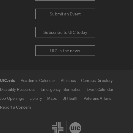
Submit an Event
Subscribe to UIC today
UIC in the news
UIC.edu
Academic Calendar
Athletics
Campus Directory
UIC.edu links
Disability Resources
Emergency Information
Event Calendar
Job Openings
Library
Maps
UI Health
Veterans Affairs
Report a Concern