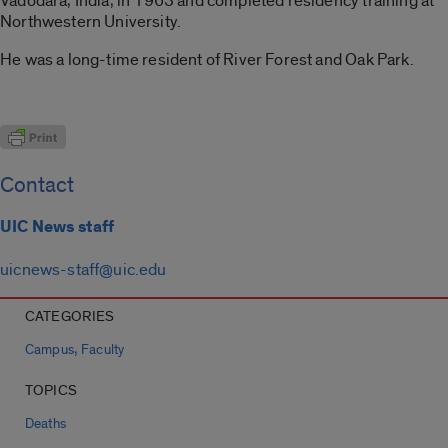
Vadodara, India, in 1963 and completed residency training at
Northwestern University.
He was a long-time resident of River Forest and Oak Park.
Contact
UIC News staff
uicnews-staff@uic.edu
CATEGORIES
,
Campus
Faculty
TOPICS
Deaths