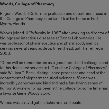
Woods,
College of Pharmacy
Eugene Woods, 83, former professor and department head in
the College of Pharmacy, died Jan. 15 at his home in Fort
Myers, Florida.
Woods joined UIC’s faculty in 1987 after working as director of
biology and infectious diseases at Baxter Laboratories. He
was professor of pharmaceutics and pharmacodynamics,
serving several years as department head, until he retired in
2003.
“Gene will be remembered as a good friend and colleague and
for his dedicated service to UIC and the College of Pharmacy,”
said William T. Beck, distinguished professor and head of the
department of biopharmaceutical sciences. “Gene was
incredibly generous and kind and had a fun-loving sense of
humor. Anyone who has been at the college for some time has
a favorite Gene Woods story.”
Woods was an avid golfer, fisherman and boater.