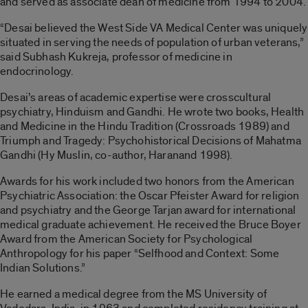
and served as associate dean of medicine from 1994 to 2004.
“Desai believed the West Side VA Medical Center was uniquely
situated in serving the needs of population of urban veterans,”
said Subhash Kukreja, professor of medicine in
endocrinology.
Desai’s areas of academic expertise were crosscultural
psychiatry, Hinduism and Gandhi. He wrote two books, Health
and Medicine in the Hindu Tradition (Crossroads 1989) and
Triumph and Tragedy: Psychohistorical Decisions of Mahatma
Gandhi (Hy Muslin, co-author, Haranand 1998).
Awards for his work included two honors from the American
Psychiatric Association: the Oscar Pfeister Award for religion
and psychiatry and the George Tarjan award for international
medical graduate achievement. He received the Bruce Boyer
Award from the American Society for Psychological
Anthropology for his paper “Selfhood and Context: Some
Indian Solutions.”
He earned a medical degree from the MS University of