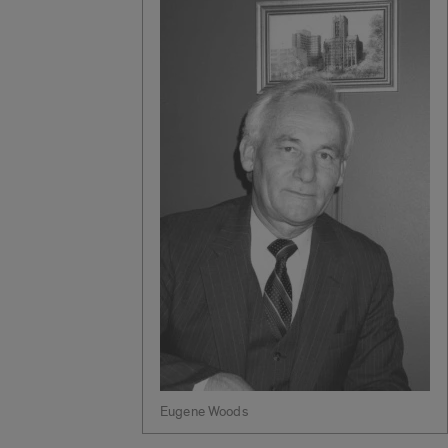
Eugene Woods