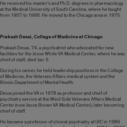
He received his master’s and Ph.D. degrees in pharmacology
at the Medical University of South Carolina, where he taught
from 1957 to 1968. He moved to the Chicago area in 1975.
Prakash Desai,
College of Medicine at Chicago
Prakash Desai, 74, a psychiatrist who advocated for new
facilities for the Jesse White VA Medical Center, where he was
chief of staff, died Jan. 5.
During his career, he held leadership positions in the College
of Medicine, the Veterans Affairs medical system and the
Illinois Department of Mental Health.
Desai joined the VA in 1978 as professor and chief of
psychiatry service at the West Side Veterans Affairs Medical
Center (now Jesse Brown VA Medical Center), later becoming
chief of staff.
He became a professor of clinical psychiatry at UIC in 1989