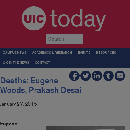
today
Submit
CAMPUS NEWS
ACADEMICS & RESEARCH
EVENTS
RESOURCES
UIC IN THE NEWS
CONTACT
Deaths: Eugene
Woods, Prakash Desai
January 27, 2015
Eugene