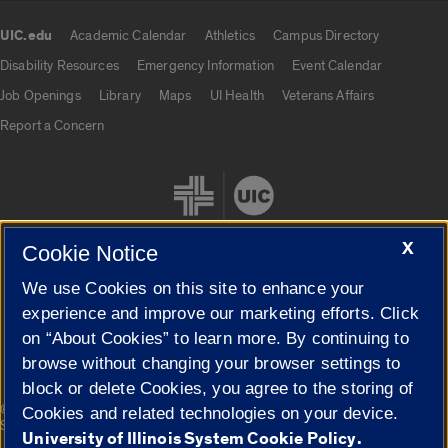
UIC.edu
Academic Calendar
Athletics
Campus Directory
UIC.edu links
Disability Resources
Emergency Information
Event Calendar
Job Openings
Library
Maps
UI Health
Veterans Affairs
Report a Concern
X
Cookie Notice
We use Cookies on this site to enhance your
Cookie Settings
experience and improve our marketing efforts. Click
on “About Cookies” to learn more. By continuing to
browse without changing your browser settings to
block or delete Cookies, you agree to the storing of
|
© 2026 The Board of Trustees of the University of Illinois
Privacy
Cookies and related technologies on your device.
Statement
University of Illinois System Cookie Policy.