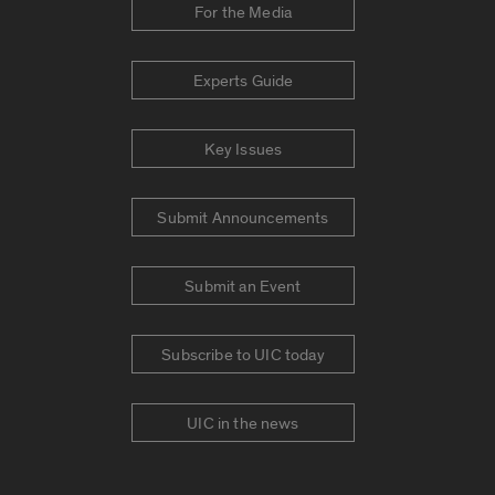
For the Media
Experts Guide
Key Issues
Submit Announcements
Submit an Event
Subscribe to UIC today
UIC in the news