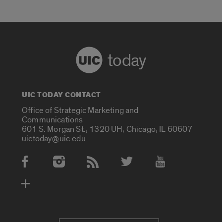
today
UIC TODAY CONTACT
Office of Strategic Marketing and
Communications
601 S. Morgan St., 1320 UH, Chicago, IL 60607
uictoday@uic.edu
Social Media Accounts