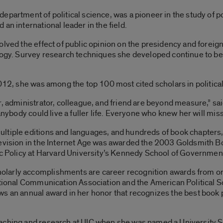
epartment of political science, was a pioneer in the study of p
an international leader in the field.
lved the effect of public opinion on the presidency and foreign 
ology. Survey research techniques she developed continue to b
2012, she was among the top 100 most cited scholars in politica
r, administrator, colleague, and friend are beyond measure,” 
anybody could live a fuller life. Everyone who knew her will miss
ltiple editions and languages, and hundreds of book chapters,
levision in the Internet Age was awarded the 2003 Goldsmith B
ic Policy at Harvard University’s Kennedy School of Governmen
larly accomplishments are career recognition awards from org
ational Communication Association and the American Political S
ws an annual award in her honor that recognizes the best book
aching and research at UIC when she was named a University S