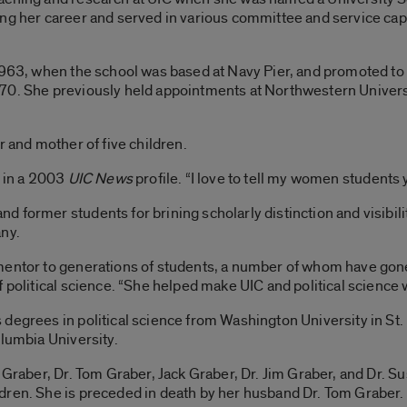
ng her career and served in various committee and service capac
1963, when the school was based at Navy Pier, and promoted to 
70. She previously held appointments at Northwestern Universi
r and mother of five children.
d in a 2003
UIC News
profile. “I love to tell my women students y
former students for brining scholarly distinction and visibility
any.
mentor to generations of students, a number of whom have gone 
 political science. “She helped make UIC and political science 
degrees in political science from Washington University in St. 
olumbia University.
e Graber, Dr. Tom Graber, Jack Graber, Dr. Jim Graber, and Dr. 
dren. She is preceded in death by her husband Dr. Tom Graber.