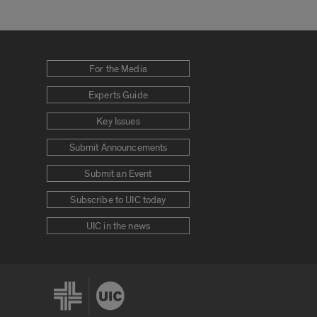
For the Media
Experts Guide
Key Issues
Submit Announcements
Submit an Event
Subscribe to UIC today
UIC in the news