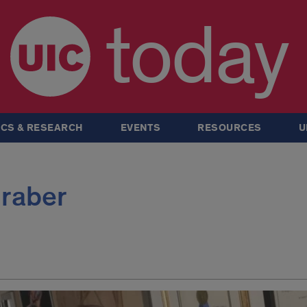
today
CS & RESEARCH
EVENTS
RESOURCES
U
Graber