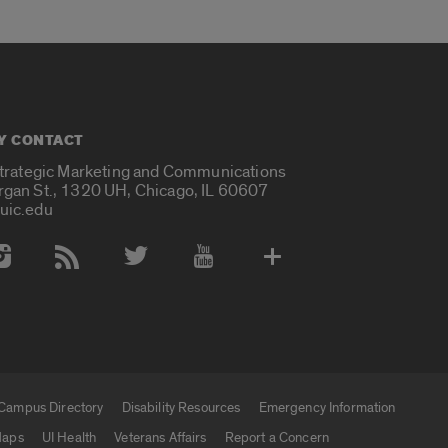
Y CONTACT
Strategic Marketing and Communications
rgan St., 1320 UH, Chicago, IL 60607
uic.edu
 Media Accounts
Campus Directory
Disability Resources
Emergency Information
aps
UI Health
Veterans Affairs
Report a Concern