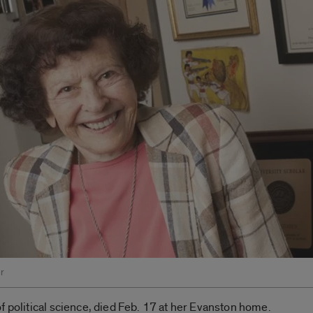
r
f political science, died Feb. 17 at her Evanston home.