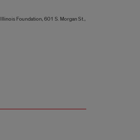
llinois Foundation, 601 S. Morgan St.,