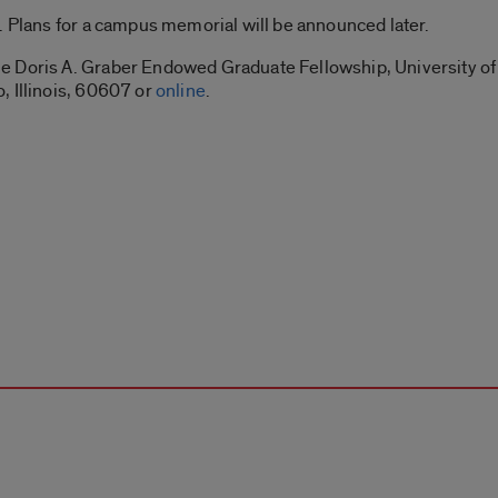
. Plans for a campus memorial will be announced later.
 Doris A. Graber Endowed Graduate Fellowship, University of I
, Illinois, 60607 or
online
.