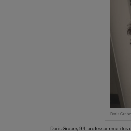
Doris Grabe
Doris Graber, 94, professor emeritus o