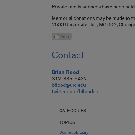
Private family services have been held
Memorial donations may be made to the
2503 University Hall, MC 002, Chicago
Contact
Brian Flood
312-835-5432
bflood@uic.edu
twitter.com/bflooduic
CATEGORIES
TOPICS
,
Deaths
obituary