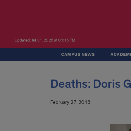
Updated: Jul 31, 2026 at 01:15 PM
CAMPUS NEWS
ACADEMI
Deaths: Doris 
February 27, 2018