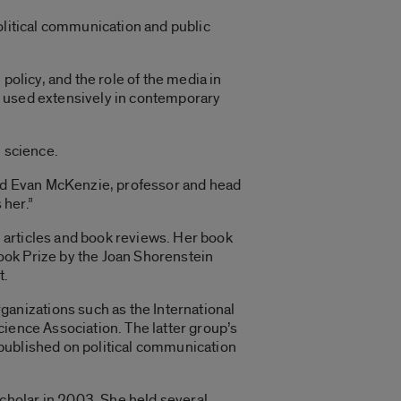
olitical communication and public
policy, and the role of the media in
e used extensively in contemporary
l science.
said Evan McKenzie, professor and head
 her.”
 articles and book reviews. Her book
ook Prize by the Joan Shorenstein
t.
anizations such as the International
cience Association. The latter group’s
 published on political communication
cholar in 2003. She held several