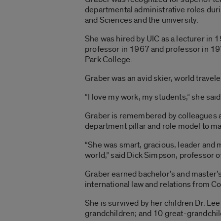
departmental administrative roles duri
and Sciences and the university.
She was hired by UIC as a lecturer in 
professor in 1967 and professor in 19
Park College.
Graber was an avid skier, world travele
“I love my work, my students,” she sai
Graber is remembered by colleagues and 
department pillar and role model to m
“She was smart, gracious, leader and 
world,” said Dick Simpson, professor of
Graber earned bachelor’s and master’s 
international law and relations from C
She is survived by her children Dr. Le
grandchildren; and 10 great-grandchil