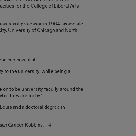
ities for the College of Liberal Arts
assistant professor in 1964, associate
ty, University of Chicago and North
ou can have it all.”
 to the university, while being a
on to be university faculty around the
what they are today.”
Louis and a doctoral degree in
Susan Graber Robbins; 14