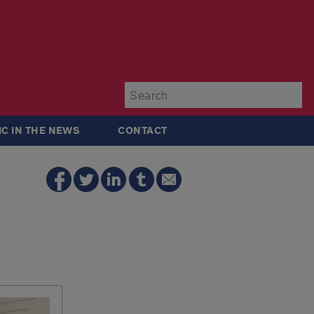
Su
IC IN THE NEWS
CONTACT