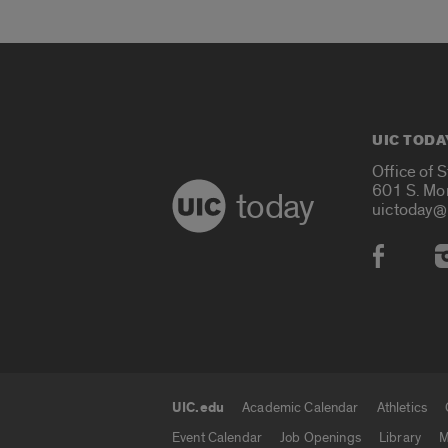
UIC TODA
Office of 
601 S. Mo
today
uictoday@
Social
UIC.edu
Academic Calendar
Athletics
UIC.edu links
Event Calendar
Job Openings
Library
M