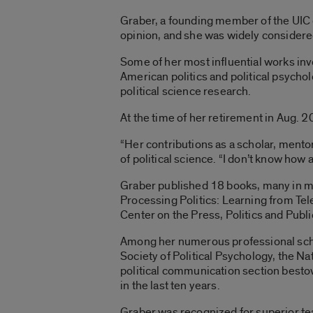
Graber, a founding member of the UIC d
opinion, and she was widely considered 
Some of her most influential works invo
American politics and political psych
political science research.
At the time of her retirement in Aug. 
“Her contributions as a scholar, mento
of political science. “I don’t know how 
Graber published 18 books, many in mu
Processing Politics: Learning from Te
Center on the Press, Politics and Publ
Among her numerous professional scho
Society of Political Psychology, the N
political communication section besto
in the last ten years.
Graber was recognized for superior te