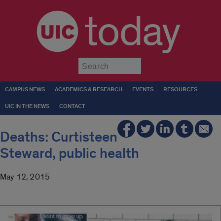
today
Submit
CAMPUS NEWS
ACADEMICS & RESEARCH
EVENTS
RESOURCES
UIC IN THE NEWS
CONTACT
Deaths: Curtisteen
Steward, public health
May 12, 2015