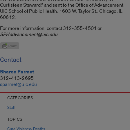
Curtisteen Steward,” and sent to the Office of Advancement,
UIC School of Public Health, 1603 W. Taylor St., Chicago, IL
60612.
For more information, contact 312-355-4501 or
SPHadvancement@uic.edu
Contact
Sharon Parmet
312-413-2695
sparmet@uic.edu
CATEGORIES
Staff
TOPICS
,
Cure Violence
Deaths