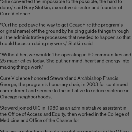
“She converted the impossible to the possible, the hard to
done,” said Gary Slutkin, executive director and founder of
Cure Violence.
“Curt helped pave the way to get CeaseFire (the program’s
original name) off the ground by helping guide things through
all the administrative processes that needed to happen so that
I could focus on doing my work,” Slutkin said.
“Without her, we wouldn’t be operating in 60 communities and
25 major cities today. She put her mind, heart and energy into
making things work.”
Cure Violence honored Steward and Archbishop Francis
George, the program’s honorary chair, in 2003 for continued
commitment and service to the initiative to reduce violence in
Chicago neighborhoods.
Steward joined UIC in 1980 as an administrative assistant in
the Office of Access and Equity, then worked in the College of
Medicine and Office of the Chancellor.
She was a volunteer dispute resolution mediator in the Office