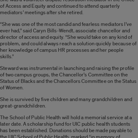
of Access and Equity and continued to attend quarterly
mediators’ meetings after she retired.
“She was one of the most candid and fearless mediators I’ve
ever had,” said Caryn Bills-Wendt, associate chancellor and
director of access and equity. “She would take on any kind of
problem, and could always reach a solution quickly because of
her knowledge of campus HR processes and her people
skills.”
Steward was instrumental in launching and raising the profile
of two campus groups, the Chancellor’s Committee on the
Status of Blacks and the Chancellors Committee on the Status
of Women.
She is survived by five children and many grandchildren and
great-grandchildren.
The School of Public Health will hold a memorial service at a
later date. A scholarship fund for UIC public health students
has been established. Donations should be made payable to
the UIC School of Public Health, marked “in memory of