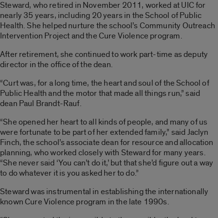
Steward, who retired in November 2011, worked at UIC for
nearly 35 years, including 20 years in the School of Public
Health. She helped nurture the school’s Community Outreach
Intervention Project and the Cure Violence program.
After retirement, she continued to work part-time as deputy
director in the office of the dean.
“Curt was, for a long time, the heart and soul of the School of
Public Health and the motor that made all things run,” said
dean Paul Brandt-Rauf.
“She opened her heart to all kinds of people, and many of us
were fortunate to be part of her extended family,” said Jaclyn
Finch, the school’s associate dean for resource and allocation
planning, who worked closely with Steward for many years.
“She never said ‘You can’t do it,’ but that she’d figure out a way
to do whatever it is you asked her to do.”
Steward was instrumental in establishing the internationally
known Cure Violence program in the late 1990s.