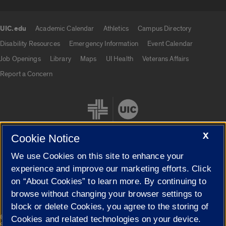
UIC.edu
Academic Calendar
Athletics
Campus Directory
UIC.edu links
Disability Resources
Emergency Information
Event Calendar
Job Openings
Library
Maps
UI Health
Veterans Affairs
Report a Concern
X
Cookie Notice
We use Cookies on this site to enhance your
Cookie Settings
experience and improve our marketing efforts. Click
on “About Cookies” to learn more. By continuing to
browse without changing your browser settings to
block or delete Cookies, you agree to the storing of
|
© 2026 The Board of Trustees of the University of Illinois
Privacy
Cookies and related technologies on your device.
Statement