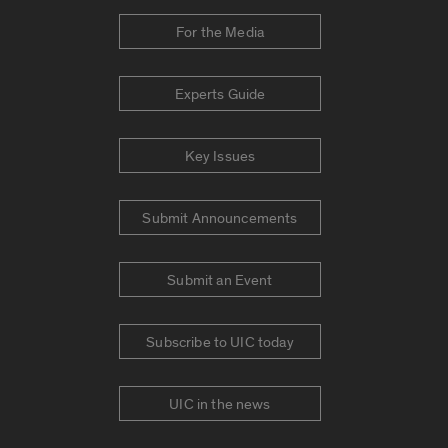
For the Media
Experts Guide
Key Issues
Submit Announcements
Submit an Event
Subscribe to UIC today
UIC in the news