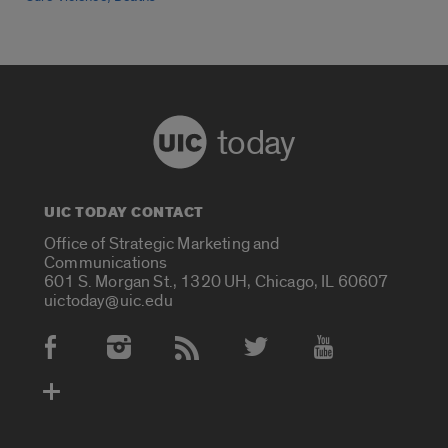
today
UIC TODAY CONTACT
Office of Strategic Marketing and
Communications
601 S. Morgan St., 1320 UH, Chicago, IL 60607
uictoday@uic.edu
Social Media Accounts