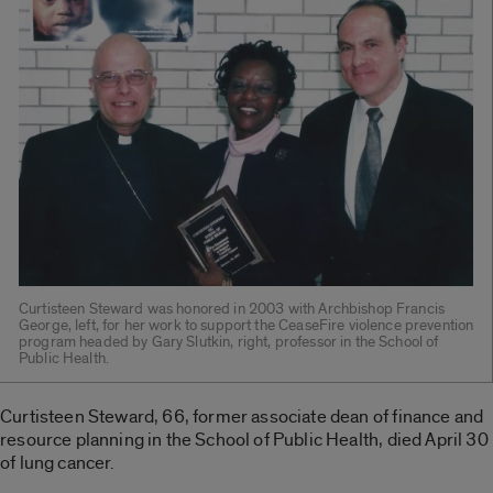
Curtisteen Steward was honored in 2003 with Archbishop Francis
George, left, for her work to support the CeaseFire violence prevention
program headed by Gary Slutkin, right, professor in the School of
Public Health.
Curtisteen Steward, 66, former associate dean of finance and
resource planning in the School of Public Health, died April 30
of lung cancer.