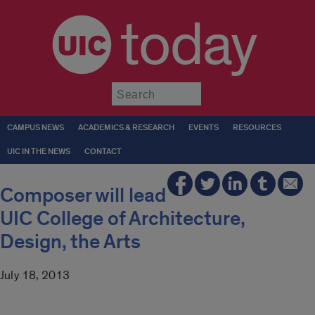
today
Submit
CAMPUS NEWS
ACADEMICS & RESEARCH
EVENTS
RESOURCES
UIC IN THE NEWS
CONTACT
Composer will lead
UIC College of Architecture,
Design, the Arts
July 18, 2013