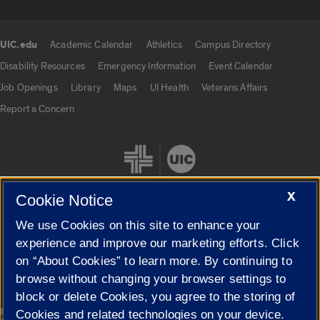
UIC.edu
Academic Calendar
Athletics
Campus Directory
UIC.edu links
Disability Resources
Emergency Information
Event Calendar
Job Openings
Library
Maps
UI Health
Veterans Affairs
Report a Concern
X
Cookie Notice
We use Cookies on this site to enhance your
Cookie Settings
experience and improve our marketing efforts. Click
on “About Cookies” to learn more. By continuing to
browse without changing your browser settings to
block or delete Cookies, you agree to the storing of
|
© 2026 The Board of Trustees of the University of Illinois
Privacy
Cookies and related technologies on your device.