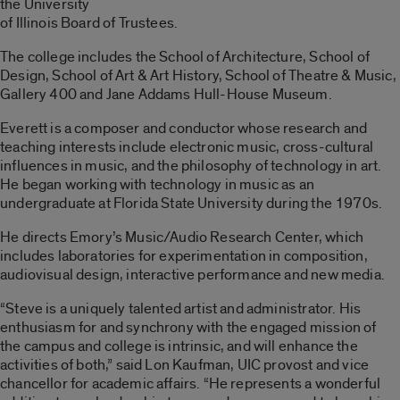
the University
of Illinois Board of Trustees.
The college includes the School of Architecture, School of
Design, School of Art & Art History, School of Theatre & Music,
Gallery 400 and Jane Addams Hull-House Museum.
Everett is a composer and conductor whose research and
teaching interests include electronic music, cross-cultural
influences in music, and the philosophy of technology in art.
He began working with technology in music as an
undergraduate at Florida State University during the 1970s.
He directs Emory’s Music/Audio Research Center, which
includes laboratories for experimentation in composition,
audiovisual design, interactive performance and new media.
“Steve is a uniquely talented artist and administrator. His
enthusiasm for and synchrony with the engaged mission of
the campus and college is intrinsic, and will enhance the
activities of both,” said Lon Kaufman, UIC provost and vice
chancellor for academic affairs. “He represents a wonderful