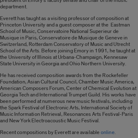
president of Emory’s faculty senate and chair of the music
department.
Everett has taught as a visiting professor of composition at
Princeton University and a guest composer at the Eastman
School of Music, Conservatoire National Superieur de
Musique in Paris, Conservatoire de Musique de Geneve in
Switzerland, Rotterdam Conservatory of Music and Utrecht
School of the Arts. Before joining Emory in 1991, he taught at
the University of Illinois at Urbana-Champaign, Kennesaw
State University in Georgia and Ohio Northern University.
He has received composition awards from the Rockefeller
Foundation, Asian Cultural Council, Chamber Music America,
American Composers Forum, Center of Chemical Evolution at
Georgia Tech and International Trumpet Guild. His works have
been performed at numerous new music festivals, including
the Spark Festival of Electronic Arts, International Society of
Music Information Retrieval, Resonances Arts Festival-Paris
and New York Electroacoustic Music Festival.
Recent compositions by Everett are available
online
.