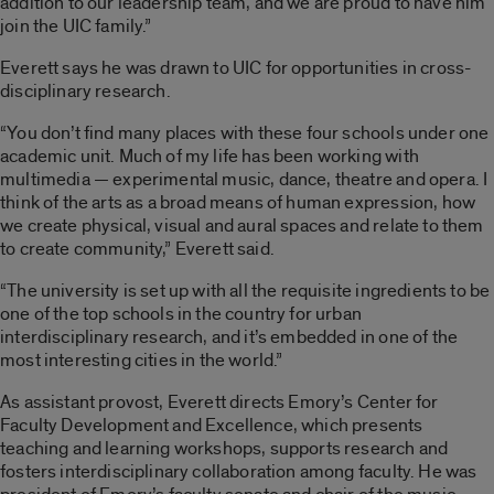
addition to our leadership team, and we are proud to have him
join the UIC family.”
Everett says he was drawn to UIC for opportunities in cross-
disciplinary research.
“You don’t find many places with these four schools under one
academic unit. Much of my life has been working with
multimedia — experimental music, dance, theatre and opera. I
think of the arts as a broad means of human expression, how
we create physical, visual and aural spaces and relate to them
to create community,” Everett said.
“The university is set up with all the requisite ingredients to be
one of the top schools in the country for urban
interdisciplinary research, and it’s embedded in one of the
most interesting cities in the world.”
As assistant provost, Everett directs Emory’s Center for
Faculty Development and Excellence, which presents
teaching and learning workshops, supports research and
fosters interdisciplinary collaboration among faculty. He was