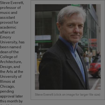
Steve Everett,
professor of
music and
assistant
provost for
academic
affairs at
Emory
University, has
been named
dean of the
College of
Architecture,
Design, and
the Arts at the
University of
Illinois at
Chicago,
pending
Steve Everett (click on image for larger file size)
approval later
this month by