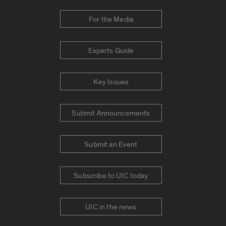
For the Media
Experts Guide
Key Issues
Submit Announcements
Submit an Event
Subscribe to UIC today
UIC in the news