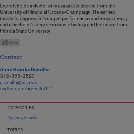
Everett holds a doctor of musical arts degree from the
University of Illinois at Urbana-Champaign. He earned
master’s degrees in trumpet performance and music theory
and a bachelor’s degree in music history and literature from
Florida State University.
Contact
Anne Brooks Ranallo
312-355-2523
aranallo@uic.edu
twitter.com/aranalloUIC
CATEGORIES
,
Campus
Faculty
TOPICS