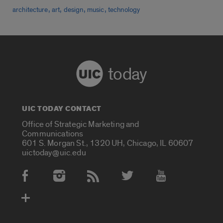
,
,
,
,
architecture
art
design
music
technology
today
UIC TODAY CONTACT
Office of Strategic Marketing and
Communications
601 S. Morgan St., 1320 UH, Chicago, IL 60607
uictoday@uic.edu
Social Media Accounts