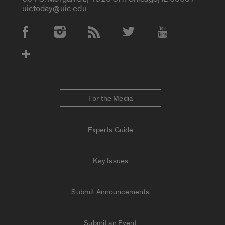
uictoday@uic.edu
Social Media Accounts
For the Media
Experts Guide
Key Issues
Submit Announcements
Submit an Event