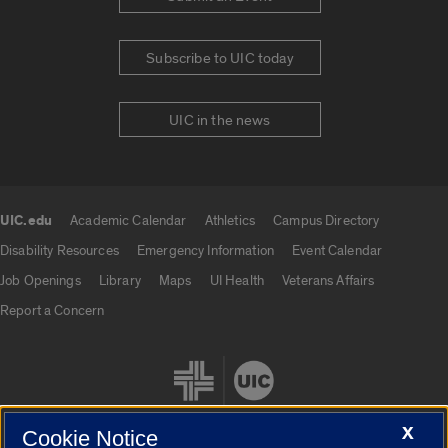
Subscribe to UIC today
UIC in the news
UIC.edu
Academic Calendar
Athletics
Campus Directory
UIC.edu links
Disability Resources
Emergency Information
Event Calendar
Job Openings
Library
Maps
UI Health
Veterans Affairs
Report a Concern
X
Cookie Notice