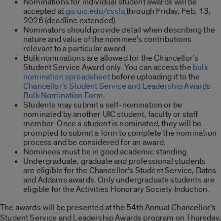
Nominations for individual student awards will be
accepted at
go.uic.edu/cssla
through Friday, Feb. 13,
2026 (deadline extended).
Nominators should provide detail when describing the
nature and value of the nominee’s contributions
relevant to a particular award.
Bulk nominations are allowed for the Chancellor’s
Student Service Award only. You can access the
bulk
nomination spreadsheet
before uploading it to the
Chancellor’s Student Service and Leadership Awards
Bulk Nomination Form
.
Students may submit a self-nomination or be
nominated by another UIC student, faculty or staff
member. Once a student is nominated, they will be
prompted to submit a form to complete the nomination
process and be considered for an award.
Nominees must be in good academic standing.
Undergraduate, graduate and professional students
are eligible for the Chancellor’s Student Service, Bates
and Addams awards. Only undergraduate students are
eligible for the Activities Honorary Society Induction.
The awards will be presented at the 54th Annual Chancellor’s
Student Service and Leadership Awards program on Thursday,