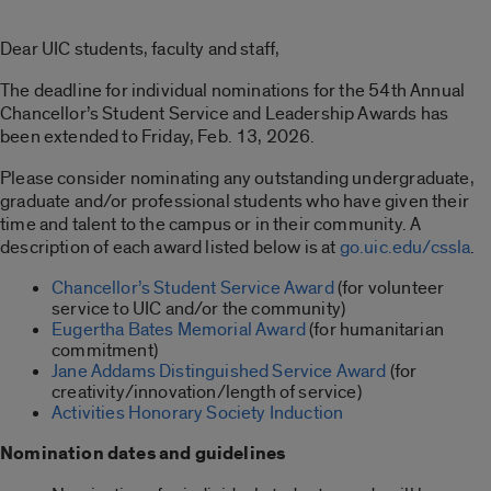
Dear UIC students, faculty and staff,
The deadline for individual nominations for the 54th Annual
Chancellor’s Student Service and Leadership Awards has
been extended to Friday, Feb. 13, 2026.
Please consider nominating any outstanding undergraduate,
graduate and/or professional students who have given their
time and talent to the campus or in their community. A
description of each award listed below is at
go.uic.edu/cssla
.
Chancellor’s Student Service Award
(for volunteer
service to UIC and/or the community)
Eugertha Bates Memorial Award
(for humanitarian
commitment)
Jane Addams Distinguished Service Award
(for
creativity/innovation/length of service)
Activities Honorary Society Induction
Nomination dates and guidelines