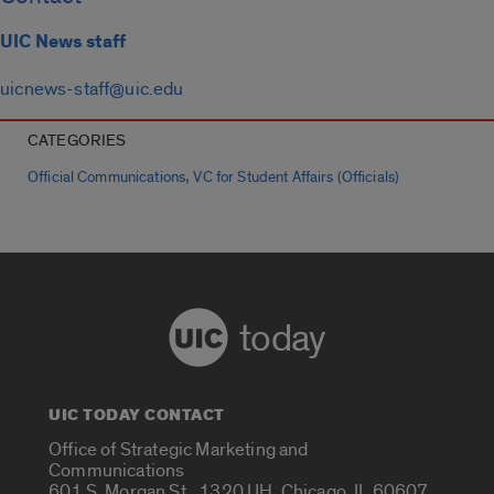
UIC News staff
uicnews-staff@uic.edu
CATEGORIES
,
Official Communications
VC for Student Affairs (Officials)
today
UIC TODAY CONTACT
Office of Strategic Marketing and
Communications
601 S. Morgan St., 1320 UH, Chicago, IL 60607