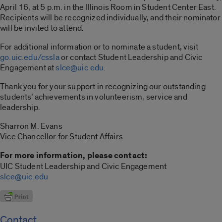
April 16, at 5 p.m. in the Illinois Room in Student Center East.
Recipients will be recognized individually, and their nominator
will be invited to attend.
For additional information or to nominate a student, visit
go.uic.edu/cssla
or contact Student Leadership and Civic
Engagement at
slce@uic.edu
.
Thank you for your support in recognizing our outstanding
students’ achievements in volunteerism, service and
leadership.
Sharron M. Evans
Vice Chancellor for Student Affairs
For more information, please contact:
UIC Student Leadership and Civic Engagement
slce@uic.edu
Contact