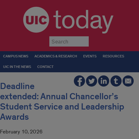
today
Submit
CAMPUS NEWS
ACADEMICS & RESEARCH
EVENTS
RESOURCES
UIC IN THE NEWS
CONTACT
Deadline
extended: Annual Chancellor’s
Student Service and Leadership
Awards
February 10, 2026