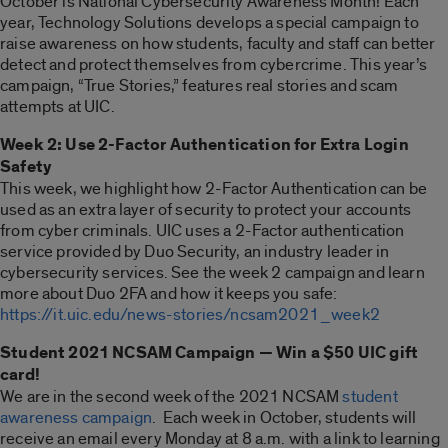
October is National Cybersecurity Awareness Month! Each
year, Technology Solutions develops a special campaign to
raise awareness on how students, faculty and staff can better
detect and protect themselves from cybercrime. This year’s
campaign, “True Stories,” features real stories and scam
attempts at UIC.
Week 2: Use 2-Factor Authentication for Extra Login
Safety
This week, we highlight how 2-Factor Authentication can be
used as an extra layer of security to protect your accounts
from cyber criminals. UIC uses a 2-Factor authentication
service provided by Duo Security, an industry leader in
cybersecurity services. See the week 2 campaign and learn
more about Duo 2FA and how it keeps you safe:
https://it.uic.edu/news-stories/ncsam2021_week2
Student 2021 NCSAM Campaign — Win a $50 UIC gift
card!
We are in the second week of the 2021 NCSAM
student
awareness campaign
. Each week in October, students will
receive an email every Monday at 8 a.m. with a link to learning