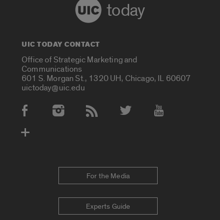
today
UIC TODAY CONTACT
Office of Strategic Marketing and
Communications
601 S. Morgan St., 1320 UH, Chicago, IL 60607
uictoday@uic.edu
Social Media Accounts
For the Media
Experts Guide