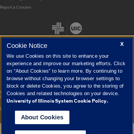
Report a Concern
X
Cookie Notice
We use Cookies on this site to enhance your
Cookie Settings
experience and improve our marketing efforts. Click
on “About Cookies” to learn more. By continuing to
browse without changing your browser settings to
block or delete Cookies, you agree to the storing of
|
© 2026 The Board of Trustees of the University of Illinois
Privacy
Cookies and related technologies on your device.
Statement
University of Illinois System Cookie Policy.
University of Illinois System
Urbana-Champaign
Springfield
Campuses
About Cookies
Google Translate