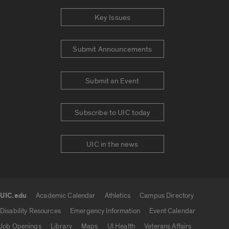
Key Issues
Submit Announcements
Submit an Event
Subscribe to UIC today
UIC in the news
UIC.edu
Academic Calendar
Athletics
Campus Directory
UIC.edu links
Disability Resources
Emergency Information
Event Calendar
Job Openings
Library
Maps
UI Health
Veterans Affairs