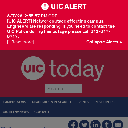
UIC ALERT
8/7/26, 2:55:57 PM CDT
[UIC ALERT] Network outage affecting campus.
Engineers are responding. If you need to contact the
UIC Police during this outage please call 312-617-
9717.
Collapse Alerts ▲
[...Read more]
today
Submit
CAMPUS NEWS
ACADEMICS & RESEARCH
EVENTS
RESOURCES
UIC IN THE NEWS
CONTACT