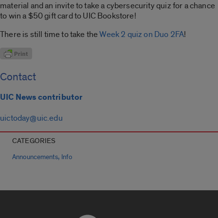
material and an invite to take a cybersecurity quiz for a chance
to win a $50 gift card to UIC Bookstore!
There is still time to take the
Week 2 quiz on Duo 2FA
!
Contact
UIC News contributor
uictoday@uic.edu
CATEGORIES
,
Announcements
Info