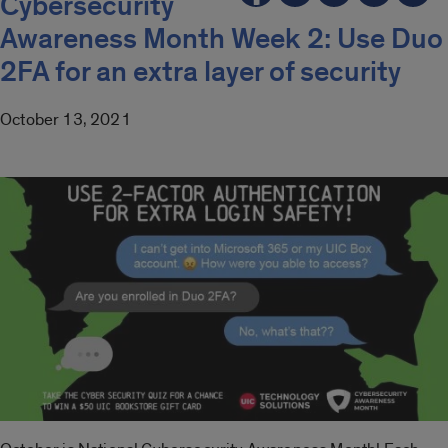
Cybersecurity
Awareness Month Week 2: Use Duo
2FA for an extra layer of security
October 13, 2021