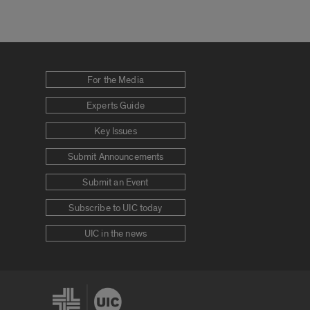
For the Media
Experts Guide
Key Issues
Submit Announcements
Submit an Event
Subscribe to UIC today
UIC in the news