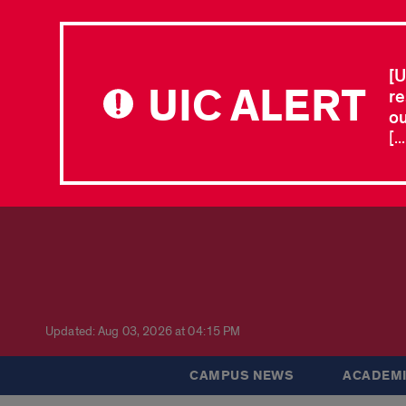
[U
UIC ALERT
re
ou
[.
Updated: Aug 03, 2026 at 04:15 PM
CAMPUS NEWS
ACADEMI