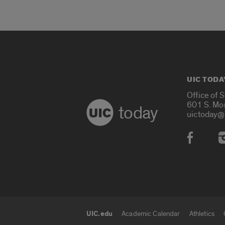
UIC TODA
Office of 
601 S. Mo
today
uictoday@
Social
UIC.edu
Academic Calendar
Athletics