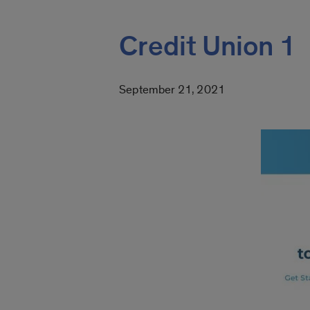
Credit Union 1
September 21, 2021