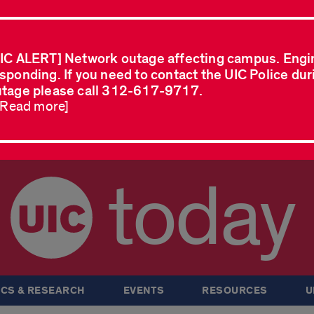
IC ALERT] Network outage affecting campus. Engi
sponding. If you need to contact the UIC Police dur
tage please call 312-617-9717.
..Read more]
today
CS & RESEARCH
EVENTS
RESOURCES
U