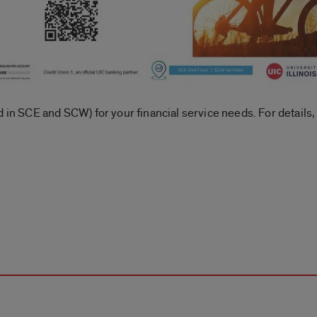
 in SCE and SCW) for your financial service needs. For details, 