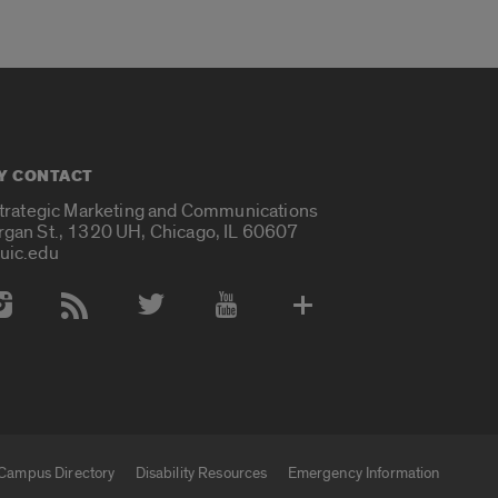
Y CONTACT
Strategic Marketing and Communications
rgan St., 1320 UH, Chicago, IL 60607
uic.edu
 Media Accounts
Campus Directory
Disability Resources
Emergency Information