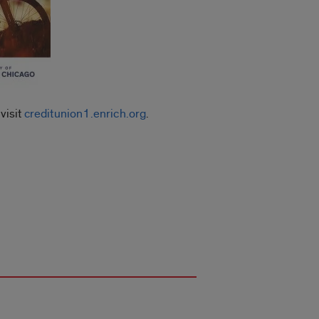
visit
creditunion1.enrich.org
.