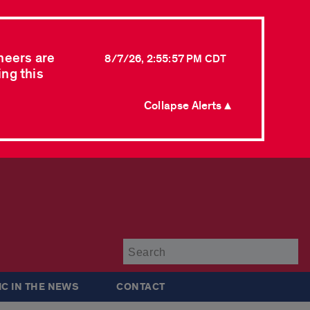
neers are
8/7/26, 2:55:57 PM CDT
ing this
Collapse Alerts ▲
Su
IC IN THE NEWS
CONTACT