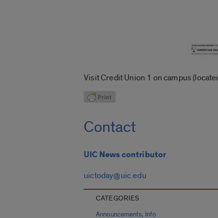
Visit Credit Union 1 on campus (located
Contact
UIC News contributor
uictoday@uic.edu
CATEGORIES
,
Announcements
Info