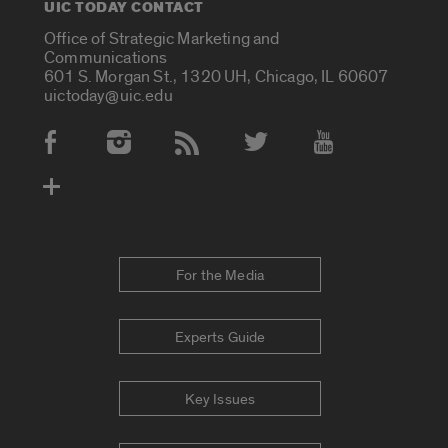
UIC TODAY CONTACT
Office of Strategic Marketing and
Communications
601 S. Morgan St., 1320 UH, Chicago, IL 60607
uictoday@uic.edu
Social Media Accounts
For the Media
Experts Guide
Key Issues