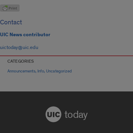
Contact
UIC News contributor
uictoday@uic.edu
CATEGORIES
,
,
Announcements
Info
Uncategorized
today