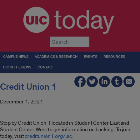
today
Submit
CAMPUS NEWS
ACADEMICS & RESEARCH
EVENTS
RESOURCES
UIC IN THE NEWS
CONTACT
Credit Union 1
December 1, 2021
Stop by Credit Union 1 located in Student Center East and
Student Center West to get information on banking. To join
today, visit
creditunion1.org/uic
.