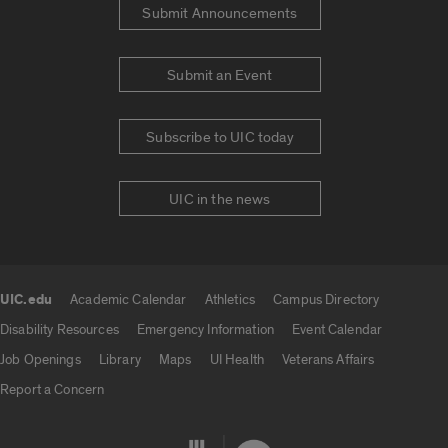
Submit Announcements
Submit an Event
Subscribe to UIC today
UIC in the news
UIC.edu
Academic Calendar
Athletics
Campus Directory
UIC.edu links
Disability Resources
Emergency Information
Event Calendar
Job Openings
Library
Maps
UI Health
Veterans Affairs
Report a Concern