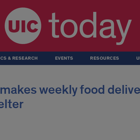
today
CS & RESEARCH
EVENTS
RESOURCES
U
 makes weekly food delive
elter