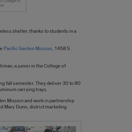
d College of
ass
less shelter, thanks to students in a
he
Pacific Garden Mission
, 1458 S.
hman, a junior in the College of
ng fall semester. They deliver 30 to 80
luminum carrying trays.
den Mission and work in partnership
id Mary Dunn, district marketing