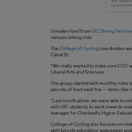
and delivers
Cycling mem
Uneaten food from
UIC Dining Service
campus biking club.
The
College of Cycling
coordinates wee
Canal St.
“We really wanted to make sure COC wasn
Liberal Arts and Sciences.
The group started with monthly rides t
pounds of food each trip — items like r
“Last month alone, we were able to re
with UIC students to work towards maki
manager for Chartwells Higher Educatio
College of Cycling also focuses on ma
with bicycle education, awareness and 