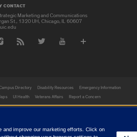
Y CONTACT
Strategic Marketing and Communications
rgan St., 1320 UH, Chicago, IL 60607
uic.edu
 Media Accounts
Campus Directory
Disability Resources
Emergency Information
aps
UI Health
Veterans Affairs
Report a Concern
|
f Illinois
Privacy Statement
University of Illinois Sy
 and improve our marketing efforts. Click on