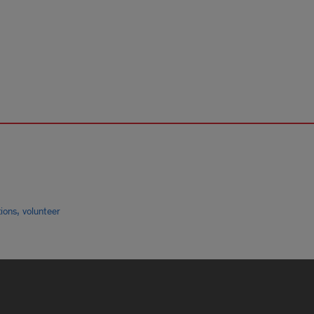
,
tions
volunteer