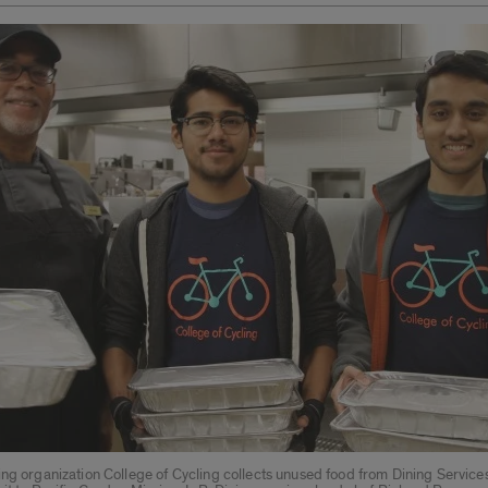
ing organization College of Cycling collects unused food from Dining Servic