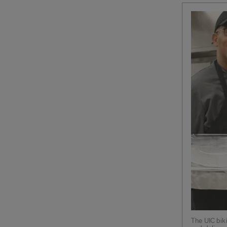
The UIC bik