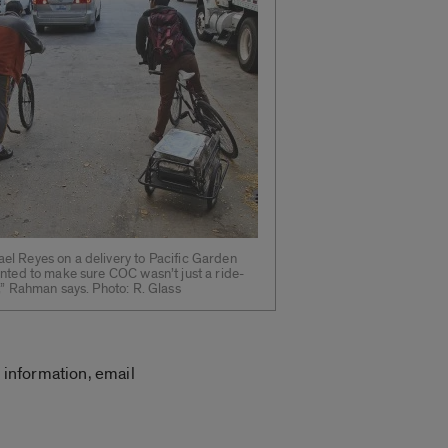
l Reyes on a delivery to Pacific Garden
anted to make sure COC wasn’t just a ride-
,” Rahman says. Photo: R. Glass
 information, email