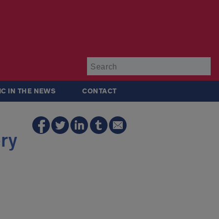
Su
IC IN THE NEWS
CONTACT
ry