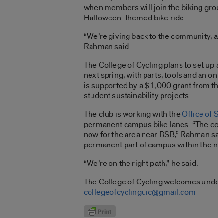
when members will join the biking gr
Halloween-themed bike ride.
“We’re giving back to the community, a
Rahman said.
The College of Cycling plans to set up 
next spring, with parts, tools and an 
is supported by a $1,000 grant from th
student sustainability projects.
The club is working with the
Office of 
permanent campus bike lanes. “The co
now for the area near BSB,” Rahman sa
permanent part of campus within the ne
“We’re on the right path,” he said.
The College of Cycling welcomes under
collegeofcyclinguic@gmail.com