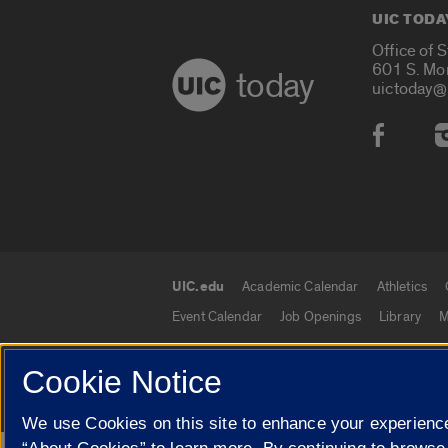
UIC TODA
Office of 
601 S. Mo
today
uictoday@
Social
UIC.edu
Academic Calendar
Athletics
UIC.edu links
Event Calendar
Job Openings
Library
M
Cookie Notice
© 2026 The Board of Trustees of the University o
We use Cookies on this site to enhance your experience