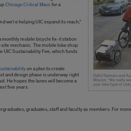
oup
Chicago Critical Mass
for a
nd we’re helping UIC expand its reach,”
a monthly mobile bicycle fix-it station
on-site mechanic. The mobile bike shop
e UIC Sustainability Fee, which funds
Sustainability
on a plan to create
st and design phase is underway right
Rafid Rahman and Asae
Mission. “We really w
id. He hopes the lanes will become a
your-bike type of club
xt five years.
graduates, graduates, staff and faculty as members. For more