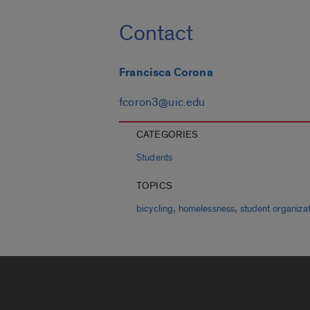
Contact
Francisca Corona
fcoron3@uic.edu
CATEGORIES
Students
TOPICS
,
,
bicycling
homelessness
student organiza