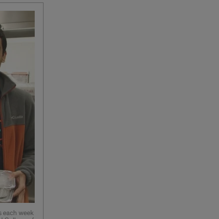
es each week