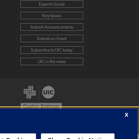
Experts Guide
Key Issues
Submit Announcements
Submit an Event
Subscribe to UIC today
UIC in the news
Cookie Settings
X
stem
Urbana-Champaign
Springfield