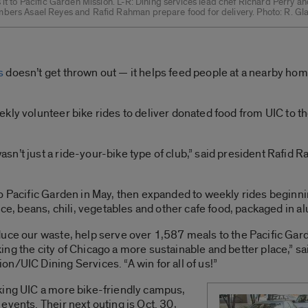
 it to Pacific Garden Mission. L-R: Dining services lead chef Richard Perry an
bers Asael Reyes and Rafid Rahman prepare food for delivery. Photo: R. Gl
s
doesn’t get thrown out — it helps feed people at a nearby home
kly volunteer bike rides to deliver donated food from UIC to t
’t just a ride-your-bike type of club,” said president Rafid Ra
o Pacific Garden in May, then expanded to weekly rides beginni
ice, beans, chili, vegetables and other cafe food, packaged in a
duce our waste, help serve over 1,587 meals to the Pacific Gar
ng the city of Chicago a more sustainable and better place,” sa
n/UIC Dining Services. “A win for all of us!”
king UIC a more bike-friendly campus,
events. Their next outing is Oct. 30,