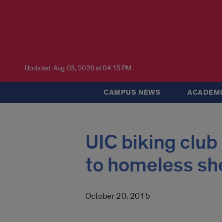
Updated: Aug 03, 2026 at 04:15 PM
CAMPUS NEWS
ACADEMI
UIC biking club
to homeless sh
October 20, 2015