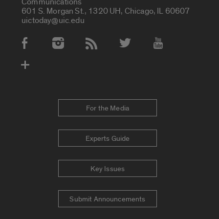
Communications
601 S. Morgan St., 1320 UH, Chicago, IL 60607
uictoday@uic.edu
Social Media Accounts
For the Media
Experts Guide
Key Issues
Submit Announcements