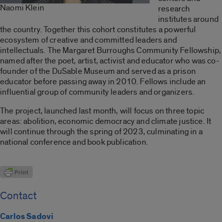
Naomi Klein
research
institutes around
the country. Together this cohort constitutes a powerful
ecosystem of creative and committed leaders and
intellectuals. The Margaret Burroughs Community Fellowship,
named after the poet, artist, activist and educator who was co-
founder of the DuSable Museum and served as a prison
educator before passing away in 2010. Fellows include an
influential group of community leaders and organizers.
The project, launched last month, will focus on three topic
areas: abolition, economic democracy and climate justice. It
will continue through the spring of 2023, culminating in a
national conference and book publication.
Contact
Carlos Sadovi