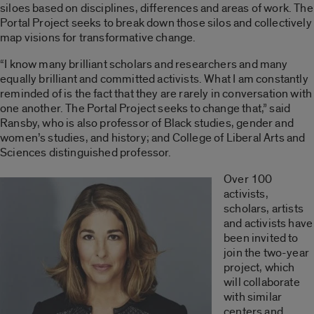
siloes based on disciplines, differences and areas of work. The
Portal Project seeks to break down those silos and collectively
map visions for transformative change.
“I know many brilliant scholars and researchers and many
equally brilliant and committed activists. What I am constantly
reminded of is the fact that they are rarely in conversation with
one another. The Portal Project seeks to change that,” said
Ransby, who is also professor of Black studies, gender and
women’s studies, and history; and College of Liberal Arts and
Sciences distinguished professor.
Over 100
activists,
scholars, artists
and activists have
been invited to
join the two-year
project, which
will collaborate
with similar
centers and