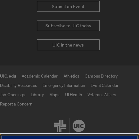
Submit an Event
Subscribe to UIC today
UIC in the news
UIC.edu
Academic Calendar
Athletics
Campus Directory
UIC.edu links
Disability Resources
Emergency Information
Event Calendar
Job Openings
Library
Maps
UI Health
Veterans Affairs
Report a Concern