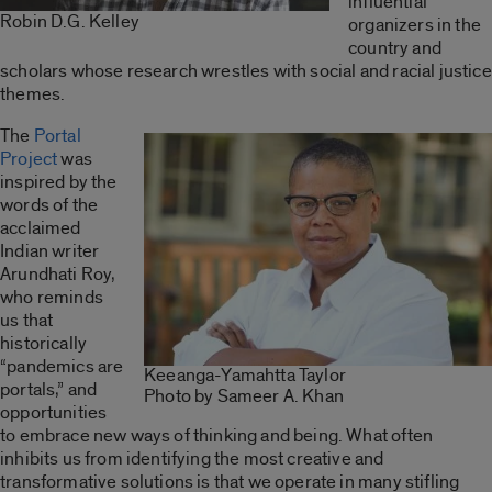
influential
Robin D.G. Kelley
organizers in the
country and
scholars whose research wrestles with social and racial justice
themes.
The
Portal
Project
was
inspired by the
words of the
acclaimed
Indian writer
Arundhati Roy,
who reminds
us that
historically
“pandemics are
Keeanga-Yamahtta Taylor
portals,” and
Photo by Sameer A. Khan
opportunities
to embrace new ways of thinking and being. What often
inhibits us from identifying the most creative and
transformative solutions is that we operate in many stifling