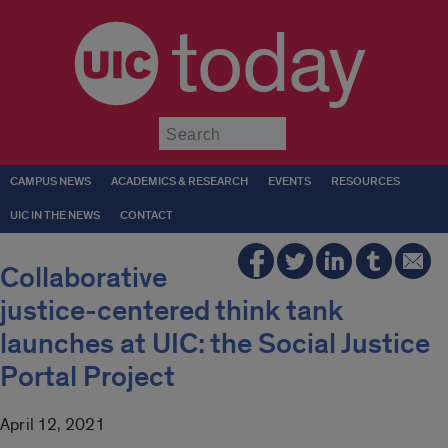
today
Submit
CAMPUS NEWS
ACADEMICS & RESEARCH
EVENTS
RESOURCES
UIC IN THE NEWS
CONTACT
Collaborative
justice-centered think tank
launches at UIC: the Social Justice
Portal Project
April 12, 2021