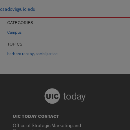
csadovi@uic.edu
CATEGORIES
Campus
TOPICS
,
barbara ransby
social justice
today
UIC TODAY CONTACT
Office of Strategic Marketing and