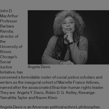
John D.
MacArthur
Professor
Barbara
Ransby,
director of
the
University of
Illinois
Chicago’s
Social
Angela Davis
Justice
Initiative, has
convened a formidable roster of social justice scholars and
writers as the inaugural cohort of Marielle Franco fellows,
named after the assassinated Brazilian human rights leader.
They are: Angela Y. Davis, Robin D. G. Kelley, Keeanga-
Yamahtta Taylor and Naomi Klein.
Angela Davis is an American political activist, philosopher,