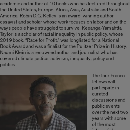
academic and author of 10 books who has lectured throughout
the United States, Europe, Africa, Asia, Australia and South
America. Robin D.G. Kelley is an award-winning author,
essayist and scholar whose work focuses on labor and on the
ways people have struggled to survive. Keeanga-Yamahtta
Taylor is a scholar of racial inequality in public policy, whose
2019 book, “Race for Profit,” was longlisted for a National
Book Award and was a finalist for the Pulitzer Prize in History.
Naomi Klein is a renowned author and journalist who has
covered climate justice, activism, inequality, policy and
politics.
The four Franco
fellows will
participate in
curated
discussions and
public events
over the next two
years with some
of the most