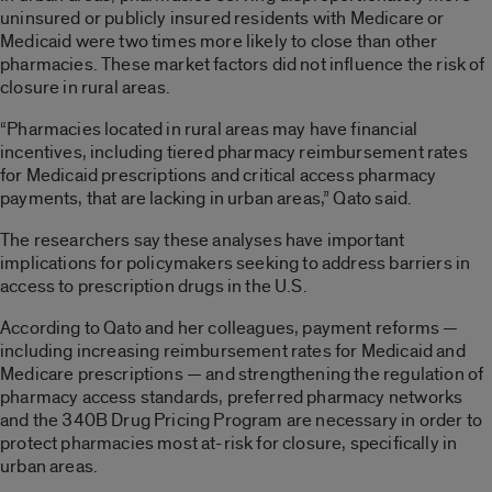
uninsured or publicly insured residents with Medicare or
Medicaid were two times more likely to close than other
pharmacies. These market factors did not influence the risk of
closure in rural areas.
“Pharmacies located in rural areas may have financial
incentives, including tiered pharmacy reimbursement rates
for Medicaid prescriptions and critical access pharmacy
payments, that are lacking in urban areas,” Qato said.
The researchers say these analyses have important
implications for policymakers seeking to address barriers in
access to prescription drugs in the U.S.
According to Qato and her colleagues, payment reforms —
including increasing reimbursement rates for Medicaid and
Medicare prescriptions — and strengthening the regulation of
pharmacy access standards, preferred pharmacy networks
and the 340B Drug Pricing Program are necessary in order to
protect pharmacies most at-risk for closure, specifically in
urban areas.