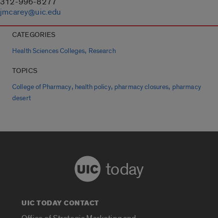
312-996-8277
jmcarey@uic.edu
CATEGORIES
,
Health Sciences Colleges
Research
TOPICS
,
,
,
College of Pharmacy
health policy
pharmacy closures
pharmacy
desert
today
UIC TODAY CONTACT