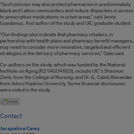
“Such policies may also protect pharmacies in predominately
black and Latino communities and reduce disparities in access
to prescription medications in urban areas,” said Jenny
Guadamuz, first author of the study and UIC graduate student.
“Our findings also indicate that pharmacy retailers, in
partnership with health plans and pharmacy benefit managers,
may need to consider more innovative, targeted and efficient
strategies in the delivery of pharmacy services,” Qato said.
Co-authors on the study, which was funded by the National
Institute on Aging (R21AGO4923), include UIC’s Shannon
Zenk, from the College of Nursing; and Dr. G. Caleb Alexander
from Johns Hopkins University. Some financial disclosures
were noted in the study.
Contact
Jacqueline Carey