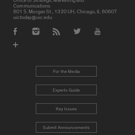
Office of Strategic Marketing and
Communications
601 S. Morgan St., 1320 UH, Chicago, IL 60607
uictoday@uic.edu
Social Media Accounts
For the Media
Experts Guide
Key Issues
Submit Announcements