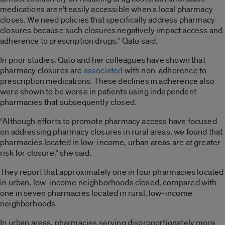
medications aren’t easily accessible when a local pharmacy
closes. We need policies that specifically address pharmacy
closures because such closures negatively impact access and
adherence to prescription drugs,” Qato said.
In prior studies, Qato and her colleagues have shown that
pharmacy closures are
associated
with non-adherence to
prescription medications. These declines in adherence also
were shown to be worse in patients using independent
pharmacies that subsequently closed.
“Although efforts to promote pharmacy access have focused
on addressing pharmacy closures in rural areas, we found that
pharmacies located in low-income, urban areas are at greater
risk for closure,” she said.
They report that approximately one in four pharmacies located
in urban, low-income neighborhoods closed, compared with
one in seven pharmacies located in rural, low-income
neighborhoods.
In urban areas, pharmacies serving disproportionately more