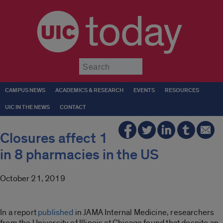
today
Submit
CAMPUS NEWS
ACADEMICS & RESEARCH
EVENTS
RESOURCES
UIC IN THE NEWS
CONTACT
Closures affect 1
in 8 pharmacies in the US
October 21, 2019
In a report
published
in JAMA Internal Medicine, researchers
from the University of Illinois at Chicago found that despite an