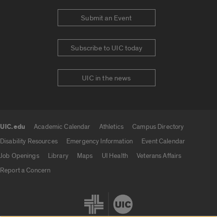
Submit an Event
Subscribe to UIC today
UIC in the news
UIC.edu
Academic Calendar
Athletics
Campus Directory
UIC.edu links
Disability Resources
Emergency Information
Event Calendar
Job Openings
Library
Maps
UI Health
Veterans Affairs
Report a Concern