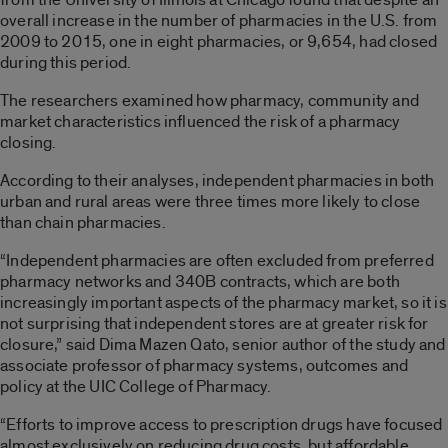
overall increase in the number of pharmacies in the U.S. from
2009 to 2015, one in eight pharmacies, or 9,654, had closed
during this period.
The researchers examined how pharmacy, community and
market characteristics influenced the risk of a pharmacy
closing.
According to their analyses, independent pharmacies in both
urban and rural areas were three times more likely to close
than chain pharmacies.
“Independent pharmacies are often excluded from preferred
pharmacy networks and 340B contracts, which are both
increasingly important aspects of the pharmacy market, so it is
not surprising that independent stores are at greater risk for
closure,” said Dima Mazen Qato, senior author of the study and
associate professor of pharmacy systems, outcomes and
policy at the UIC College of Pharmacy.
“Efforts to improve access to prescription drugs have focused
almost exclusively on reducing drug costs, but affordable