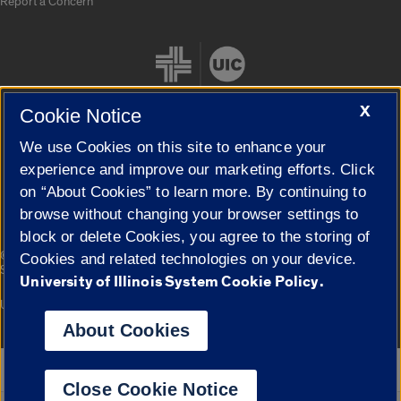
Report a Concern
X
Cookie Notice
We use Cookies on this site to enhance your
Cookie Settings
experience and improve our marketing efforts. Click
on “About Cookies” to learn more. By continuing to
browse without changing your browser settings to
block or delete Cookies, you agree to the storing of
|
© 2026 The Board of Trustees of the University of Illinois
Privacy
Cookies and related technologies on your device.
Statement
University of Illinois System Cookie Policy.
University of Illinois System
Urbana-Champaign
Springfield
Campuses
About Cookies
Google Translate
Close Cookie Notice