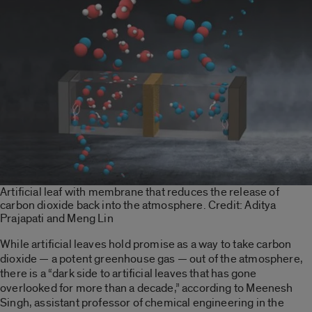
Artificial leaf with membrane that reduces the release of
carbon dioxide back into the atmosphere. Credit: Aditya
Prajapati and Meng Lin
While artificial leaves hold promise as a way to take carbon
dioxide — a potent greenhouse gas — out of the atmosphere,
there is a “dark side to artificial leaves that has gone
overlooked for more than a decade,” according to Meenesh
Singh, assistant professor of chemical engineering in the