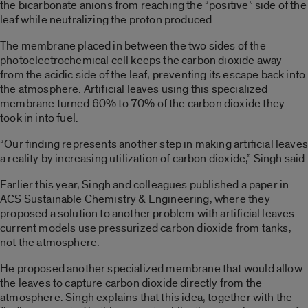
the bicarbonate anions from reaching the “positive” side of the
leaf while neutralizing the proton produced.
The membrane placed in between the two sides of the
photoelectrochemical cell keeps the carbon dioxide away
from the acidic side of the leaf, preventing its escape back into
the atmosphere. Artificial leaves using this specialized
membrane turned 60% to 70% of the carbon dioxide they
took in into fuel.
“Our finding represents another step in making artificial leaves
a reality by increasing utilization of carbon dioxide,” Singh said.
Earlier this year, Singh and colleagues published a paper in
ACS Sustainable Chemistry & Engineering, where they
proposed a solution to another problem with artificial leaves:
current models use pressurized carbon dioxide from tanks,
not the atmosphere.
He proposed another specialized membrane that would allow
the leaves to capture carbon dioxide directly from the
atmosphere. Singh explains that this idea, together with the