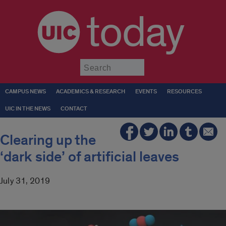
today
Submit
CAMPUS NEWS
ACADEMICS & RESEARCH
EVENTS
RESOURCES
UIC IN THE NEWS
CONTACT
Clearing up the
‘dark side’ of artificial leaves
July 31, 2019