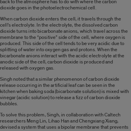
back to the atmosphere has to do with where the carbon
dioxide goes in the photoelectrochemical cell.
When carbon dioxide enters the cell, it travels through the
cell’s electrolyte. In the electrolyte, the dissolved carbon
dioxide turns into bicarbonate anions, which travel across the
membrane to the “positive” side of the cell, where oxygen is
produced. This side of the cell tends to be very acidic due to
splitting of water into oxygen gas and protons. When the
bicarbonate anions interact with the acidic electrolyte at the
anodic side of the cell, carbon dioxide is produced and
released with oxygen gas.
Singh noted that a similar phenomenon of carbon dioxide
release occurring in the artificial leaf can be seen in the
kitchen when baking soda (bicarbonate solution) is mixed with
vinegar (acidic solution) to release a fizz of carbon dioxide
bubbles.
To solve this problem, Singh, in collaboration with Caltech
researchers Meng Lin, Lihao Han and Chengxiang Xiang,
devised a system that uses a bipolar membrane that prevents