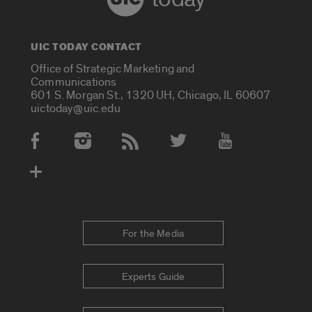
UIC TODAY CONTACT
Office of Strategic Marketing and
Communications
601 S. Morgan St., 1320 UH, Chicago, IL 60607
uictoday@uic.edu
Social Media Accounts
For the Media
Experts Guide