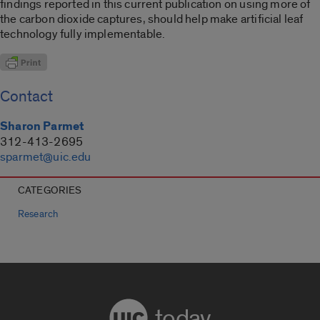
findings reported in this current publication on using more of
the carbon dioxide captures, should help make artificial leaf
technology fully implementable.
Contact
Sharon Parmet
312-413-2695
sparmet@uic.edu
CATEGORIES
Research
today