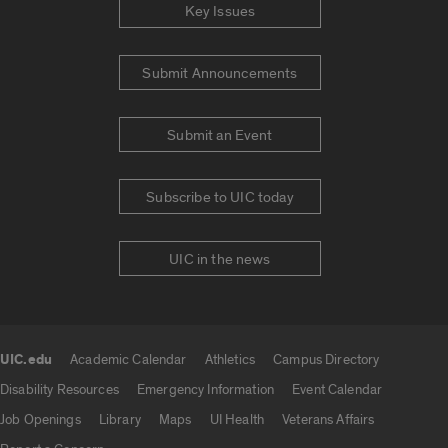
Key Issues
Submit Announcements
Submit an Event
Subscribe to UIC today
UIC in the news
UIC.edu
Academic Calendar
Athletics
Campus Directory
UIC.edu links
Disability Resources
Emergency Information
Event Calendar
Job Openings
Library
Maps
UI Health
Veterans Affairs