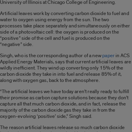
University of Illinois at Chicago College of Engineering.
Artificial leaves work by converting carbon dioxide to fuel and
water to oxygen using energy from the sun. The two
processes take place separately and simultaneously on either
side of a photovoltaic cell: the oxygen is produced on the
“positive” side of the cell and fuel is produced on the
“negative” side.
Singh, who is the corresponding author of a new
paper
in ACS
Applied Energy Materials, says that current artificial leaves are
wildly inefficient. They wind up converting only 15% of the
carbon dioxide they take in into fuel and release 85% of it,
along with oxygen gas, back to the atmosphere.
“The artificial leaves we have today aren’t really ready to fulfill
their promise as carbon capture solutions because they don’t
capture all that much carbon dioxide, and in fact, release the
majority of the carbon dioxide gas they take in from the
oxygen-evolving ‘positive’ side,” Singh said.
The reason artificial leaves release so much carbon dioxide