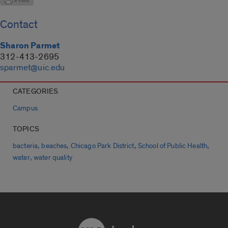
Contact
Sharon Parmet
312-413-2695
sparmet@uic.edu
CATEGORIES
Campus
TOPICS
,
,
,
,
bacteria
beaches
Chicago Park District
School of Public Health
,
water
water quality