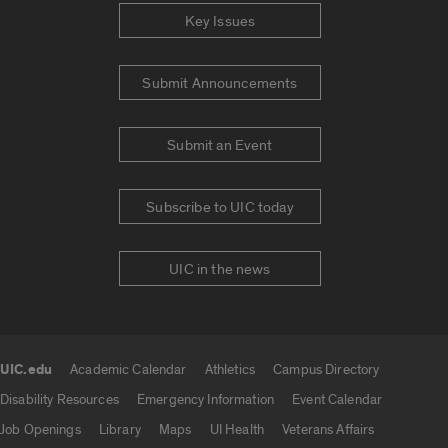
Key Issues
Submit Announcements
Submit an Event
Subscribe to UIC today
UIC in the news
UIC.edu
Academic Calendar
Athletics
Campus Directory
UIC.edu links
Disability Resources
Emergency Information
Event Calendar
Job Openings
Library
Maps
UI Health
Veterans Affairs