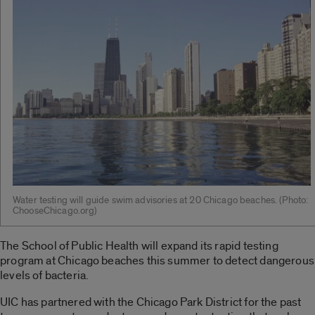
Water testing will guide swim advisories at 20 Chicago beaches. (Photo:
ChooseChicago.org)
The School of Public Health will expand its rapid testing
program at Chicago beaches this summer to detect dangerous
levels of bacteria.
UIC has partnered with the Chicago Park District for the past