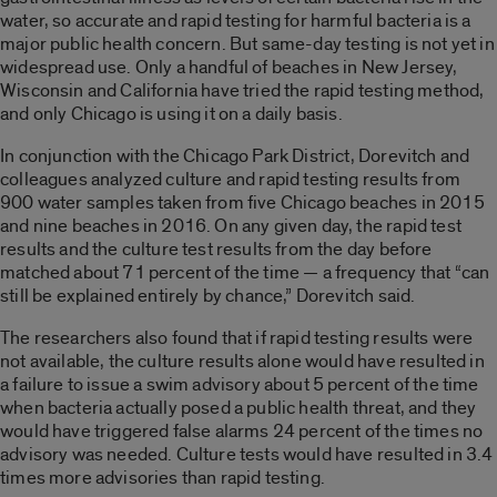
water, so accurate and rapid testing for harmful bacteria is a
major public health concern. But same-day testing is not yet in
widespread use. Only a handful of beaches in New Jersey,
Wisconsin and California have tried the rapid testing method,
and only Chicago is using it on a daily basis.
In conjunction with the Chicago Park District, Dorevitch and
colleagues analyzed culture and rapid testing results from
900 water samples taken from five Chicago beaches in 2015
and nine beaches in 2016. On any given day, the rapid test
results and the culture test results from the day before
matched about 71 percent of the time — a frequency that “can
still be explained entirely by chance,” Dorevitch said.
The researchers also found that if rapid testing results were
not available, the culture results alone would have resulted in
a failure to issue a swim advisory about 5 percent of the time
when bacteria actually posed a public health threat, and they
would have triggered false alarms 24 percent of the times no
advisory was needed. Culture tests would have resulted in 3.4
times more advisories than rapid testing.