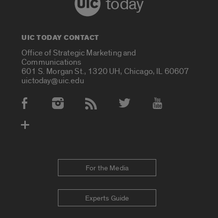
today
UIC TODAY CONTACT
Office of Strategic Marketing and
Communications
601 S. Morgan St., 1320 UH, Chicago, IL 60607
uictoday@uic.edu
Social Media Accounts
For the Media
Experts Guide