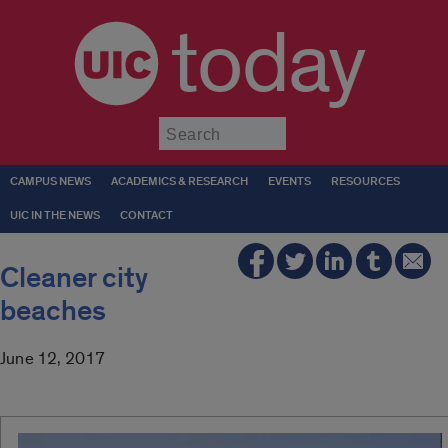
today
Submit
CAMPUS NEWS
ACADEMICS & RESEARCH
EVENTS
RESOURCES
UIC IN THE NEWS
CONTACT
Cleaner city
beaches
June 12, 2017