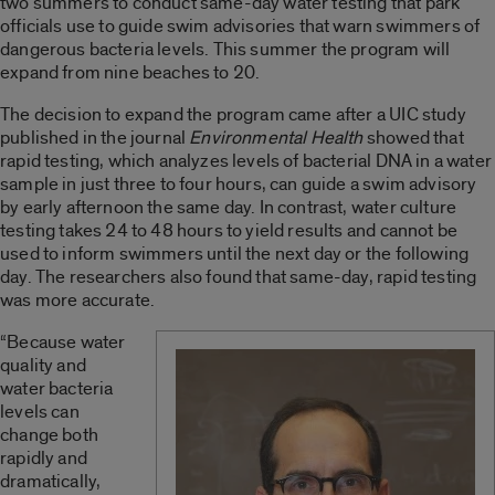
two summers to conduct same-day water testing that park
officials use to guide swim advisories that warn swimmers of
dangerous bacteria levels. This summer the program will
expand from nine beaches to 20.
The decision to expand the program came after a UIC study
published in the journal
Environmental Health
showed that
rapid testing, which analyzes levels of bacterial DNA in a water
sample in just three to four hours, can guide a swim advisory
by early afternoon the same day. In contrast, water culture
testing takes 24 to 48 hours to yield results and cannot be
used to inform swimmers until the next day or the following
day. The researchers also found that same-day, rapid testing
was more accurate.
“Because water
quality and
water bacteria
levels can
change both
rapidly and
dramatically,