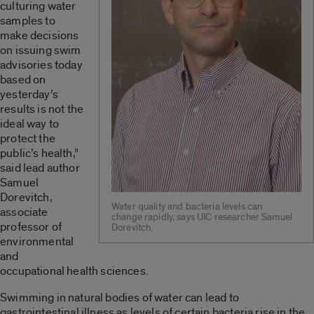
culturing water
samples to
make decisions
on issuing swim
advisories today
based on
yesterday’s
results is not the
ideal way to
protect the
public’s health,”
said lead author
Samuel
Dorevitch,
Water quality and bacteria levels can
associate
change rapidly, says UIC researcher Samuel
professor of
Dorevitch.
environmental
and
occupational health sciences.
Swimming in natural bodies of water can lead to
gastrointestinal illness as levels of certain bacteria rise in the