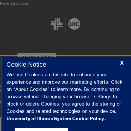
Report a Concern
Cookie Settings
X
Cookie Notice
We use Cookies on this site to enhance your
experience and improve our marketing efforts. Click
|
© 2026 The Board of Trustees of the University of Illinois
Privacy
on “About Cookies” to learn more. By continuing to
Statement
browse without changing your browser settings to
University of Illinois System
Urbana-Champaign
Springfield
block or delete Cookies, you agree to the storing of
Campuses
Cookies and related technologies on your device.
University of Illinois System Cookie Policy.
Google Translate