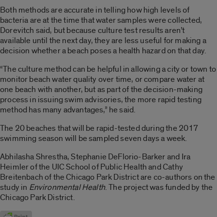
Both methods are accurate in telling how high levels of
bacteria are at the time that water samples were collected,
Dorevitch said, but because culture test results aren’t
available until the next day, they are less useful for making a
decision whether a beach poses a health hazard on that day.
“The culture method can be helpful in allowing a city or town to
monitor beach water quality over time, or compare water at
one beach with another, but as part of the decision-making
process in issuing swim advisories, the more rapid testing
method has many advantages,” he said.
The 20 beaches that will be rapid-tested during the 2017
swimming season will be sampled seven days a week.
Abhilasha Shrestha, Stephanie DeFlorio-Barker and Ira
Heimler of the UIC School of Public Health and Cathy
Breitenbach of the Chicago Park District are co-authors on the
study in
Environmental Health
. The project was funded by the
Chicago Park District.