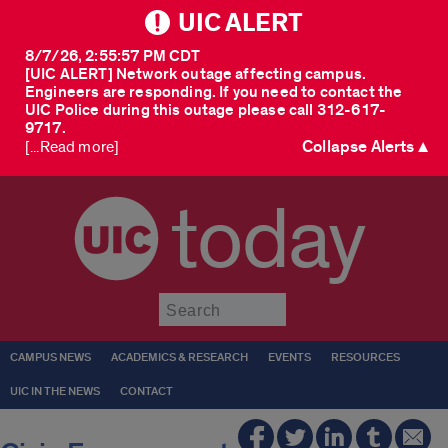
UIC ALERT
8/7/26, 2:55:57 PM CDT
[UIC ALERT] Network outage affecting campus.
Engineers are responding. If you need to contact the
UIC Police during this outage please call 312-617-
9717.
Collapse Alerts ▲
[...Read more]
today
Submit
CAMPUS NEWS
ACADEMICS & RESEARCH
EVENTS
RESOURCES
UIC IN THE NEWS
CONTACT