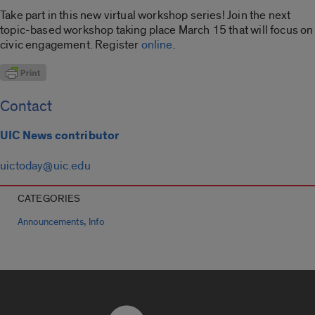
Take part in this new virtual workshop series! Join the next
topic-based workshop taking place March 15 that will focus on
civic engagement. Register
online
.
Contact
UIC News contributor
uictoday@uic.edu
CATEGORIES
,
Announcements
Info