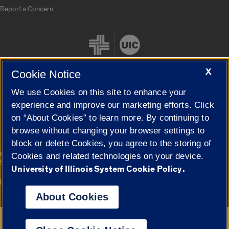
Report a Concern
X
Cookie Notice
We use Cookies on this site to enhance your
Cookie Settings
experience and improve our marketing efforts. Click
on “About Cookies” to learn more. By continuing to
browse without changing your browser settings to
block or delete Cookies, you agree to the storing of
|
© 2026 The Board of Trustees of the University of Illinois
Privacy
Cookies and related technologies on your device.
Statement
University of Illinois System Cookie Policy.
University of Illinois System
Urbana-Champaign
Springfield
Campuses
About Cookies
Google Translate