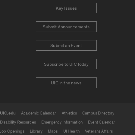
Key Issues
Submit Announcements
Submit an Event
Subscribe to UIC today
UIC in the news
UIC.edu
Academic Calendar
Athletics
Campus Directory
UIC.edu links
Disability Resources
Emergency Information
Event Calendar
Job Openings
Library
Maps
UI Health
Veterans Affairs