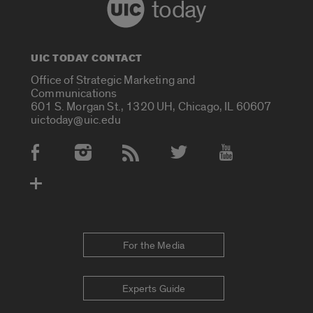
today
UIC TODAY CONTACT
Office of Strategic Marketing and
Communications
601 S. Morgan St., 1320 UH, Chicago, IL 60607
uictoday@uic.edu
Social Media Accounts
For the Media
Experts Guide