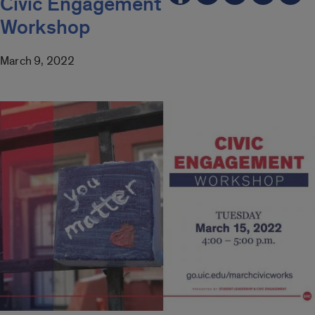
Civic Engagement
Workshop
March 9, 2022