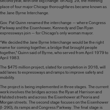
second year, with one big change: on Aug. 29, the meeting
place of four major Chicago thoroughfares became known as
the Jane Byrne Interchange.
Gov. Pat Quinn renamed the interchange — where Congress
Parkway and the Eisenhower, Kennedy and Dan Ryan
expressways join — for Chicago’s only woman mayor.
“We decided the Jane Byrne Interchange would be the right
name for coming together, a bridge that brought people
together,” Quinn said of Byrne, who served from April 1979 to
April 1983.
The $475 million project, slated for completion in 2018, will
add lanes to expressways and ramps to improve safety and
mobility.
The project is being implemented in three stages. The current
work involves the bridges across the Ryan at Harrison and
Halsted streets and across the Eisenhower at Peoria and
Morgan streets. The second stage focuses on the Eisenhower
(I-290), its ramps and Congress Parkway. The final stage is