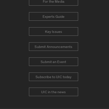
For the Media
Experts Guide
Key Issues
Submit Announcements
Submit an Event
Subscribe to UIC today
UIC in the news