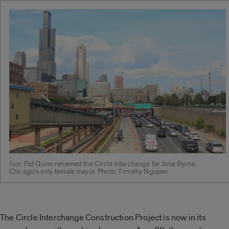
Gov. Pat Quinn renamed the Circle Interchange for Jane Byrne,
Chicago’s only female mayor. Photo: Timothy Nguyen
The Circle Interchange Construction Project is now in its