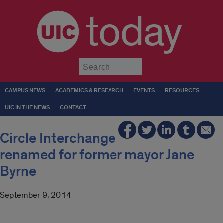
today
Submit
CAMPUS NEWS
ACADEMICS & RESEARCH
EVENTS
RESOURCES
UIC IN THE NEWS
CONTACT
Circle Interchange
renamed for former mayor Jane
Byrne
September 9, 2014