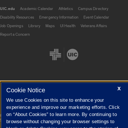
UIC.edu
Academic Calendar
Athletics
Campus Directory
UIC.edu links
Disability Resources
Emergency Information
Event Calendar
Job Openings
Library
Maps
UI Health
Veterans Affairs
Report a Concern
Cookie Settings
X
Cookie Notice
We use Cookies on this site to enhance your
experience and improve our marketing efforts. Click
on “About Cookies” to learn more. By continuing to
|
© 2026 The Board of Trustees of the University of Illinois
Privacy
Statement
browse without changing your browser settings to