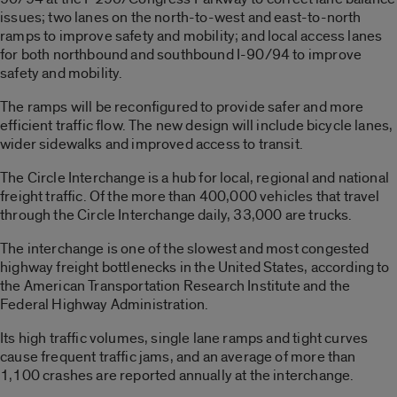
issues; two lanes on the north-to-west and east-to-north
ramps to improve safety and mobility; and local access lanes
for both northbound and southbound I-90/94 to improve
safety and mobility.
The ramps will be reconfigured to provide safer and more
efficient traffic flow. The new design will include bicycle lanes,
wider sidewalks and improved access to transit.
The Circle Interchange is a hub for local, regional and national
freight traffic. Of the more than 400,000 vehicles that travel
through the Circle Interchange daily, 33,000 are trucks.
The interchange is one of the slowest and most congested
highway freight bottlenecks in the United States, according to
the American Transportation Research Institute and the
Federal Highway Administration.
Its high traffic volumes, single lane ramps and tight curves
cause frequent traffic jams, and an average of more than
1,100 crashes are reported annually at the interchange.