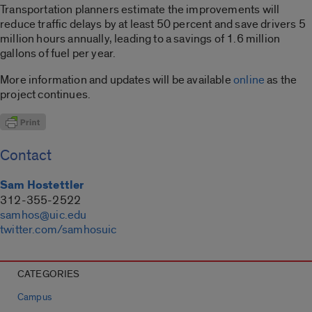
Transportation planners estimate the improvements will
reduce traffic delays by at least 50 percent and save drivers 5
million hours annually, leading to a savings of 1.6 million
gallons of fuel per year.
More information and updates will be available
online
as the
project continues.
Contact
Sam Hostettler
312-355-2522
samhos@uic.edu
twitter.com/samhosuic
CATEGORIES
Campus