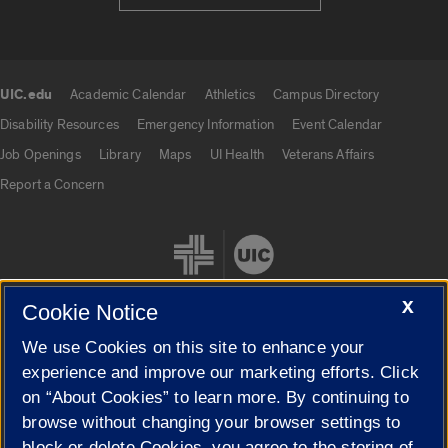
UIC.edu
Academic Calendar
Athletics
Campus Directory
UIC.edu links
Disability Resources
Emergency Information
Event Calendar
Job Openings
Library
Maps
UI Health
Veterans Affairs
Report a Concern
X
Cookie Notice
We use Cookies on this site to enhance your
Cookie Settings
experience and improve our marketing efforts. Click
on “About Cookies” to learn more. By continuing to
browse without changing your browser settings to
block or delete Cookies, you agree to the storing of