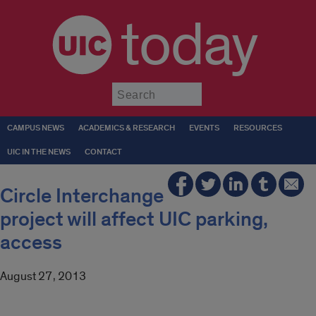
today
Submit
CAMPUS NEWS
ACADEMICS & RESEARCH
EVENTS
RESOURCES
UIC IN THE NEWS
CONTACT
Circle Interchange
project will affect UIC parking,
access
August 27, 2013