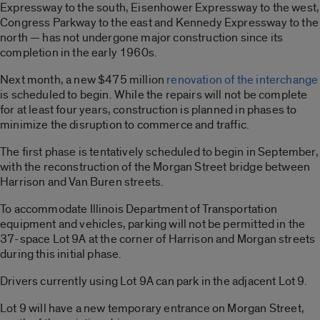
Expressway to the south, Eisenhower Expressway to the west,
Congress Parkway to the east and Kennedy Expressway to the
north — has not undergone major construction since its
completion in the early 1960s.
Next month, a new $475 million
renovation of the interchange
is scheduled to begin. While the repairs will not be complete
for at least four years, construction is planned in phases to
minimize the disruption to commerce and traffic.
The first phase is tentatively scheduled to begin in September,
with the reconstruction of the Morgan Street bridge between
Harrison and Van Buren streets.
To accommodate Illinois Department of Transportation
equipment and vehicles, parking will not be permitted in the
37-space Lot 9A at the corner of Harrison and Morgan streets
during this initial phase.
Drivers currently using Lot 9A can park in the adjacent Lot 9.
Lot 9 will have a new temporary entrance on Morgan Street,