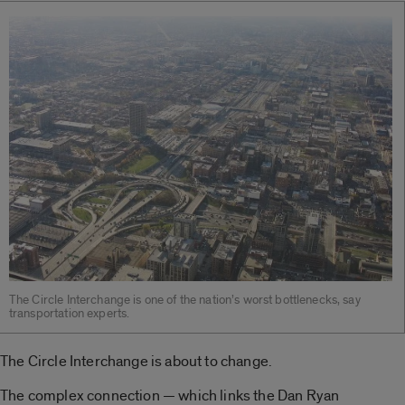
The Circle Interchange is one of the nation’s worst bottlenecks, say
transportation experts.
The Circle Interchange is about to change.
The complex connection — which links the Dan Ryan