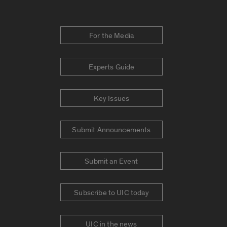
For the Media
Experts Guide
Key Issues
Submit Announcements
Submit an Event
Subscribe to UIC today
UIC in the news