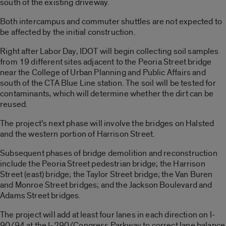
south of the existing driveway.
Both intercampus and commuter shuttles are not expected to
be affected by the initial construction.
Right after Labor Day, IDOT will begin collecting soil samples
from 19 different sites adjacent to the Peoria Street bridge
near the College of Urban Planning and Public Affairs and
south of the CTA Blue Line station. The soil will be tested for
contaminants, which will determine whether the dirt can be
reused.
The project’s next phase will involve the bridges on Halsted
and the western portion of Harrison Street.
Subsequent phases of bridge demolition and reconstruction
include the Peoria Street pedestrian bridge; the Harrison
Street (east) bridge; the Taylor Street bridge; the Van Buren
and Monroe Street bridges; and the Jackson Boulevard and
Adams Street bridges.
The project will add at least four lanes in each direction on I-
90/94 at the I-290/Congress Parkway to correct lane balance