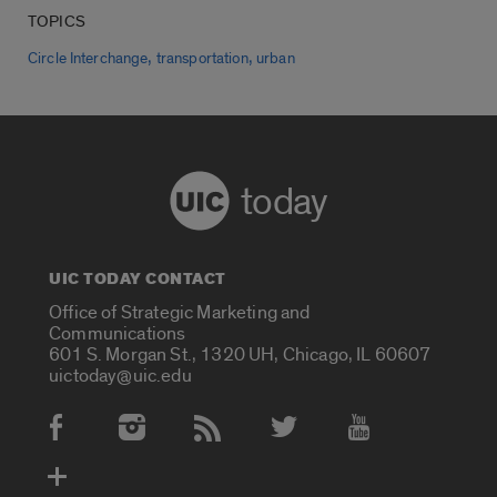
TOPICS
,
,
Circle Interchange
transportation
urban
today
UIC TODAY CONTACT
Office of Strategic Marketing and
Communications
601 S. Morgan St., 1320 UH, Chicago, IL 60607
uictoday@uic.edu
Social Media Accounts