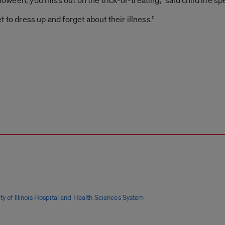
lloween, you miss out on the trick-or-treating,” said child life s
et to dress up and forget about their illness.”
ty of Illinois Hospital and Health Sciences System