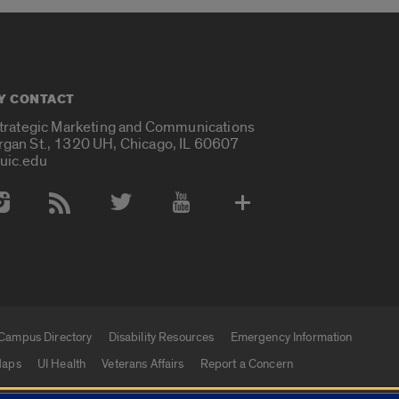
Y CONTACT
Strategic Marketing and Communications
rgan St., 1320 UH, Chicago, IL 60607
uic.edu
 Media Accounts
Campus Directory
Disability Resources
Emergency Information
aps
UI Health
Veterans Affairs
Report a Concern