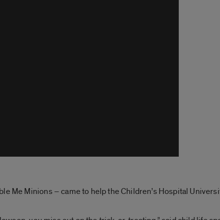
le Me Minions – came to help the Children’s Hospital Universit