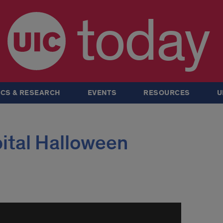
today
CS & RESEARCH
EVENTS
RESOURCES
U
ital Halloween