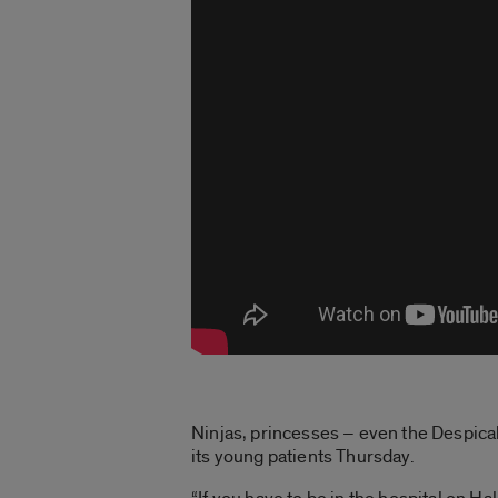
Ninjas, princesses – even the Despicab
its young patients Thursday.