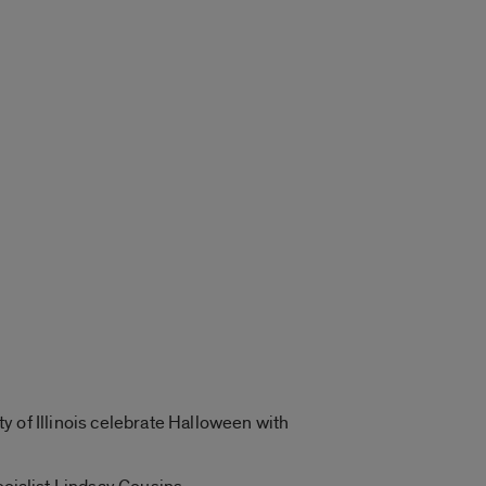
y of Illinois celebrate Halloween with