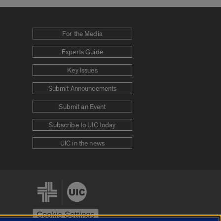
For the Media
Experts Guide
Key Issues
Submit Announcements
Submit an Event
Subscribe to UIC today
UIC in the news
Cookie Settings