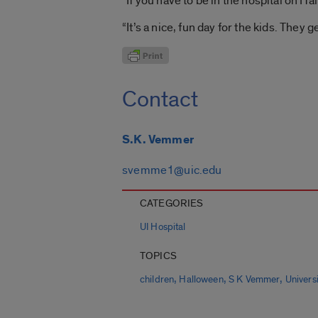
“If you have to be in the hospital on Ha
“It’s a nice, fun day for the kids. They g
Contact
S.K. Vemmer
svemme1@uic.edu
CATEGORIES
UI Hospital
TOPICS
,
,
,
children
Halloween
S K Vemmer
Universi