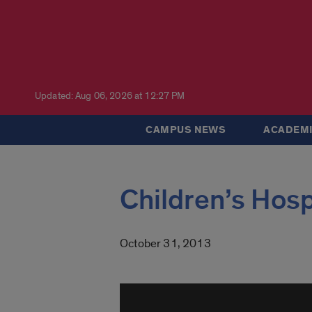
Updated: Aug 06, 2026 at 12:27 PM
CAMPUS NEWS
ACADEMI
Children’s Hosp
October 31, 2013