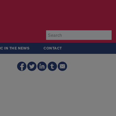
Su
IC IN THE NEWS
CONTACT