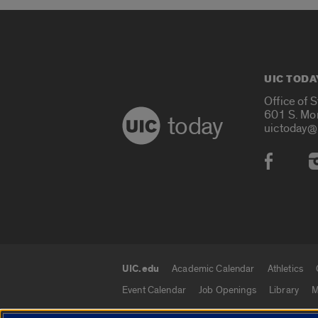
UIC TODA
Office of 
601 S. Mo
today
uictoday@
Social
UIC.edu
Academic Calendar
Athletics
UIC.edu links
Event Calendar
Job Openings
Library
M