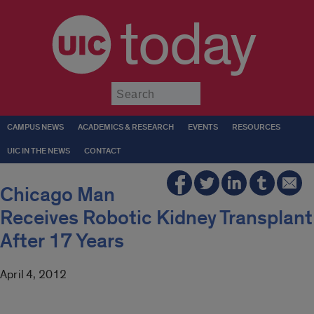
today
Submit
CAMPUS NEWS
ACADEMICS & RESEARCH
EVENTS
RESOURCES
UIC IN THE NEWS
CONTACT
Chicago Man
Receives Robotic Kidney Transplant
After 17 Years
April 4, 2012