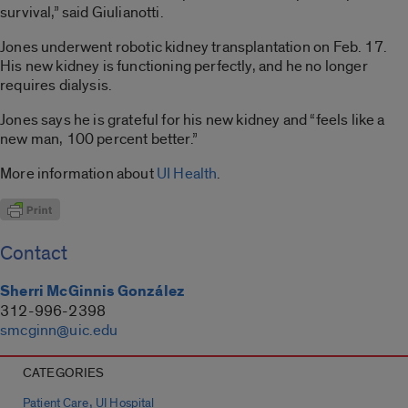
survival,” said Giulianotti.
Jones underwent robotic kidney transplantation on Feb. 17.
His new kidney is functioning perfectly, and he no longer
requires dialysis.
Jones says he is grateful for his new kidney and “feels like a
new man, 100 percent better.”
More information about
UI Health
.
Contact
Sherri McGinnis González
312-996-2398
smcginn@uic.edu
CATEGORIES
,
Patient Care
UI Hospital