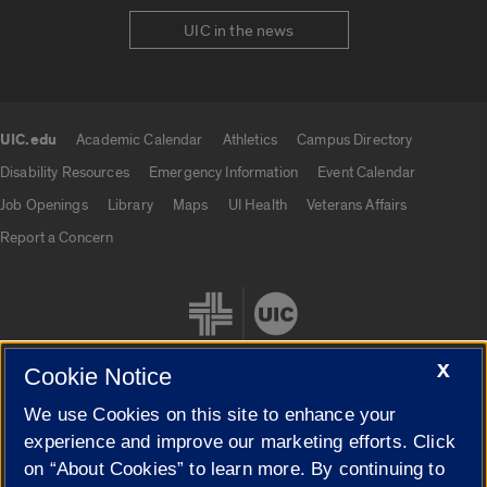
UIC in the news
UIC.edu
Academic Calendar
Athletics
Campus Directory
UIC.edu links
Disability Resources
Emergency Information
Event Calendar
Job Openings
Library
Maps
UI Health
Veterans Affairs
Report a Concern
X
Cookie Notice
We use Cookies on this site to enhance your
Cookie Settings
experience and improve our marketing efforts. Click
on “About Cookies” to learn more. By continuing to