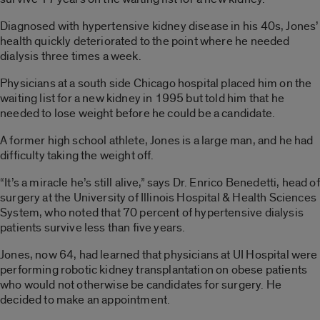
Diagnosed with hypertensive kidney disease in his 40s, Jones’
health quickly deteriorated to the point where he needed
dialysis three times a week.
Physicians at a south side Chicago hospital placed him on the
waiting list for a new kidney in 1995 but told him that he
needed to lose weight before he could be a candidate.
A former high school athlete, Jones is a large man, and he had
difficulty taking the weight off.
“It’s a miracle he’s still alive,” says Dr. Enrico Benedetti, head of
surgery at the University of Illinois Hospital & Health Sciences
System, who noted that 70 percent of hypertensive dialysis
patients survive less than five years.
Jones, now 64, had learned that physicians at UI Hospital were
performing robotic kidney transplantation on obese patients
who would not otherwise be candidates for surgery. He
decided to make an appointment.