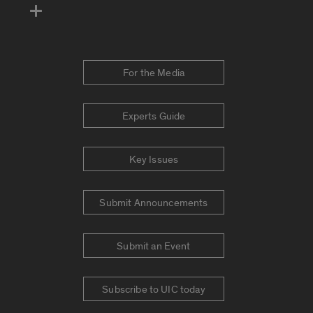
For the Media
Experts Guide
Key Issues
Submit Announcements
Submit an Event
Subscribe to UIC today