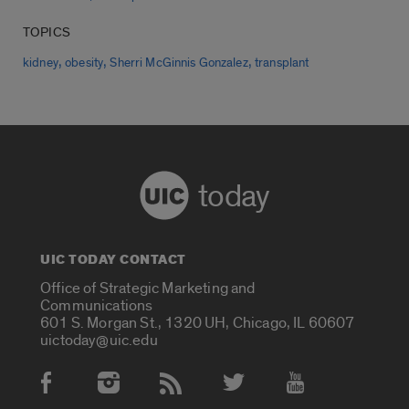
TOPICS
,
,
,
kidney
obesity
Sherri McGinnis Gonzalez
transplant
today
UIC TODAY CONTACT
Office of Strategic Marketing and
Communications
601 S. Morgan St., 1320 UH, Chicago, IL 60607
uictoday@uic.edu
Social Media Accounts