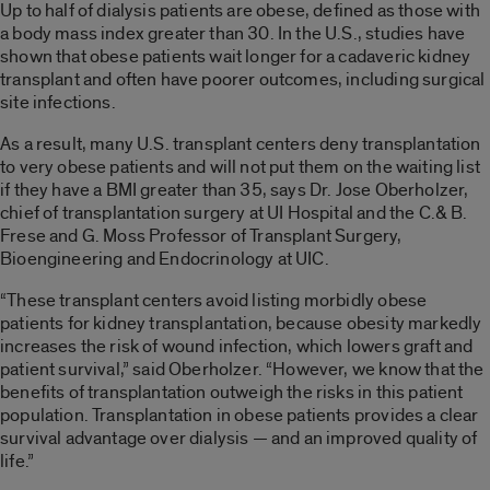
Up to half of dialysis patients are obese, defined as those with
a body mass index greater than 30. In the U.S., studies have
shown that obese patients wait longer for a cadaveric kidney
transplant and often have poorer outcomes, including surgical
site infections.
As a result, many U.S. transplant centers deny transplantation
to very obese patients and will not put them on the waiting list
if they have a BMI greater than 35, says Dr. Jose Oberholzer,
chief of transplantation surgery at UI Hospital and the C.& B.
Frese and G. Moss Professor of Transplant Surgery,
Bioengineering and Endocrinology at UIC.
“These transplant centers avoid listing morbidly obese
patients for kidney transplantation, because obesity markedly
increases the risk of wound infection, which lowers graft and
patient survival,” said Oberholzer. “However, we know that the
benefits of transplantation outweigh the risks in this patient
population. Transplantation in obese patients provides a clear
survival advantage over dialysis — and an improved quality of
life.”