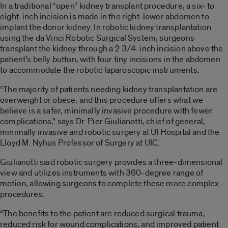
In a traditional “open” kidney transplant procedure, a six- to
eight-inch incision is made in the right-lower abdomen to
implant the donor kidney. In robotic kidney transplantation
using the da Vinci Robotic Surgical System, surgeons
transplant the kidney through a 2 3/4-inch incision above the
patient’s belly button, with four tiny incisions in the abdomen
to accommodate the robotic laparoscopic instruments.
“The majority of patients needing kidney transplantation are
overweight or obese, and this procedure offers what we
believe is a safer, minimally invasive procedure with fewer
complications,” says Dr. Pier Giulianotti, chief of general,
minimally invasive and robotic surgery at UI Hospital and the
Lloyd M. Nyhus Professor of Surgery at UIC.
Giulianotti said robotic surgery provides a three-dimensional
view and utilizes instruments with 360-degree range of
motion, allowing surgeons to complete these more complex
procedures.
“The benefits to the patient are reduced surgical trauma,
reduced risk for wound complications, and improved patient