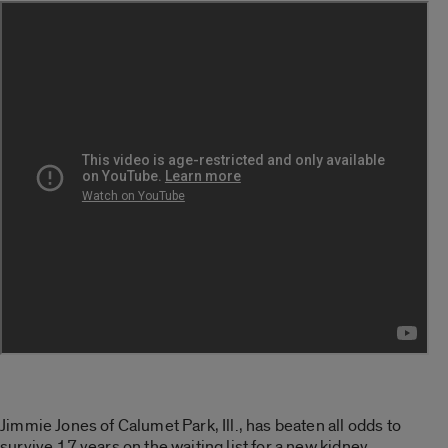
Jimmie Jones of Calumet Park, Ill., has beaten all odds to
survive 17 years on the waiting list for a new kidney.