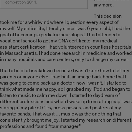
competition 2011.
anymore.
This decision
took me for a whirlwind where I question every aspect of
myself. My entire life, literally since I was 6 years old, I had the
goal of becoming a pediatric neurologist. I had attended a
vocational school to get my CNA certificate, my medical
assistant certification, I had volunteered in countless hospitals
in Massachusetts. I had done research in medicine and worked
in many hospitals and care centers, only to change my career.
I had a bit of a breakdown because I wasn’t sure how to tell my
parents or anyone else. I had built an image back home that I
was going to come back as a doctor; now I wasn’t. I started to
think what made me happy, so I grabbed my iPod and began to
listen to music to calm me down. I started to daydream of
different professions and when I woke up from a long nap I was
staring at my pile of CDs, press passes, and posters of my
favorite bands. That was it … music was the one thing that
consistently brought me joy. I started my research on different
professions and found “tour manager.”