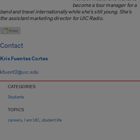
become a tour manager for a
band and travel internationally while she’s still young. She’s
the assistant marketing director for UIC Radio.
Contact
Kris Fuentes Cortes
kfuent2@uic.edu
CATEGORIES
Students
TOPICS
,
,
careers
I am UIC
student life