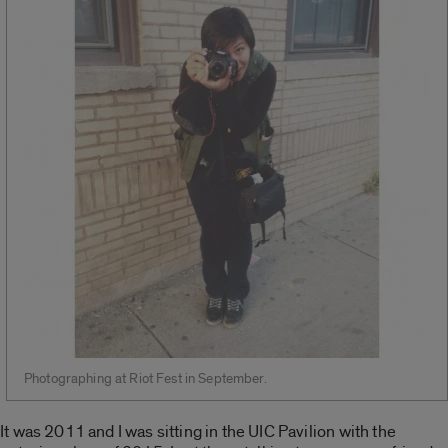
Photographing at Riot Fest in September.
It was 2011 and I was sitting in the UIC Pavilion with the