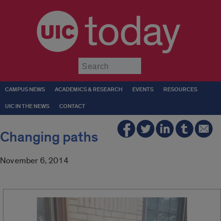
today
Submit
CAMPUS NEWS
ACADEMICS & RESEARCH
EVENTS
RESOURCES
UIC IN THE NEWS
CONTACT
Changing paths
November 6, 2014