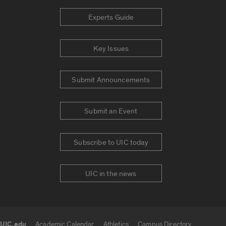
Experts Guide
Key Issues
Submit Announcements
Submit an Event
Subscribe to UIC today
UIC in the news
UIC.edu
Academic Calendar
Athletics
Campus Directory