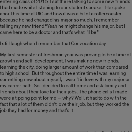
entering class of 2015. I sat there talking to some new friends
I had made while listening to our student speaker. He spoke
about his time at UIC and how it was a bit of a rollercoaster
because he had changed his major so much. I remember
telling my new friend,“Yeah he might change his major, but I
came here to be a doctor and that’s what I’ll be.”
I still laugh when I remember that Convocation day.
My first semester of freshman year was proving to be a time of
growth and self-development. I was making new friends,
learning the city, doing larger amount of work than compared
to high school. But throughout the entire time I was learning
something new about myself; I wasn’t in love with my major or
my career path. So I decided to call home and ask family and
friends about their love for their jobs. The phone calls I made
were a tipping point for me — why? Well, it had to do with the
fact that a lot of them didn’t love their job, but they worked the
job they had for money and that’s it.