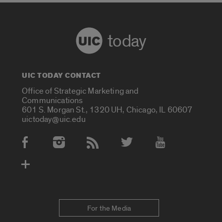
today
UIC TODAY CONTACT
Office of Strategic Marketing and
Communications
601 S. Morgan St., 1320 UH, Chicago, IL 60607
uictoday@uic.edu
Social Media Accounts
For the Media