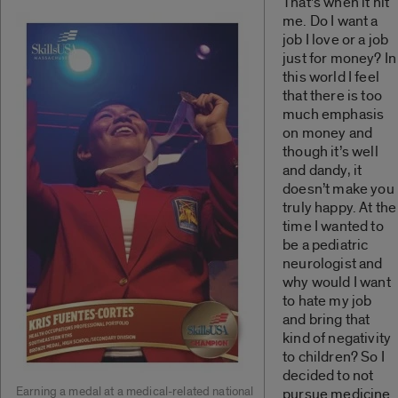
That’s when it hit
me. Do I want a
job I love or a job
just for money? In
this world I feel
that there is too
much emphasis
on money and
though it’s well
and dandy, it
doesn’t make you
truly happy. At the
time I wanted to
be a pediatric
neurologist and
why would I want
to hate my job
and bring that
kind of negativity
to children? So I
decided to not
Earning a medal at a medical-related national
pursue medicine