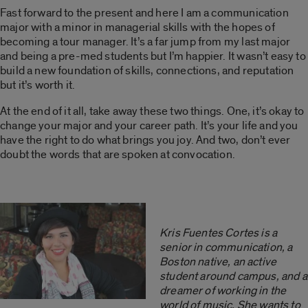
Fast forward to the present and here I am a communication
major with a minor in managerial skills with the hopes of
becoming a tour manager. It’s a far jump from my last major
and being a pre-med students but I’m happier. It wasn’t easy to
build a new foundation of skills, connections, and reputation
but it’s worth it.
At the end of it all, take away these two things. One, it’s okay to
change your major and your career path. It’s your life and you
have the right to do what brings you joy. And two, don’t ever
doubt the words that are spoken at convocation.
Kris Fuentes Cortes is a
senior in communication, a
Boston native, an active
student around campus, and a
dreamer of working in the
world of music. She wants to