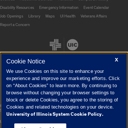
UIC.edu links
Disability Resources
Emergency Information
Event Calendar
Job Openings
Library
Maps
UI Health
Veterans Affairs
Report a Concern
X
Cookie Notice
We use Cookies on this site to enhance your
Cookie Settings
experience and improve our marketing efforts. Click
on “About Cookies” to learn more. By continuing to
browse without changing your browser settings to
block or delete Cookies, you agree to the storing of
|
© 2026 The Board of Trustees of the University of Illinois
Privacy
Cookies and related technologies on your device.
Statement
University of Illinois System Cookie Policy.
University of Illinois System
Urbana-Champaign
Springfield
Campuses